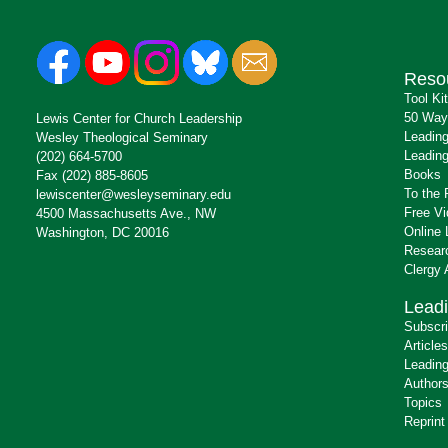
Reso
Tool Ki
50 Way
Lewis Center for Church Leadership
Leading
Wesley Theological Seminary
Leading
(202) 664-5700
Books
Fax (202) 885-8605
To the 
lewiscenter@wesleyseminary.edu
Free V
4500 Massachusetts Ave., NW
Online 
Washington, DC 20016
Resear
Clergy
Leadi
Subscr
Articles
Leading
Author
Topics
Reprint