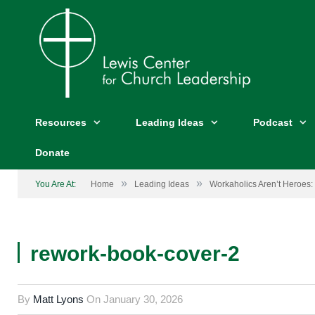
Resources
Leading Ideas
Podcast
Donate
»
»
You Are At:
Home
Leading Ideas
Workaholics Aren’t Heroes: 
rework-book-cover-2
By
Matt Lyons
On
January 30, 2026