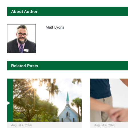
About Author
Matt Lyons
Related Posts
August 4, 2026
August 4, 2026