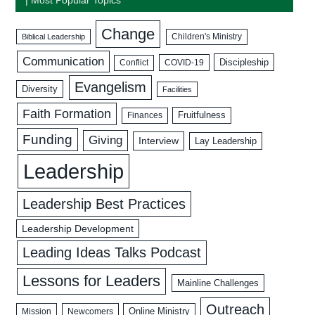
Change
Biblical Leadership
Children's Ministry
Communication
Discipleship
COVID-19
Conflict
Evangelism
Diversity
Facilities
Faith Formation
Fruitfulness
Finances
Funding
Giving
Interview
Lay Leadership
Leadership
Leadership Best Practices
Leadership Development
Leading Ideas Talks Podcast
Lessons for Leaders
Mainline Challenges
Outreach
Mission
Newcomers
Online Ministry