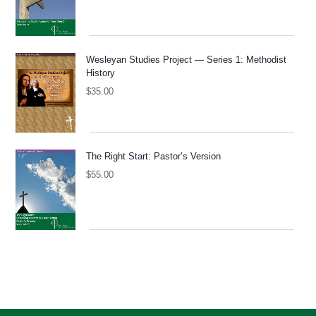
Wesleyan Studies Project — Series 1: Methodist
History
$
35.00
The Right Start: Pastor’s Version
$
55.00