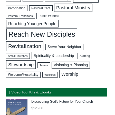
Pastoral Ministry
Participation
Pastoral Care
Public Witness
Pastoral Transitions
Reaching Younger People
Reach New Disciples
Revitalization
Serve Your Neighbor
Spirituality & Leadership
Staffing
Small Churches
Stewardship
Visioning & Planning
Teams
Worship
Welcome/Hospitality
Wellness
| Video Tool Kits & Ebooks
Discovering God's Future for Your Church
$
125.00