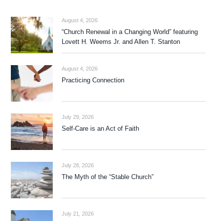
August 4, 2026
“Church Renewal in a Changing World” featuring
Lovett H. Weems Jr. and Allen T. Stanton
August 4, 2026
Practicing Connection
July 29, 2026
Self-Care is an Act of Faith
July 28, 2026
The Myth of the “Stable Church”
July 21, 2026