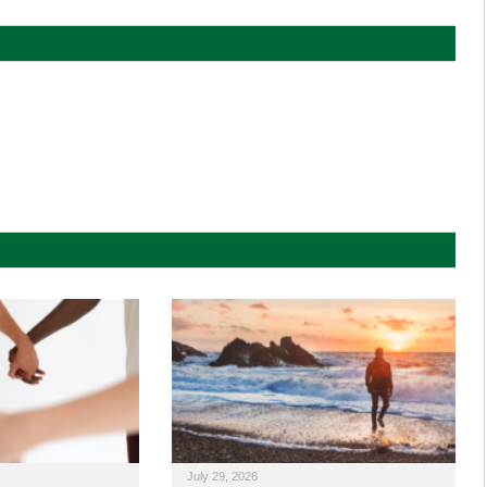
July 29, 2026