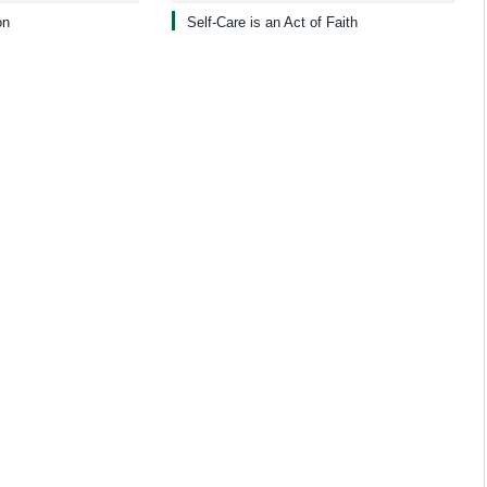
on
Self-Care is an Act of Faith