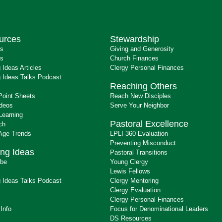
urces
Stewardship
ts
Giving and Generosity
s
Church Finances
 Ideas Articles
Clergy Personal Finances
 Ideas Talks Podcast
Reaching Others
Point Sheets
Reach New Disciples
ideos
Serve Your Neighbor
Learning
Pastoral Excellence
ch
 Age Trends
LPLI-360 Evaluation
Preventing Misconduct
ng Ideas
Pastoral Transitions
ibe
Young Clergy
Lewis Fellows
 Ideas Talks Podcast
Clergy Mentoring
s
Clergy Evaluation
Clergy Personal Finances
 Info
Focus for Denominational Leaders
DS Resources