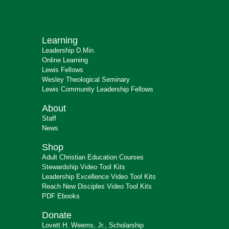
Learning
Leadership D.Min.
Online Learning
Lewis Fellows
Wesley Theological Seminary
Lewis Community Leadership Fellows
About
Staff
News
Shop
Adult Christian Education Courses
Stewardship Video Tool Kits
Leadership Excellence Video Tool Kits
Reach New Disciples Video Tool Kits
PDF Ebooks
Donate
Lovett H. Weems, Jr., Scholarship