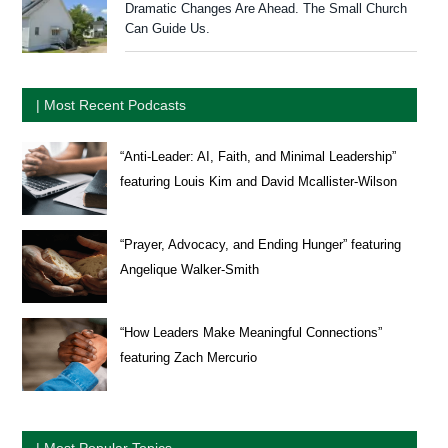
Dramatic Changes Are Ahead. The Small Church
Can Guide Us.
| Most Recent Podcasts
“Anti-Leader: AI, Faith, and Minimal Leadership”
featuring Louis Kim and David Mcallister-Wilson
“Prayer, Advocacy, and Ending Hunger” featuring
Angelique Walker-Smith
“How Leaders Make Meaningful Connections”
featuring Zach Mercurio
| Most Popular Topics