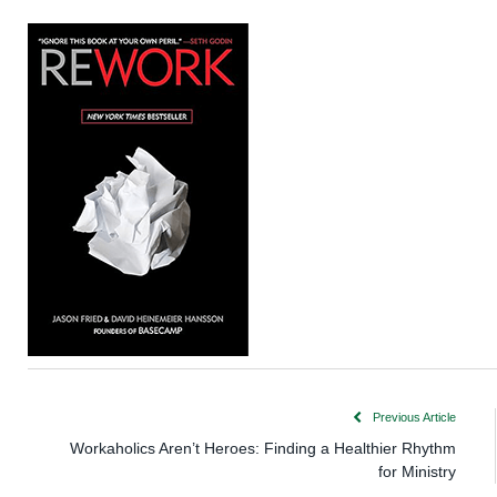
Previous Article
Workaholics Aren’t Heroes: Finding a Healthier Rhythm
for Ministry