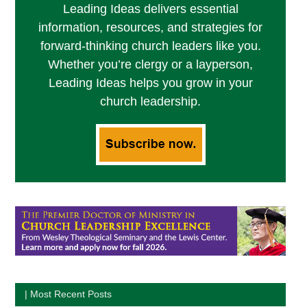
Leading Ideas delivers essential
information, resources, and strategies for
forward-thinking church leaders like you.
Whether you’re clergy or a layperson,
Leading Ideas helps you grow in your
church leadership.
| Most Recent Posts