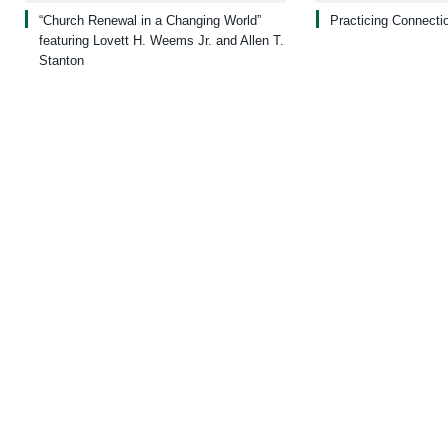
“Church Renewal in a Changing World”
Practicing Connecti
featuring Lovett H. Weems Jr. and Allen T.
Stanton