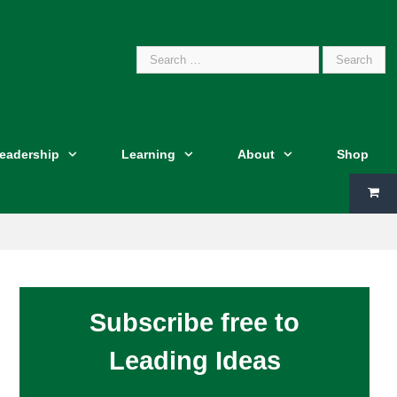
Search
Leadership
Learning
About
Shop
for:
Subscribe free to
Leading Ideas