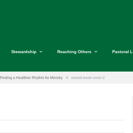
Stewardship
Reaching Others
Pastoral 
»
Finding a Healthier Rhythm for Ministry
rework-book-cover-2