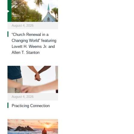
August 4, 2026
“Church Renewal in a
Changing World” featuring
Lovett H. Weems Jr. and
Allen T. Stanton
August 4, 2026
Practicing Connection