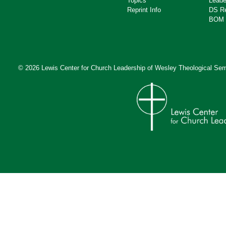
Topics
Leade
Reprint Info
DS R
BOM 
© 2026 Lewis Center for Church Leadership of
Wesley Theological Sem