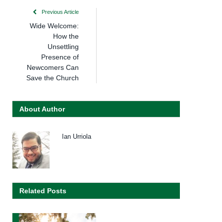
Previous Article
Wide Welcome:
How the
Unsettling
Presence of
Newcomers Can
Save the Church
About Author
Ian Urriola
Related Posts