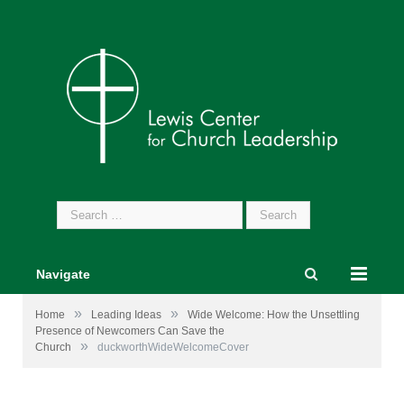
Search
for:
Navigate
»
»
Home
Leading Ideas
Wide Welcome: How the Unsettling
Presence of Newcomers Can Save the
»
Church
duckworthWideWelcomeCover