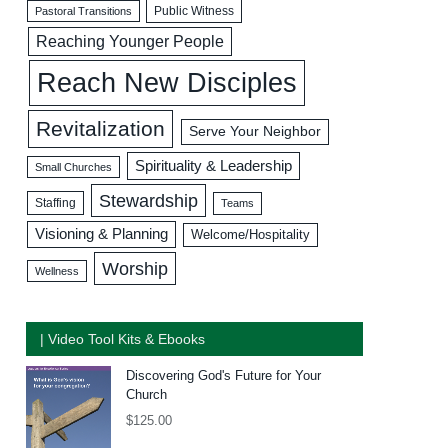
Public Witness
Pastoral Transitions
Reaching Younger People
Reach New Disciples
Revitalization
Serve Your Neighbor
Spirituality & Leadership
Small Churches
Stewardship
Staffing
Teams
Visioning & Planning
Welcome/Hospitality
Worship
Wellness
| Video Tool Kits & Ebooks
Discovering God's Future for Your
Church
$
125.00