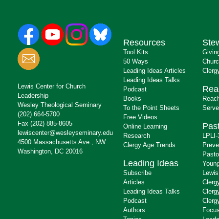
Resources
Ste
Tool Kits
Givin
50 Ways
Churc
Leading Ideas Articles
Clerg
Leading Ideas Talks
Lewis Center for Church
Rea
Podcast
Leadership
Books
Reach
Wesley Theological Seminary
To the Point Sheets
Serve
(202) 664-5700
Free Videos
Fax (202) 885-8605
Past
Online Learning
lewiscenter@wesleyseminary.edu
Research
LPLI-
4500 Massachusetts Ave., NW
Clergy Age Trends
Preve
Washington, DC 20016
Pasto
Leading Ideas
Young
Subscribe
Lewis
Articles
Clerg
Leading Ideas Talks
Clerg
Podcast
Clerg
Authors
Focus