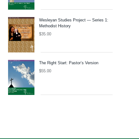
Wesleyan Studies Project — Series 1:
Methodist History
$
35.00
The Right Start: Pastor’s Version
$
55.00