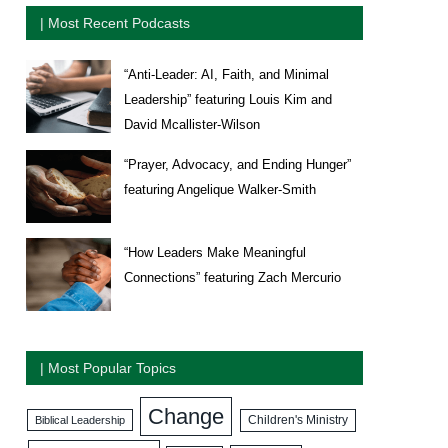
| Most Recent Podcasts
“Anti-Leader: AI, Faith, and Minimal
Leadership” featuring Louis Kim and
David Mcallister-Wilson
“Prayer, Advocacy, and Ending Hunger”
featuring Angelique Walker-Smith
“How Leaders Make Meaningful
Connections” featuring Zach Mercurio
| Most Popular Topics
Change
Biblical Leadership
Children's Ministry