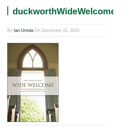
duckworthWideWelcomeCov
By
Ian Urriola
On
December 21, 2015