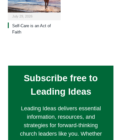
July 29, 2026
Self-Care is an Act of
Faith
Subscribe free to
Leading Ideas
Leading Ideas delivers essential
information, resources, and
strategies for forward-thinking
church leaders like you. Whether