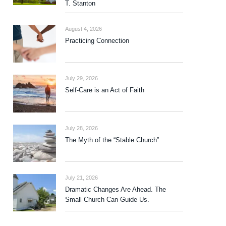
T. Stanton
August 4, 2026
Practicing Connection
July 29, 2026
Self-Care is an Act of Faith
July 28, 2026
The Myth of the “Stable Church”
July 21, 2026
Dramatic Changes Are Ahead. The
Small Church Can Guide Us.