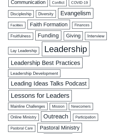
Communication
COVID-19
Conflict
Evangelism
Discipleship
Diversity
Faith Formation
Facilities
Finances
Funding
Giving
Interview
Fruitfulness
Leadership
Lay Leadership
Leadership Best Practices
Leadership Development
Leading Ideas Talks Podcast
Lessons for Leaders
Mainline Challenges
Mission
Newcomers
Outreach
Online Ministry
Participation
Pastoral Ministry
Pastoral Care