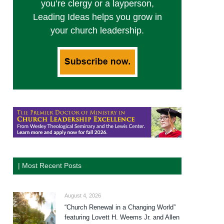
you’re clergy or a layperson,
Leading Ideas helps you grow in
your church leadership.
| Most Recent Posts
August 4, 2026
“Church Renewal in a Changing World”
featuring Lovett H. Weems Jr. and Allen