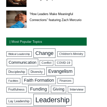
“How Leaders Make Meaningful
Connections” featuring Zach Mercurio
| Most Popular Topics
Change
Biblical Leadership
Children's Ministry
Communication
COVID-19
Conflict
Evangelism
Discipleship
Diversity
Faith Formation
Facilities
Finances
Funding
Giving
Interview
Fruitfulness
Leadership
Lay Leadership