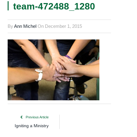
team-472488_1280
By
Ann Michel
On
December 1, 2015
Previous Article
Igniting a Ministry