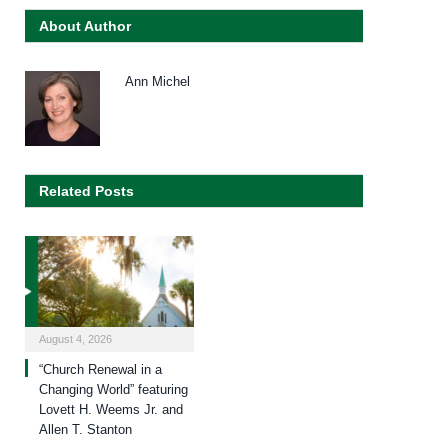
About Author
Ann Michel
Related Posts
August 4, 2026
“Church Renewal in a
Changing World” featuring
Lovett H. Weems Jr. and
Allen T. Stanton