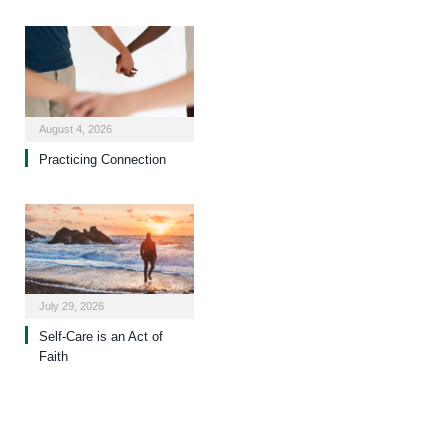
August 4, 2026
Practicing Connection
July 29, 2026
Self-Care is an Act of
Faith