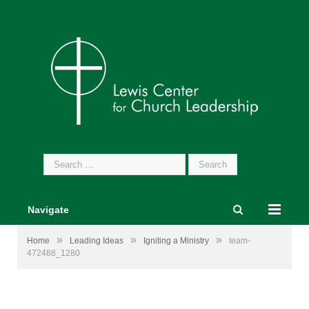
Search
for:
Navigate
»
»
»
Home
Leading Ideas
Igniting a Ministry
team-
472488_1280