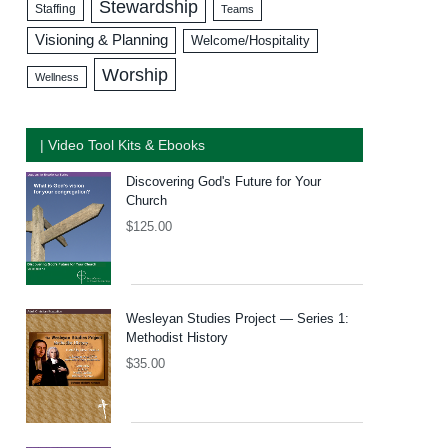
Stewardship
Staffing
Teams
Visioning & Planning
Welcome/Hospitality
Worship
Wellness
| Video Tool Kits & Ebooks
Discovering God's Future for Your
Church
$
125.00
Wesleyan Studies Project — Series 1:
Methodist History
$
35.00