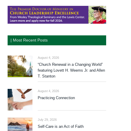
| Most Recent Posts
August 4, 2026
“Church Renewal in a Changing World”
featuring Lovett H. Weems Jr. and Allen
T. Stanton
August 4, 2026
Practicing Connection
July 29, 2026
Self-Care is an Act of Faith