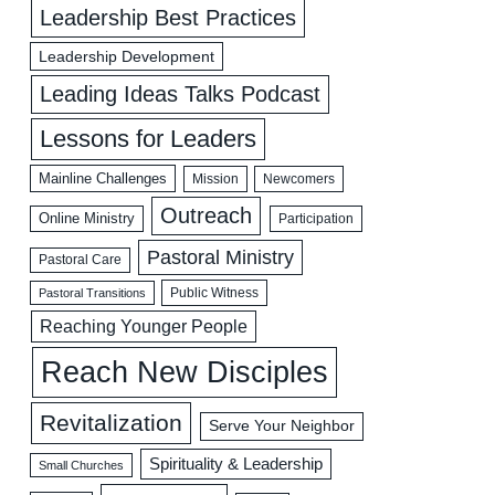
Leadership Best Practices
Leadership Development
Leading Ideas Talks Podcast
Lessons for Leaders
Mainline Challenges
Mission
Newcomers
Outreach
Online Ministry
Participation
Pastoral Ministry
Pastoral Care
Public Witness
Pastoral Transitions
Reaching Younger People
Reach New Disciples
Revitalization
Serve Your Neighbor
Spirituality & Leadership
Small Churches