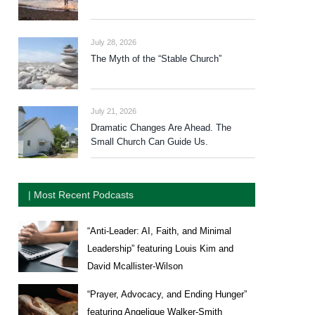
July 28, 2026
The Myth of the “Stable Church”
July 21, 2026
Dramatic Changes Are Ahead. The
Small Church Can Guide Us.
| Most Recent Podcasts
“Anti-Leader: AI, Faith, and Minimal
Leadership” featuring Louis Kim and
David Mcallister-Wilson
“Prayer, Advocacy, and Ending Hunger”
featuring Angelique Walker-Smith