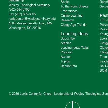
Leadership
Books
Reach
Wesley Theological Seminary
To the Point Sheets
Serve
(202) 664-5700
Free Videos
Fax (202) 885-8605
Past
Online Learning
lewiscenter@wesleyseminary.edu
Research
LPLI-
4500 Massachusetts Ave., NW
Clergy Age Trends
Preve
Washington, DC 20016
Pasto
Leading Ideas
Young
Subscribe
Lewis
Articles
Clerg
Leading Ideas Talks
Clerg
Podcast
Clerg
Authors
Focus
Topics
Leade
Reprint Info
DS R
BOM 
© 2026 Lewis Center for Church Leadership of
Wesley Theological Sem