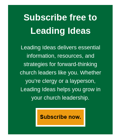
Subscribe free to
Leading Ideas
Leading Ideas delivers essential
information, resources, and
strategies for forward-thinking
church leaders like you. Whether
you’re clergy or a layperson,
Leading Ideas helps you grow in
your church leadership.