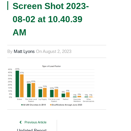
Screen Shot 2023-
08-02 at 10.40.39
AM
By
Matt Lyons
On
August 2, 2023
Previous Article
Updated Report