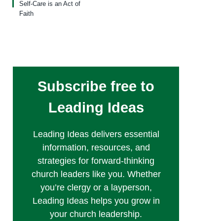
Self-Care is an Act of
Faith
Subscribe free to
Leading Ideas
Leading Ideas delivers essential
information, resources, and
strategies for forward-thinking
church leaders like you. Whether
you’re clergy or a layperson,
Leading Ideas helps you grow in
your church leadership.