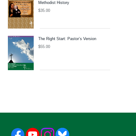
Methodist History
$
35.00
The Right Start: Pastor’s Version
$
55.00