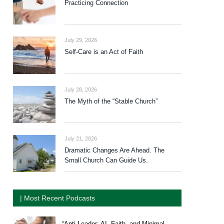
Practicing Connection
July 29, 2026
Self-Care is an Act of Faith
July 28, 2026
The Myth of the “Stable Church”
July 21, 2026
Dramatic Changes Are Ahead. The
Small Church Can Guide Us.
| Most Recent Podcasts
“Anti-Leader: AI, Faith, and Minimal