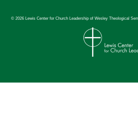
© 2026 Lewis Center for Church Leadership of
Wesley Theological Sem