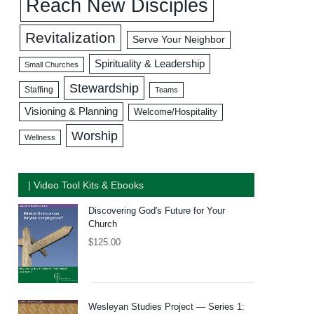
Reach New Disciples
Revitalization
Serve Your Neighbor
Spirituality & Leadership
Small Churches
Stewardship
Staffing
Teams
Visioning & Planning
Welcome/Hospitality
Worship
Wellness
| Video Tool Kits & Ebooks
Discovering God's Future for Your
Church
$
125.00
Wesleyan Studies Project — Series 1: