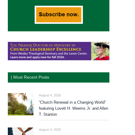
| Most Recent Posts
August 4, 2026
“Church Renewal in a Changing World”
featuring Lovett H. Weems Jr. and Allen
T. Stanton
August 4, 2026