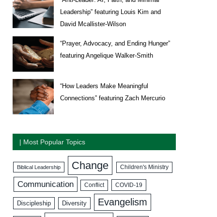
Leadership” featuring Louis Kim and
David Mcallister-Wilson
“Prayer, Advocacy, and Ending Hunger”
featuring Angelique Walker-Smith
“How Leaders Make Meaningful
Connections” featuring Zach Mercurio
| Most Popular Topics
Change
Biblical Leadership
Children's Ministry
Communication
COVID-19
Conflict
Evangelism
Discipleship
Diversity