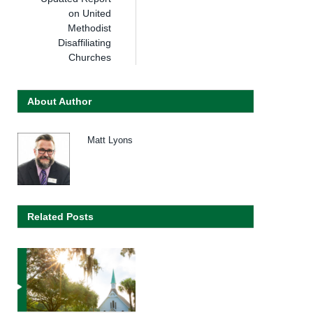
on United
Methodist
Disaffiliating
Churches
About Author
Matt Lyons
Related Posts