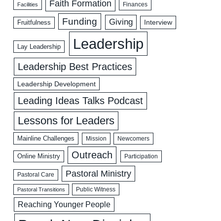
Faith Formation
Facilities
Finances
Funding
Giving
Interview
Fruitfulness
Leadership
Lay Leadership
Leadership Best Practices
Leadership Development
Leading Ideas Talks Podcast
Lessons for Leaders
Mainline Challenges
Mission
Newcomers
Outreach
Online Ministry
Participation
Pastoral Ministry
Pastoral Care
Public Witness
Pastoral Transitions
Reaching Younger People