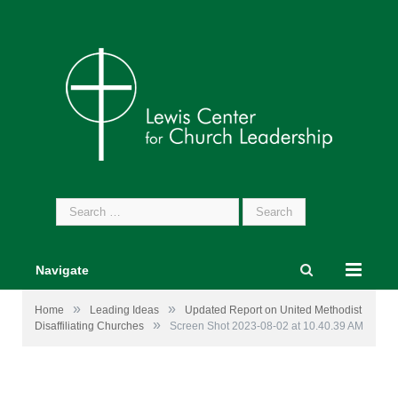
Search
for:
Navigate
»
»
Home
Leading Ideas
Updated Report on United Methodist
»
Disaffiliating Churches
Screen Shot 2023-08-02 at 10.40.39 AM