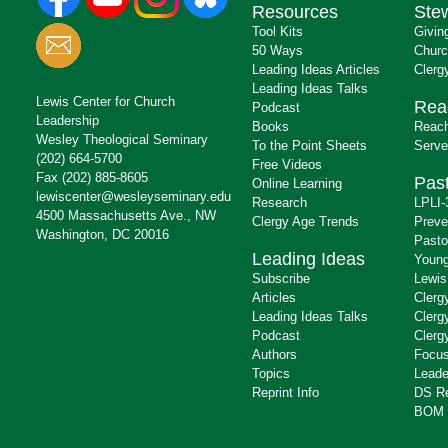
Resources
Ste
Tool Kits
Givin
50 Ways
Churc
Leading Ideas Articles
Clerg
Leading Ideas Talks
Lewis Center for Church
Rea
Podcast
Leadership
Books
Reach
Wesley Theological Seminary
To the Point Sheets
Serve
(202) 664-5700
Free Videos
Fax (202) 885-8605
Past
Online Learning
lewiscenter@wesleyseminary.edu
Research
LPLI-
4500 Massachusetts Ave., NW
Clergy Age Trends
Preve
Washington, DC 20016
Pasto
Leading Ideas
Young
Subscribe
Lewis
Articles
Clerg
Leading Ideas Talks
Clerg
Podcast
Clerg
Authors
Focus
Topics
Leade
Reprint Info
DS R
BOM 