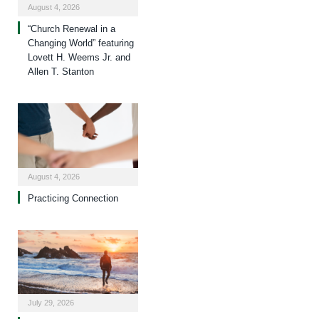
August 4, 2026
“Church Renewal in a
Changing World” featuring
Lovett H. Weems Jr. and
Allen T. Stanton
August 4, 2026
Practicing Connection
July 29, 2026