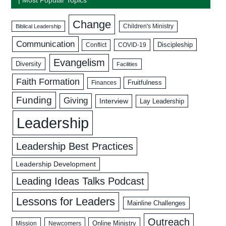
Change
Biblical Leadership
Children's Ministry
Communication
Discipleship
COVID-19
Conflict
Evangelism
Diversity
Facilities
Faith Formation
Fruitfulness
Finances
Funding
Giving
Interview
Lay Leadership
Leadership
Leadership Best Practices
Leadership Development
Leading Ideas Talks Podcast
Lessons for Leaders
Mainline Challenges
Outreach
Mission
Newcomers
Online Ministry