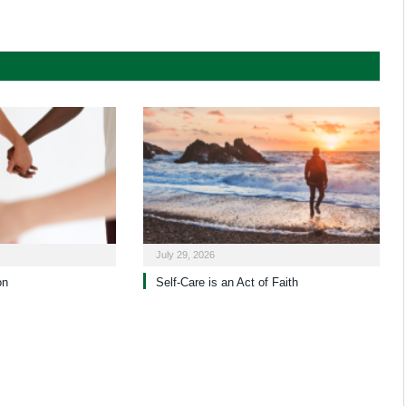
July 29, 2026
on
Self-Care is an Act of Faith