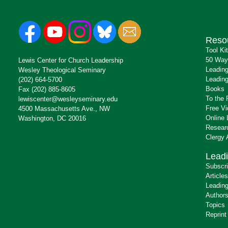
Reso
Tool Ki
50 Way
Lewis Center for Church Leadership
Leading
Wesley Theological Seminary
Leading
(202) 664-5700
Books
Fax (202) 885-8605
To the 
lewiscenter@wesleyseminary.edu
Free V
4500 Massachusetts Ave., NW
Online 
Washington, DC 20016
Resear
Clergy
Leadi
Subscr
Articles
Leading
Author
Topics
Reprint