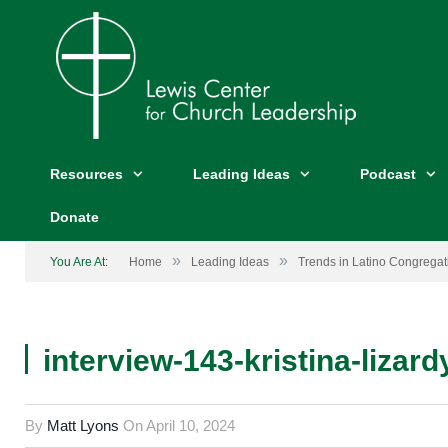
Resources
Leading Ideas
Podcast
Donate
»
»
You Are At:
Home
Leading Ideas
Trends in Latino Congregati
interview-143-kristina-lizard
By
Matt Lyons
On
April 10, 2024