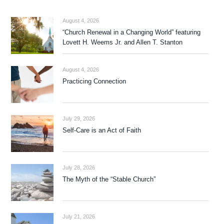
August 4, 2026
“Church Renewal in a Changing World” featuring
Lovett H. Weems Jr. and Allen T. Stanton
August 4, 2026
Practicing Connection
July 29, 2026
Self-Care is an Act of Faith
July 28, 2026
The Myth of the “Stable Church”
July 21, 2026