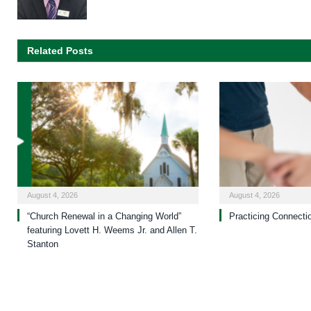
Related Posts
August 4, 2026
August 4, 2026
“Church Renewal in a Changing World”
Practicing Connecti
featuring Lovett H. Weems Jr. and Allen T.
Stanton