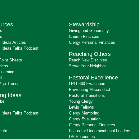
urces
Stewardship
ts
Giving and Generosity
s
Church Finances
 Ideas Articles
Clergy Personal Finances
 Ideas Talks Podcast
Reaching Others
Point Sheets
Reach New Disciples
ideos
Serve Your Neighbor
Learning
Pastoral Excellence
ch
 Age Trends
LPLI-360 Evaluation
Preventing Misconduct
ng Ideas
Pastoral Transitions
ibe
Young Clergy
Lewis Fellows
 Ideas Talks Podcast
Clergy Mentoring
s
Clergy Evaluation
Clergy Personal Finances
 Info
Focus for Denominational Leaders
DS Resources