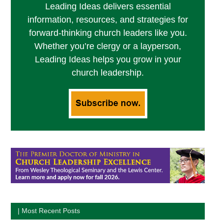
Leading Ideas delivers essential
information, resources, and strategies for
forward-thinking church leaders like you.
Whether you’re clergy or a layperson,
Leading Ideas helps you grow in your
church leadership.
| Most Recent Posts