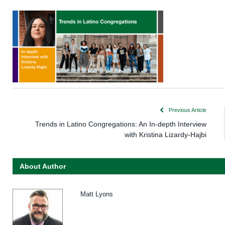
Previous Article
Trends in Latino Congregations: An In-depth Interview
with Kristina Lizardy-Hajbi
About Author
Matt Lyons