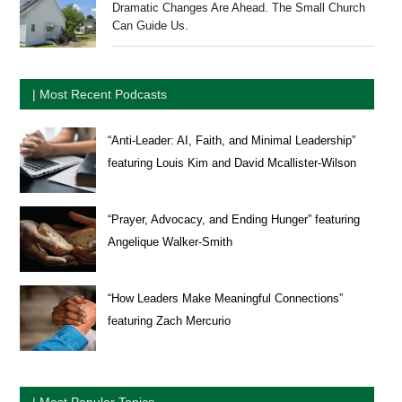
Dramatic Changes Are Ahead. The Small Church
Can Guide Us.
| Most Recent Podcasts
“Anti-Leader: AI, Faith, and Minimal Leadership”
featuring Louis Kim and David Mcallister-Wilson
“Prayer, Advocacy, and Ending Hunger” featuring
Angelique Walker-Smith
“How Leaders Make Meaningful Connections”
featuring Zach Mercurio
| Most Popular Topics