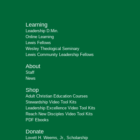
Learning
Leadership D.Min.
Online Learning
Lewis Fellows
Wesley Theological Seminary
Lewis Community Leadership Fellows
About
Staff
News
Shop
Adult Christian Education Courses
Stewardship Video Tool Kits
Leadership Excellence Video Tool Kits
Reach New Disciples Video Tool Kits
PDF Ebooks
Donate
Lovett H. Weems, Jr., Scholarship