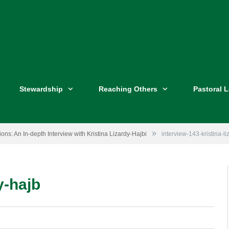
Stewardship
Reaching Others
Pastoral 
»
ons: An In-depth Interview with Kristina Lizardy-Hajbi
interview-143-kristina-l
y-hajb