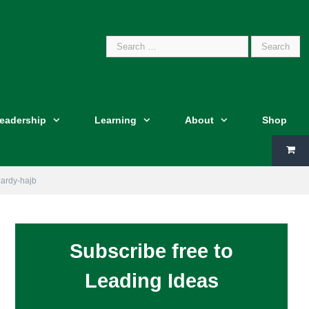
Search
Leadership
Learning
About
Shop
for:
izardy-hajb
Subscribe free to
Leading Ideas