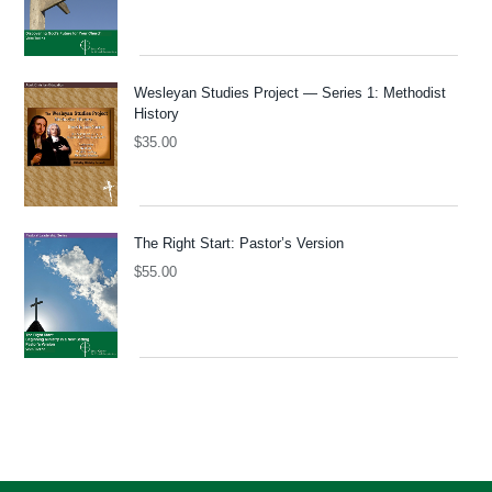
Wesleyan Studies Project — Series 1: Methodist
History
$
35.00
The Right Start: Pastor’s Version
$
55.00