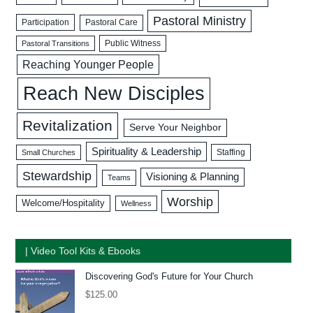
Pastoral Ministry
Participation
Pastoral Care
Public Witness
Pastoral Transitions
Reaching Younger People
Reach New Disciples
Revitalization
Serve Your Neighbor
Spirituality & Leadership
Staffing
Small Churches
Stewardship
Visioning & Planning
Teams
Worship
Welcome/Hospitality
Wellness
| Video Tool Kits & Ebooks
Discovering God's Future for Your Church
$
125.00