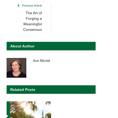
Previous Article
The Art of
Forging a
Meaningful
Consensus
About Author
Ann Michel
Related Posts