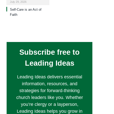
July 29, 2026
Self-Care is an Act of
Faith
Subscribe free to
Leading Ideas
Leading Ideas delivers essential
information, resources, and
strategies for forward-thinking
church leaders like you. Whether
you’re clergy or a layperson,
Leading Ideas helps you grow in