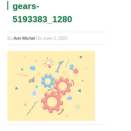
gears-
5193383_1280
By
Ann Michel
On
June 2, 2021