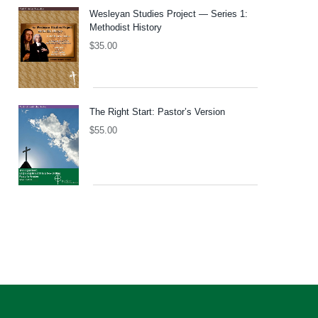
Wesleyan Studies Project — Series 1:
Methodist History
$
35.00
The Right Start: Pastor’s Version
$
55.00