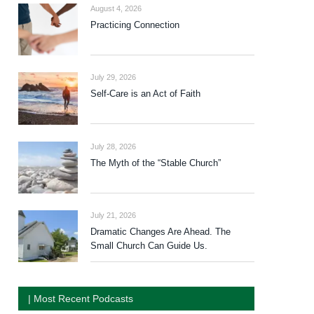
August 4, 2026
Practicing Connection
July 29, 2026
Self-Care is an Act of Faith
July 28, 2026
The Myth of the “Stable Church”
July 21, 2026
Dramatic Changes Are Ahead. The
Small Church Can Guide Us.
| Most Recent Podcasts