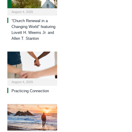
August 4, 2026
“Church Renewal in a
Changing World” featuring
Lovett H. Weems Jr. and
Allen T. Stanton
August 4, 2026
Practicing Connection