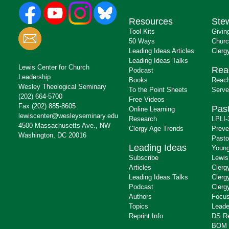
Resources
Ste
Tool Kits
Givin
50 Ways
Churc
Leading Ideas Articles
Clerg
Leading Ideas Talks
Lewis Center for Church
Rea
Podcast
Leadership
Books
Reach
Wesley Theological Seminary
To the Point Sheets
Serve
(202) 664-5700
Free Videos
Fax (202) 885-8605
Past
Online Learning
lewiscenter@wesleyseminary.edu
Research
LPLI-
4500 Massachusetts Ave., NW
Clergy Age Trends
Preve
Washington, DC 20016
Pasto
Leading Ideas
Young
Subscribe
Lewis
Articles
Clerg
Leading Ideas Talks
Clerg
Podcast
Clerg
Authors
Focus
Topics
Leade
Reprint Info
DS R
BOM 