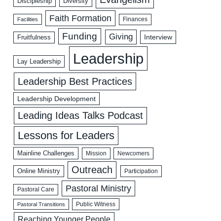
Discipleship
Diversity
Faith Formation
Facilities
Finances
Funding
Giving
Interview
Fruitfulness
Leadership
Lay Leadership
Leadership Best Practices
Leadership Development
Leading Ideas Talks Podcast
Lessons for Leaders
Mainline Challenges
Mission
Newcomers
Outreach
Online Ministry
Participation
Pastoral Ministry
Pastoral Care
Public Witness
Pastoral Transitions
Reaching Younger People