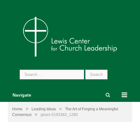
Search
for:
Navigate
»
»
Home
Leading Ideas
The Art of Forging a Meaningful
»
Consensus
gears-5193383_1280