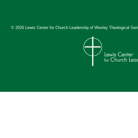
© 2026 Lewis Center for Church Leadership of
Wesley Theological Sem