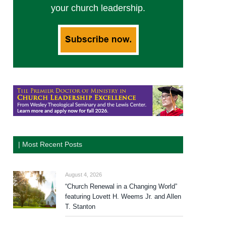
your church leadership.
| Most Recent Posts
August 4, 2026
“Church Renewal in a Changing World”
featuring Lovett H. Weems Jr. and Allen
T. Stanton