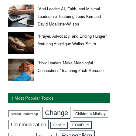
“Anti-Leader: AI, Faith, and Minimal
Leadership” featuring Louis Kim and
David Mcallister-Wilson
“Prayer, Advocacy, and Ending Hunger”
featuring Angelique Walker-Smith
“How Leaders Make Meaningful
Connections” featuring Zach Mercurio
| Most Popular Topics
Change
Biblical Leadership
Children's Ministry
Communication
COVID-19
Conflict
Evangelism