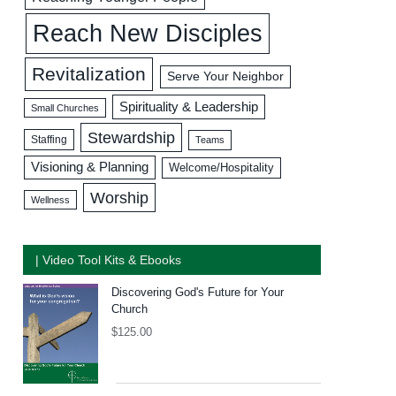
Reach New Disciples
Revitalization
Serve Your Neighbor
Spirituality & Leadership
Small Churches
Stewardship
Staffing
Teams
Visioning & Planning
Welcome/Hospitality
Worship
Wellness
| Video Tool Kits & Ebooks
Discovering God's Future for Your
Church
$
125.00