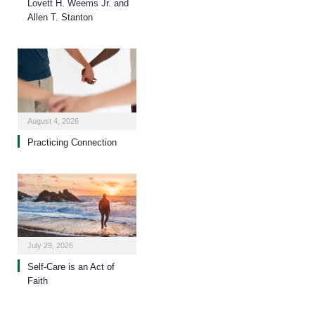
Lovett H. Weems Jr. and
Allen T. Stanton
August 4, 2026
Practicing Connection
July 29, 2026
Self-Care is an Act of
Faith