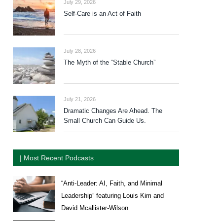
July 29, 2026
Self-Care is an Act of Faith
July 28, 2026
The Myth of the “Stable Church”
July 21, 2026
Dramatic Changes Are Ahead. The
Small Church Can Guide Us.
| Most Recent Podcasts
“Anti-Leader: AI, Faith, and Minimal
Leadership” featuring Louis Kim and
David Mcallister-Wilson