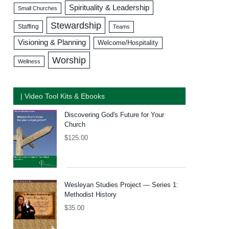
Spirituality & Leadership
Small Churches
Stewardship
Staffing
Teams
Visioning & Planning
Welcome/Hospitality
Worship
Wellness
| Video Tool Kits & Ebooks
Discovering God's Future for Your
Church
$
125.00
Wesleyan Studies Project — Series 1:
Methodist History
$
35.00