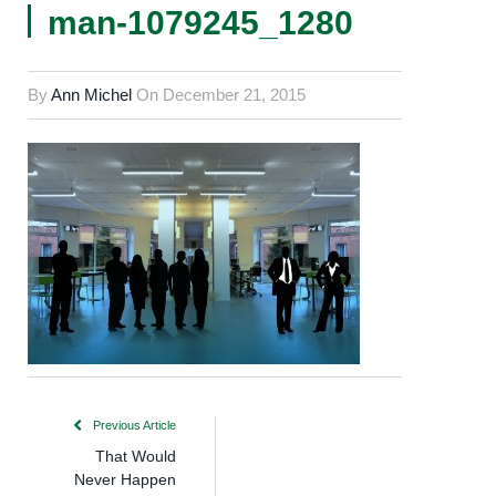
man-1079245_1280
By
Ann Michel
On
December 21, 2015
Previous Article
That Would
Never Happen