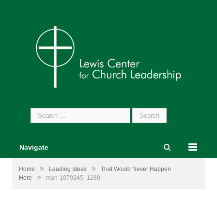
Search
for:
Navigate
»
»
Home
Leading Ideas
That Would Never Happen
»
Here
man-1079245_1280