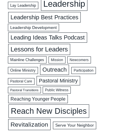
Leadership
Lay Leadership
Leadership Best Practices
Leadership Development
Leading Ideas Talks Podcast
Lessons for Leaders
Mainline Challenges
Mission
Newcomers
Outreach
Online Ministry
Participation
Pastoral Ministry
Pastoral Care
Public Witness
Pastoral Transitions
Reaching Younger People
Reach New Disciples
Revitalization
Serve Your Neighbor