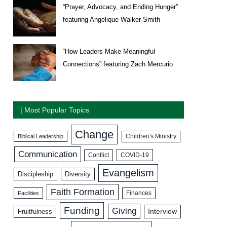
“Prayer, Advocacy, and Ending Hunger”
featuring Angelique Walker-Smith
“How Leaders Make Meaningful
Connections” featuring Zach Mercurio
| Most Popular Topics
Change
Biblical Leadership
Children's Ministry
Communication
COVID-19
Conflict
Evangelism
Discipleship
Diversity
Faith Formation
Facilities
Finances
Funding
Giving
Interview
Fruitfulness