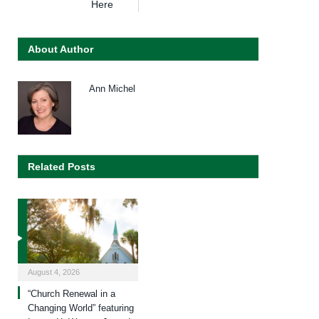
Here
About Author
Ann Michel
Related Posts
August 4, 2026
“Church Renewal in a
Changing World” featuring