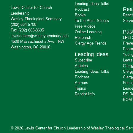
Leading Ideas Talks
Lewis Center for Church
Rea
Podcast
Leadership
Books
Reach
Wesley Theological Seminary
To the Point Sheets
Serve
(202) 664-5700
Free Videos
Fax (202) 885-8605
Past
Online Learning
lewiscenter@wesleyseminary.edu
Research
LPLI-
4500 Massachusetts Ave., NW
Clergy Age Trends
Preve
Washington, DC 20016
Pasto
Leading Ideas
Young
Subscribe
Lewis
Articles
Clerg
Leading Ideas Talks
Clerg
Podcast
Clerg
Authors
Focus
Topics
Leade
Reprint Info
DS R
BOM 
© 2026 Lewis Center for Church Leadership of
Wesley Theological Sem