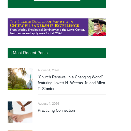
| Most Recent Posts
August 4, 2026
“Church Renewal in a Changing World”
featuring Lovett H. Weems Jr. and Allen
T. Stanton
August 4, 2026
Practicing Connection