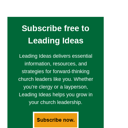
Subscribe free to
Leading Ideas
Leading Ideas delivers essential
information, resources, and
strategies for forward-thinking
church leaders like you. Whether
you’re clergy or a layperson,
Leading Ideas helps you grow in
your church leadership.