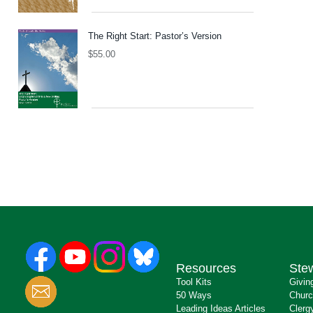
The Right Start: Pastor’s Version
$
55.00
Resources
Ste
Tool Kits
Givin
50 Ways
Churc
Leading Ideas Articles
Clerg