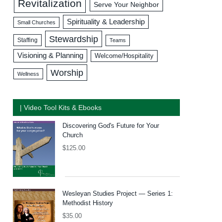
Revitalization
Serve Your Neighbor
Spirituality & Leadership
Small Churches
Stewardship
Staffing
Teams
Visioning & Planning
Welcome/Hospitality
Worship
Wellness
| Video Tool Kits & Ebooks
Discovering God's Future for Your
Church
$
125.00
Wesleyan Studies Project — Series 1:
Methodist History
$
35.00