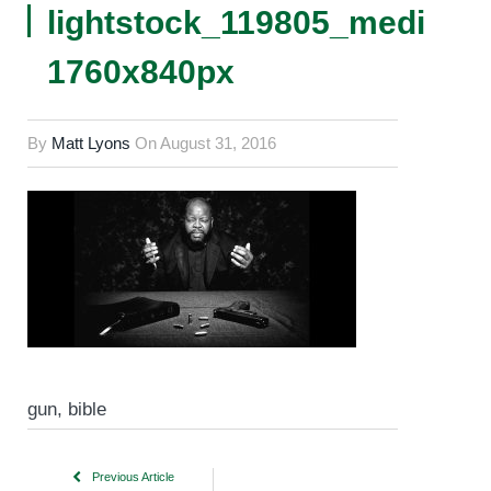
lightstock_119805_medium
1760x840px
By
Matt Lyons
On
August 31, 2016
gun, bible
Previous Article