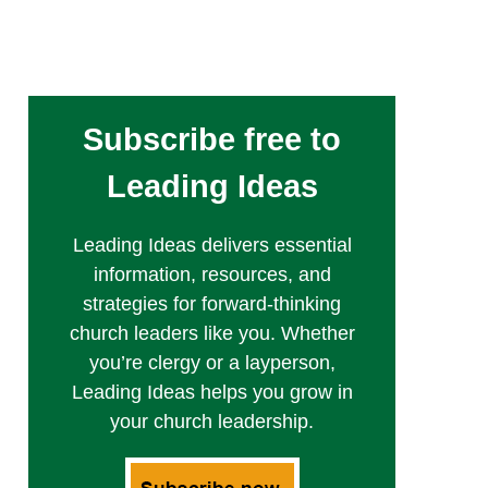
Subscribe free to
Leading Ideas
Leading Ideas delivers essential
information, resources, and
strategies for forward-thinking
church leaders like you. Whether
you’re clergy or a layperson,
Leading Ideas helps you grow in
your church leadership.