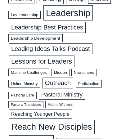
Leadership
Lay Leadership
Leadership Best Practices
Leadership Development
Leading Ideas Talks Podcast
Lessons for Leaders
Mainline Challenges
Mission
Newcomers
Outreach
Online Ministry
Participation
Pastoral Ministry
Pastoral Care
Public Witness
Pastoral Transitions
Reaching Younger People
Reach New Disciples