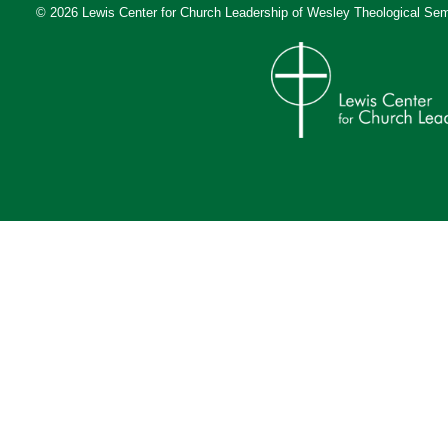
© 2026 Lewis Center for Church Leadership of
Wesley Theological Sem