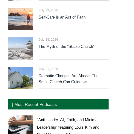
July 29, 2026
Self-Care is an Act of Faith
July 28, 2026
The Myth of the “Stable Church”
July 21, 2026
Dramatic Changes Are Ahead. The
Small Church Can Guide Us.
| Most Recent Podcasts
“Anti-Leader: AI, Faith, and Minimal
Leadership” featuring Louis Kim and