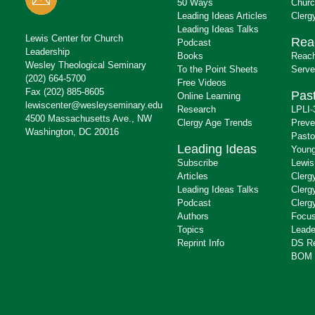
50 Ways
Churc
Leading Ideas Articles
Clerg
Leading Ideas Talks
Lewis Center for Church
Rea
Podcast
Leadership
Books
Reach
Wesley Theological Seminary
To the Point Sheets
Serve
(202) 664-5700
Free Videos
Fax (202) 885-8605
Past
Online Learning
lewiscenter@wesleyseminary.edu
Research
LPLI-
4500 Massachusetts Ave., NW
Clergy Age Trends
Preve
Washington, DC 20016
Pasto
Leading Ideas
Young
Subscribe
Lewis
Articles
Clerg
Leading Ideas Talks
Clerg
Podcast
Clerg
Authors
Focus
Topics
Leade
Reprint Info
DS R
BOM 