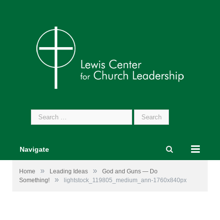
Search
for:
Navigate
»
»
Home
Leading Ideas
God and Guns — Do
»
Something!
lightstock_119805_medium_ann-1760x840px