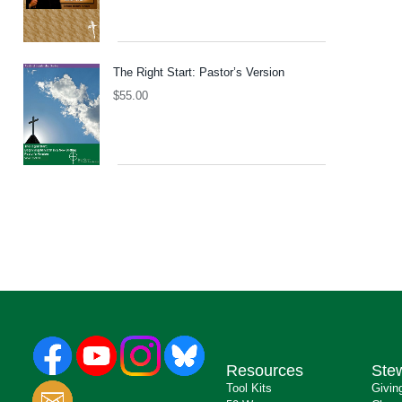
The Right Start: Pastor’s Version
$
55.00
Resources
Ste
Tool Kits
Givin