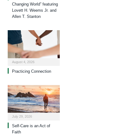
Changing World” featuring
Lovett H. Weems Jr. and
Allen T. Stanton
August 4, 2026
Practicing Connection
July 29, 2026
Self-Care is an Act of
Faith