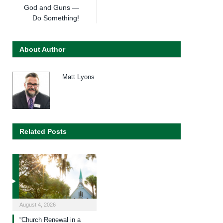
God and Guns —
Do Something!
About Author
Matt Lyons
Related Posts
August 4, 2026
“Church Renewal in a