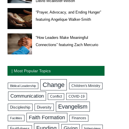
David Mcallister-Wilson
“Prayer, Advocacy, and Ending Hunger”
featuring Angelique Walker-Smith
“How Leaders Make Meaningful
Connections” featuring Zach Mercurio
| Most Popular Topics
Change
Biblical Leadership
Children's Ministry
Communication
COVID-19
Conflict
Evangelism
Discipleship
Diversity
Faith Formation
Facilities
Finances
Funding
Giving
Interview
Fruitfulness