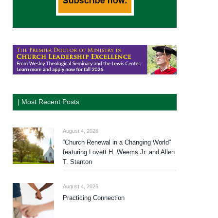
| Most Recent Posts
August 4, 2026
“Church Renewal in a Changing World”
featuring Lovett H. Weems Jr. and Allen
T. Stanton
August 4, 2026
Practicing Connection