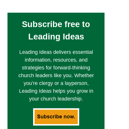
Subscribe free to
Leading Ideas
Leading Ideas delivers essential
information, resources, and
strategies for forward-thinking
church leaders like you. Whether
you’re clergy or a layperson,
Leading Ideas helps you grow in
your church leadership.