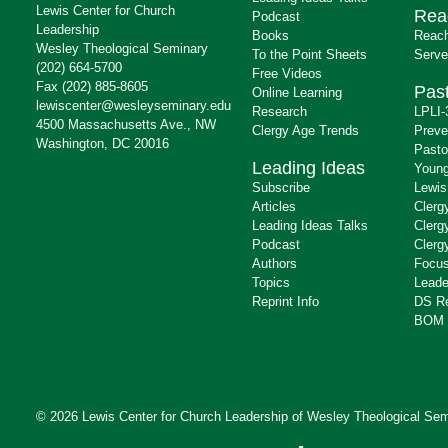
Lewis Center for Church
Rea
Podcast
Leadership
Books
Reach
Wesley Theological Seminary
To the Point Sheets
Serve
(202) 664-5700
Free Videos
Fax (202) 885-8605
Past
Online Learning
lewiscenter@wesleyseminary.edu
Research
LPLI-
4500 Massachusetts Ave., NW
Clergy Age Trends
Preve
Washington, DC 20016
Pasto
Leading Ideas
Young
Subscribe
Lewis
Articles
Clerg
Leading Ideas Talks
Clerg
Podcast
Clerg
Authors
Focus
Topics
Leade
Reprint Info
DS R
BOM 
© 2026 Lewis Center for Church Leadership of
Wesley Theological Sem