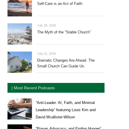
Self-Care is an Act of Faith
July 28, 2026
The Myth of the “Stable Church”
July 21, 2026
Dramatic Changes Are Ahead. The
Small Church Can Guide Us.
| Most Recent Podcasts
“Anti-Leader: AI, Faith, and Minimal
Leadership” featuring Louis Kim and
David Mcallister-Wilson
“Prayer, Advocacy, and Ending Hunger”