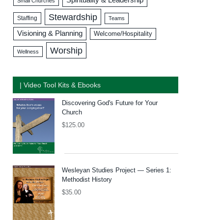
Small Churches
Stewardship
Staffing
Teams
Visioning & Planning
Welcome/Hospitality
Worship
Wellness
| Video Tool Kits & Ebooks
Discovering God's Future for Your
Church
$
125.00
Wesleyan Studies Project — Series 1:
Methodist History
$
35.00