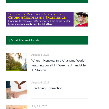
| Most Recent Posts
August 4, 2026
“Church Renewal in a Changing World”
featuring Lovett H. Weems Jr. and Allen
T. Stanton
August 4, 2026
Practicing Connection
July 29, 2026