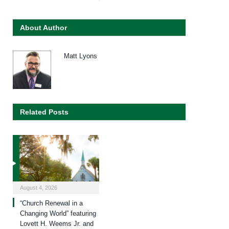
About Author
Matt Lyons
Related Posts
August 4, 2026
“Church Renewal in a
Changing World” featuring
Lovett H. Weems Jr. and