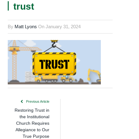
trust
By
Matt Lyons
On
January 31, 2024
Previous Article
Restoring Trust in
the Institutional
Church Requires
Allegiance to Our
True Purpose