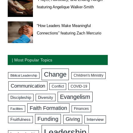
featuring Angelique Walker-Smith
“How Leaders Make Meaningful
Connections” featuring Zach Mercurio
| Most Popular Topics
Change
Biblical Leadership
Children's Ministry
Communication
COVID-19
Conflict
Evangelism
Discipleship
Diversity
Faith Formation
Facilities
Finances
Funding
Giving
Interview
Fruitfulness
Leadership