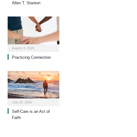
Allen T. Stanton
August 4, 2026
Practicing Connection
July 29, 2026
Self-Care is an Act of
Faith