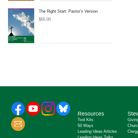
The Right Start: Pastor’s Version
$
55.00
Resources
Ste
Tool Kits
Givin
50 Ways
Churc
Leading Ideas Articles
Clerg
Leading Ideas Talks