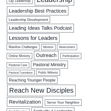
Lay Leadership
Leadership Best Practices
Leadership Development
Leading Ideas Talks Podcast
Lessons for Leaders
Mainline Challenges
Mission
Newcomers
Outreach
Online Ministry
Participation
Pastoral Ministry
Pastoral Care
Public Witness
Pastoral Transitions
Reaching Younger People
Reach New Disciples
Revitalization
Serve Your Neighbor
Spirituality & Leadership