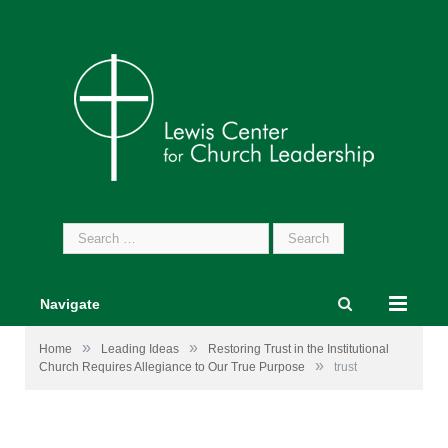
Search
for:
Navigate
»
»
Home
Leading Ideas
Restoring Trust in the Institutional
»
Church Requires Allegiance to Our True Purpose
trust