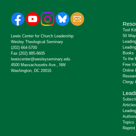
Reso
Tool Ki
50 Way
Lewis Center for Church Leadership
Leading
Wesley Theological Seminary
Leading
(202) 664-5700
Books
Fax (202) 885-8605
To the 
lewiscenter@wesleyseminary.edu
Free V
4500 Massachusetts Ave., NW
Online 
Washington, DC 20016
Resear
Clergy
Leadi
Subscr
Articles
Leading
Author
Topics
Reprint