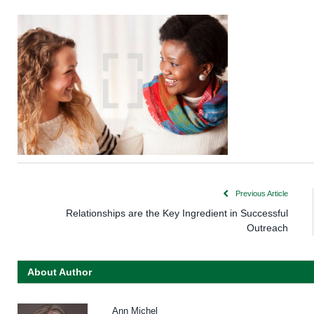
Previous Article
Relationships are the Key Ingredient in Successful
Outreach
About Author
Ann Michel