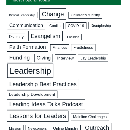
Change
Biblical Leadership
Children's Ministry
Communication
Discipleship
COVID-19
Conflict
Evangelism
Diversity
Facilities
Faith Formation
Fruitfulness
Finances
Funding
Giving
Interview
Lay Leadership
Leadership
Leadership Best Practices
Leadership Development
Leading Ideas Talks Podcast
Lessons for Leaders
Mainline Challenges
Outreach
Mission
Newcomers
Online Ministry