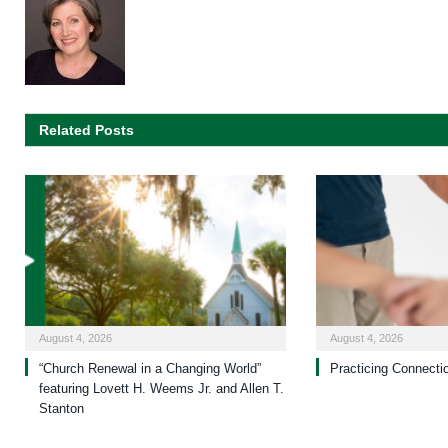
Related Posts
August 4, 2026
August 4, 2026
“Church Renewal in a Changing World”
Practicing Connecti
featuring Lovett H. Weems Jr. and Allen T.
Stanton