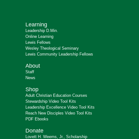
Learning
Leadership D.Min.
Online Learning
Lewis Fellows
Wesley Theological Seminary
Lewis Community Leadership Fellows
About
Staff
News
Shop
Adult Christian Education Courses
Stewardship Video Tool Kits
Leadership Excellence Video Tool Kits
Reach New Disciples Video Tool Kits
PDF Ebooks
Donate
Lovett H. Weems, Jr., Scholarship