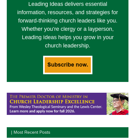
Leading Ideas delivers essential
information, resources, and strategies for
forward-thinking church leaders like you.
Whether you’re clergy or a layperson,
Leading Ideas helps you grow in your
church leadership.
| Most Recent Posts