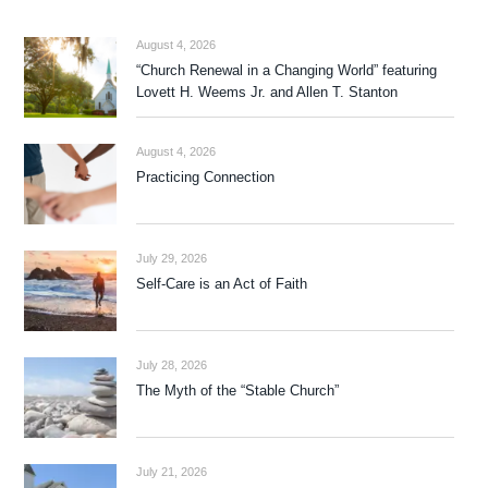
August 4, 2026
“Church Renewal in a Changing World” featuring
Lovett H. Weems Jr. and Allen T. Stanton
August 4, 2026
Practicing Connection
July 29, 2026
Self-Care is an Act of Faith
July 28, 2026
The Myth of the “Stable Church”
July 21, 2026