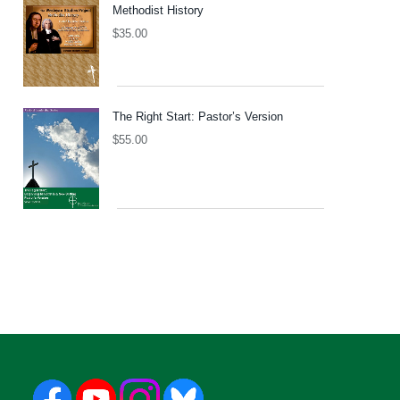
Methodist History
$
35.00
The Right Start: Pastor’s Version
$
55.00