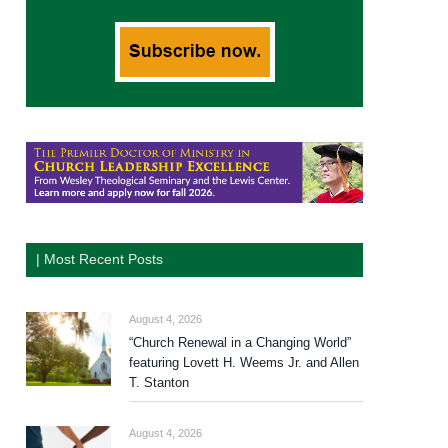
| Most Recent Posts
August 4, 2026
“Church Renewal in a Changing World”
featuring Lovett H. Weems Jr. and Allen
T. Stanton
August 4, 2026