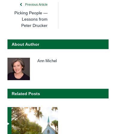
Previous Article
Picking People —
Lessons from
Peter Drucker
About Author
Ann Michel
Related Posts