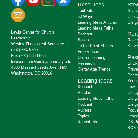
Resources
Ste
Tool Kits
Givin
50 Ways
Churc
Leading Ideas Articles
Clerg
Leading Ideas Talks
Lewis Center for Church
Rea
Podcast
Leadership
Books
Reach
Wesley Theological Seminary
To the Point Sheets
Serve
(202) 664-5700
Free Videos
Fax (202) 885-8605
Past
Online Learning
lewiscenter@wesleyseminary.edu
Research
LPLI-
4500 Massachusetts Ave., NW
Clergy Age Trends
Preve
Washington, DC 20016
Pasto
Leading Ideas
Young
Subscribe
Lewis
Articles
Clerg
Leading Ideas Talks
Clerg
Podcast
Clerg
Authors
Focus
Topics
Leade
Reprint Info
DS R
BOM 