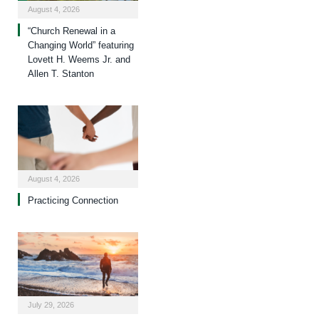
August 4, 2026
“Church Renewal in a
Changing World” featuring
Lovett H. Weems Jr. and
Allen T. Stanton
August 4, 2026
Practicing Connection
July 29, 2026