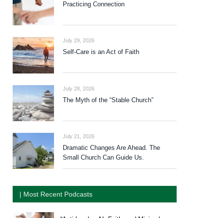
Practicing Connection
July 29, 2026
Self-Care is an Act of Faith
July 28, 2026
The Myth of the “Stable Church”
July 21, 2026
Dramatic Changes Are Ahead. The
Small Church Can Guide Us.
| Most Recent Podcasts