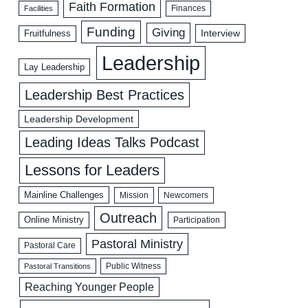
Faith Formation
Facilities
Finances
Funding
Giving
Interview
Fruitfulness
Leadership
Lay Leadership
Leadership Best Practices
Leadership Development
Leading Ideas Talks Podcast
Lessons for Leaders
Mainline Challenges
Mission
Newcomers
Outreach
Online Ministry
Participation
Pastoral Ministry
Pastoral Care
Public Witness
Pastoral Transitions
Reaching Younger People