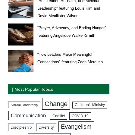
“Anti-Leader: AI, Faith, and Minimal
Leadership” featuring Louis Kim and
David Mcallister-Wilson
“Prayer, Advocacy, and Ending Hunger”
featuring Angelique Walker-Smith
“How Leaders Make Meaningful
Connections” featuring Zach Mercurio
| Most Popular Topics
Change
Biblical Leadership
Children's Ministry
Communication
COVID-19
Conflict
Evangelism
Discipleship
Diversity