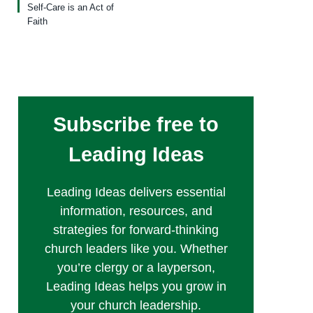
Self-Care is an Act of
Faith
Subscribe free to
Leading Ideas
Leading Ideas delivers essential
information, resources, and
strategies for forward-thinking
church leaders like you. Whether
you’re clergy or a layperson,
Leading Ideas helps you grow in
your church leadership.