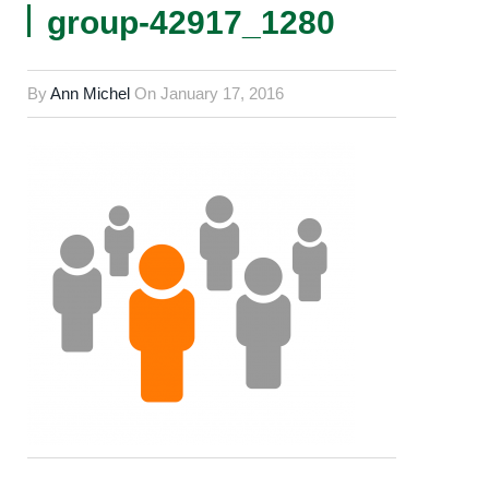
group-42917_1280
By
Ann Michel
On
January 17, 2016