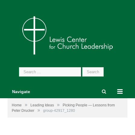
Search
for:
Navigate
»
»
Home
Leading Ideas
Picking People — Lessons from
»
Peter Drucker
group-42917_1280