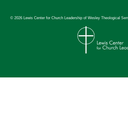
© 2026 Lewis Center for Church Leadership of
Wesley Theological Sem