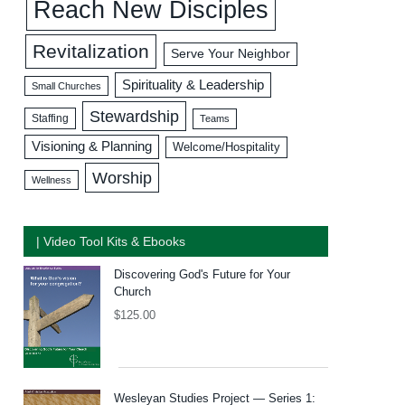
Reach New Disciples
Revitalization
Serve Your Neighbor
Spirituality & Leadership
Small Churches
Stewardship
Staffing
Teams
Visioning & Planning
Welcome/Hospitality
Worship
Wellness
| Video Tool Kits & Ebooks
Discovering God's Future for Your
Church
$
125.00
Wesleyan Studies Project — Series 1: