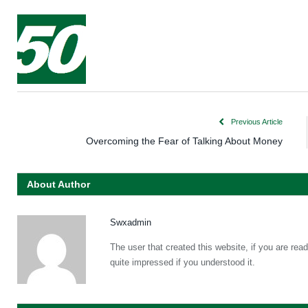
Previous Article
Overcoming the Fear of Talking About Money
About Author
Swxadmin
The user that created this website, if you are re
quite impressed if you understood it.