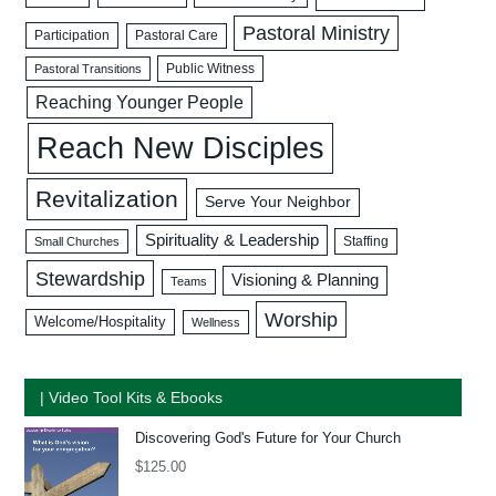
Pastoral Ministry
Participation
Pastoral Care
Public Witness
Pastoral Transitions
Reaching Younger People
Reach New Disciples
Revitalization
Serve Your Neighbor
Spirituality & Leadership
Staffing
Small Churches
Stewardship
Visioning & Planning
Teams
Worship
Welcome/Hospitality
Wellness
| Video Tool Kits & Ebooks
Discovering God's Future for Your Church
$
125.00