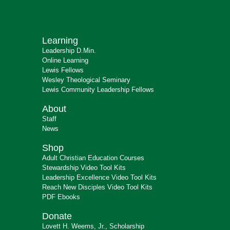
Learning
Leadership D.Min.
Online Learning
Lewis Fellows
Wesley Theological Seminary
Lewis Community Leadership Fellows
About
Staff
News
Shop
Adult Christian Education Courses
Stewardship Video Tool Kits
Leadership Excellence Video Tool Kits
Reach New Disciples Video Tool Kits
PDF Ebooks
Donate
Lovett H. Weems, Jr., Scholarship