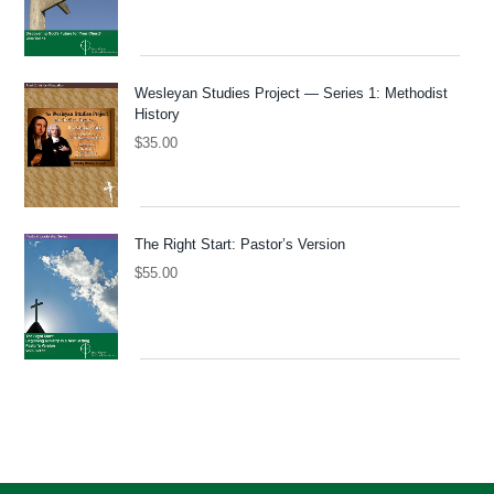
Wesleyan Studies Project — Series 1: Methodist
History
$
35.00
The Right Start: Pastor’s Version
$
55.00