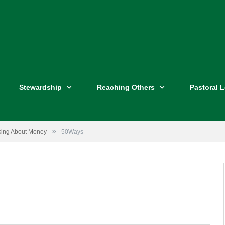
Stewardship
Reaching Others
Pastoral 
»
lking About Money
50Ways