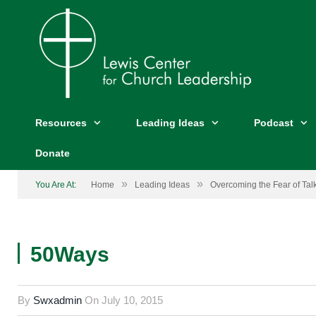
Resources
Leading Ideas
Podcast
Donate
»
»
You Are At:
Home
Leading Ideas
Overcoming the Fear of Ta
50Ways
By
Swxadmin
On
July 10, 2015