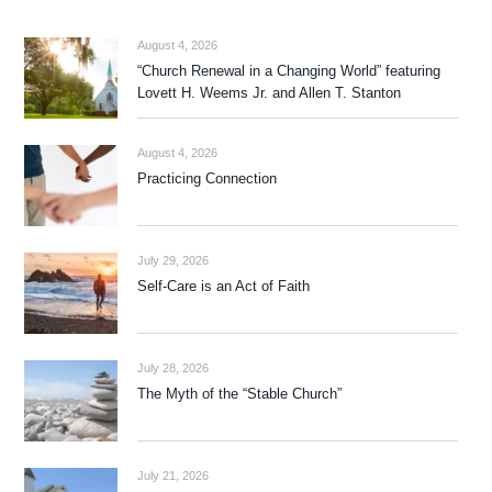
August 4, 2026
“Church Renewal in a Changing World” featuring
Lovett H. Weems Jr. and Allen T. Stanton
August 4, 2026
Practicing Connection
July 29, 2026
Self-Care is an Act of Faith
July 28, 2026
The Myth of the “Stable Church”
July 21, 2026