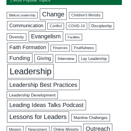
Change
Biblical Leadership
Children's Ministry
Communication
Discipleship
COVID-19
Conflict
Evangelism
Diversity
Facilities
Faith Formation
Fruitfulness
Finances
Funding
Giving
Interview
Lay Leadership
Leadership
Leadership Best Practices
Leadership Development
Leading Ideas Talks Podcast
Lessons for Leaders
Mainline Challenges
Outreach
Mission
Newcomers
Online Ministry