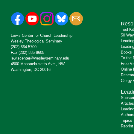
Reso
Tool Ki
50 Way
Lewis Center for Church Leadership
Leading
Wesley Theological Seminary
Leading
(202) 664-5700
Books
Fax (202) 885-8605
To the 
lewiscenter@wesleyseminary.edu
Free V
4500 Massachusetts Ave., NW
Online 
Washington, DC 20016
Resear
Clergy
Leadi
Subscr
Articles
Leading
Author
Topics
Reprint