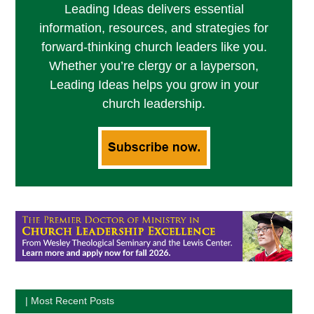
Leading Ideas delivers essential
information, resources, and strategies for
forward-thinking church leaders like you.
Whether you’re clergy or a layperson,
Leading Ideas helps you grow in your
church leadership.
| Most Recent Posts