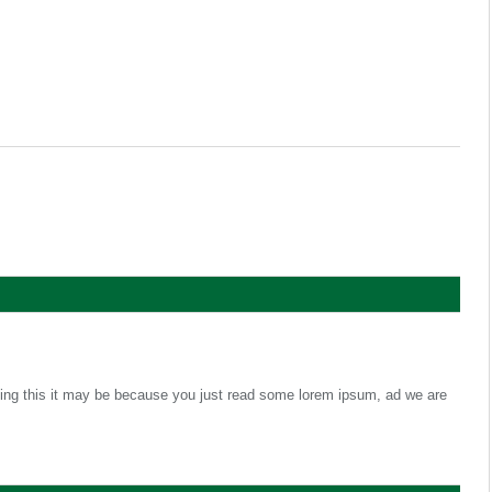
ading this it may be because you just read some lorem ipsum, ad we are