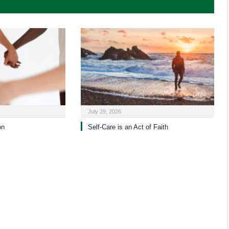
July 29, 2026
on
Self-Care is an Act of Faith