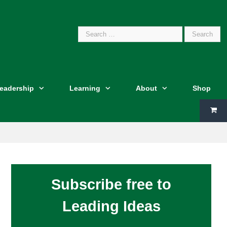
Search
Leadership
Learning
About
Shop
for:
Subscribe free to
Leading Ideas