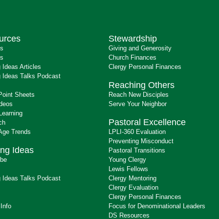
urces
Stewardship
ts
Giving and Generosity
s
Church Finances
 Ideas Articles
Clergy Personal Finances
 Ideas Talks Podcast
Reaching Others
Point Sheets
Reach New Disciples
ideos
Serve Your Neighbor
Learning
Pastoral Excellence
ch
 Age Trends
LPLI-360 Evaluation
Preventing Misconduct
ng Ideas
Pastoral Transitions
ibe
Young Clergy
Lewis Fellows
 Ideas Talks Podcast
Clergy Mentoring
s
Clergy Evaluation
Clergy Personal Finances
 Info
Focus for Denominational Leaders
DS Resources