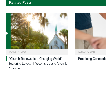
Related Posts
August 4, 2026
August 4, 2026
“Church Renewal in a Changing World”
Practicing Connecti
featuring Lovett H. Weems Jr. and Allen T.
Stanton