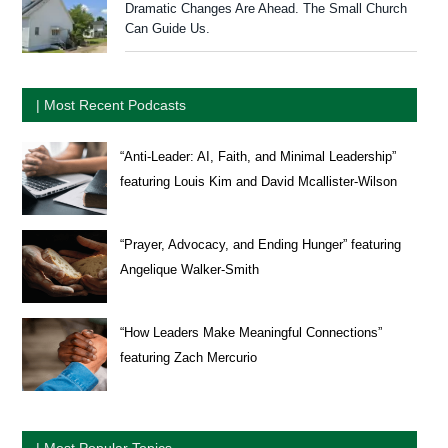
Dramatic Changes Are Ahead. The Small Church
Can Guide Us.
| Most Recent Podcasts
“Anti-Leader: AI, Faith, and Minimal Leadership”
featuring Louis Kim and David Mcallister-Wilson
“Prayer, Advocacy, and Ending Hunger” featuring
Angelique Walker-Smith
“How Leaders Make Meaningful Connections”
featuring Zach Mercurio
| Most Popular Topics