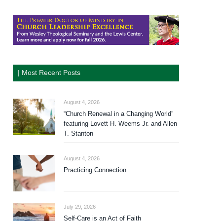
| Most Recent Posts
August 4, 2026
“Church Renewal in a Changing World”
featuring Lovett H. Weems Jr. and Allen
T. Stanton
August 4, 2026
Practicing Connection
July 29, 2026
Self-Care is an Act of Faith