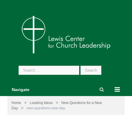
Search
for:
Navigate
»
»
Home
Leading Ideas
New Questions for a New
»
Day
new-questions-new-day
Image by
Gerd Altmann
from
Pixabay