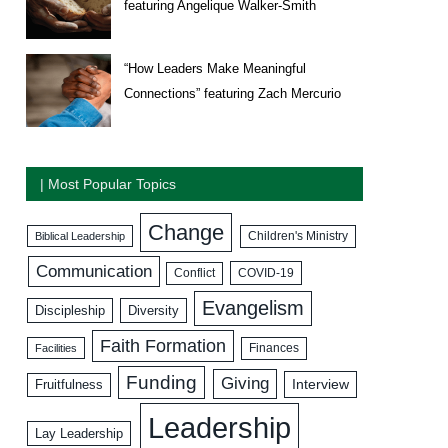
featuring Angelique Walker-Smith
“How Leaders Make Meaningful
Connections” featuring Zach Mercurio
| Most Popular Topics
Change
Biblical Leadership
Children's Ministry
Communication
COVID-19
Conflict
Evangelism
Discipleship
Diversity
Faith Formation
Facilities
Finances
Funding
Giving
Interview
Fruitfulness
Leadership
Lay Leadership