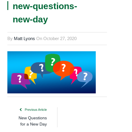
new-questions-
new-day
By
Matt Lyons
On
October 27, 2020
Previous Article
New Questions
for a New Day