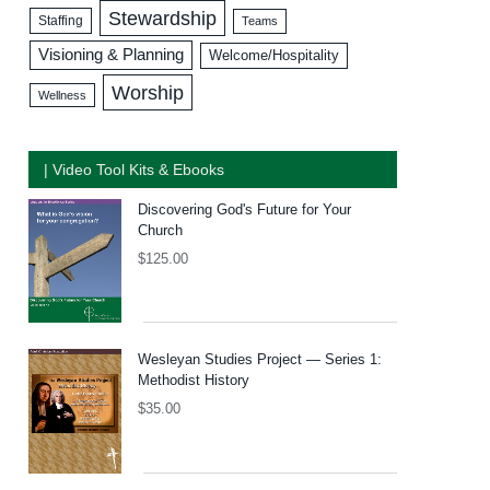
Stewardship
Staffing
Teams
Visioning & Planning
Welcome/Hospitality
Worship
Wellness
| Video Tool Kits & Ebooks
Discovering God's Future for Your
Church
$
125.00
Wesleyan Studies Project — Series 1:
Methodist History
$
35.00