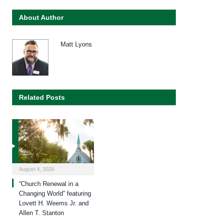
About Author
Matt Lyons
Related Posts
August 4, 2026
“Church Renewal in a
Changing World” featuring
Lovett H. Weems Jr. and
Allen T. Stanton