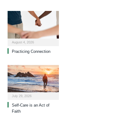
August 4, 2026
Practicing Connection
July 29, 2026
Self-Care is an Act of
Faith