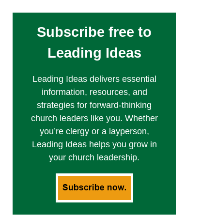
Subscribe free to
Leading Ideas
Leading Ideas delivers essential
information, resources, and
strategies for forward-thinking
church leaders like you. Whether
you’re clergy or a layperson,
Leading Ideas helps you grow in
your church leadership.