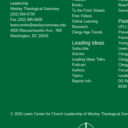
Leadership
Books
Reach
Wesley Theological Seminary
To the Point Sheets
Serve
(202) 664-5700
Free Videos
Fax (202) 885-8605
Past
Online Learning
lewiscenter@wesleyseminary.edu
Research
LPLI-
4500 Massachusetts Ave., NW
Clergy Age Trends
Preve
Washington, DC 20016
Pasto
Leading Ideas
Young
Subscribe
Lewis
Articles
Clerg
Leading Ideas Talks
Clerg
Podcast
Clerg
Authors
Focus
Topics
Leade
Reprint Info
DS R
BOM 
© 2026 Lewis Center for Church Leadership of
Wesley Theological Sem