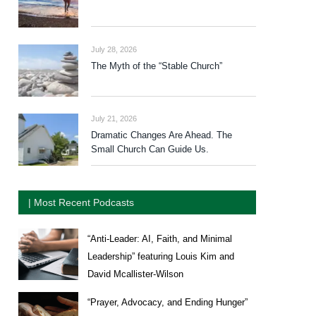
July 28, 2026
The Myth of the “Stable Church”
July 21, 2026
Dramatic Changes Are Ahead. The
Small Church Can Guide Us.
| Most Recent Podcasts
“Anti-Leader: AI, Faith, and Minimal
Leadership” featuring Louis Kim and
David Mcallister-Wilson
“Prayer, Advocacy, and Ending Hunger”