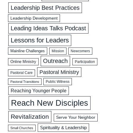
Leadership Best Practices
Leadership Development
Leading Ideas Talks Podcast
Lessons for Leaders
Mainline Challenges
Mission
Newcomers
Outreach
Online Ministry
Participation
Pastoral Ministry
Pastoral Care
Public Witness
Pastoral Transitions
Reaching Younger People
Reach New Disciples
Revitalization
Serve Your Neighbor
Spirituality & Leadership
Small Churches