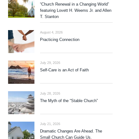
“Church Renewal in a Changing World”
featuring Lovett H. Weems Jr. and Allen
T. Stanton
August 4, 2026
Practicing Connection
July 29, 2026
Self-Care is an Act of Faith
July 28, 2026
The Myth of the “Stable Church”
July 21, 2026
Dramatic Changes Are Ahead. The
Small Church Can Guide Us.