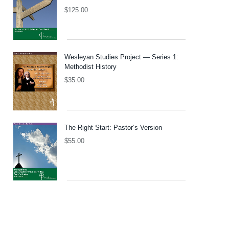
$
125.00
Wesleyan Studies Project — Series 1:
Methodist History
$
35.00
The Right Start: Pastor’s Version
$
55.00