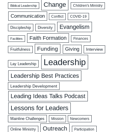
Change
Biblical Leadership
Children's Ministry
Communication
COVID-19
Conflict
Evangelism
Discipleship
Diversity
Faith Formation
Facilities
Finances
Funding
Giving
Interview
Fruitfulness
Leadership
Lay Leadership
Leadership Best Practices
Leadership Development
Leading Ideas Talks Podcast
Lessons for Leaders
Mainline Challenges
Mission
Newcomers
Outreach
Online Ministry
Participation