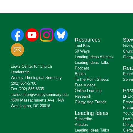
Resources
Ste
Tool Kits
Givin
50 Ways
Churc
Leading Ideas Articles
Clerg
Leading Ideas Talks
Lewis Center for Church
Rea
Podcast
Leadership
Books
Reach
Wesley Theological Seminary
To the Point Sheets
Serve
(202) 664-5700
Free Videos
Fax (202) 885-8605
Past
Online Learning
lewiscenter@wesleyseminary.edu
Research
LPLI-
4500 Massachusetts Ave., NW
Clergy Age Trends
Preve
Washington, DC 20016
Pasto
Leading Ideas
Young
Subscribe
Lewis
Articles
Clerg
Leading Ideas Talks
Clerg