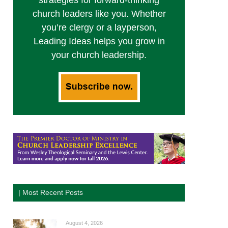
strategies for forward-thinking
church leaders like you. Whether
you’re clergy or a layperson,
Leading Ideas helps you grow in
your church leadership.
| Most Recent Posts
August 4, 2026