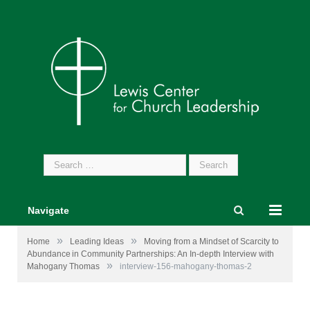
Search
for:
Navigate
»
»
Home
Leading Ideas
Moving from a Mindset of Scarcity to
Abundance in Community Partnerships: An In-depth Interview with
»
Mahogany Thomas
interview-156-mahogany-thomas-2