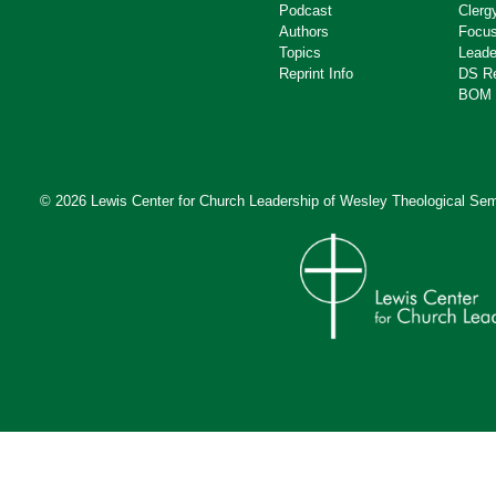
Podcast
Clerg
Authors
Focus
Topics
Leade
Reprint Info
DS R
BOM 
© 2026 Lewis Center for Church Leadership of
Wesley Theological Sem