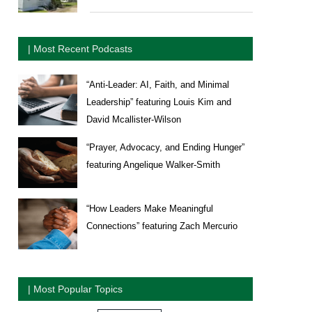
| Most Recent Podcasts
“Anti-Leader: AI, Faith, and Minimal
Leadership” featuring Louis Kim and
David Mcallister-Wilson
“Prayer, Advocacy, and Ending Hunger”
featuring Angelique Walker-Smith
“How Leaders Make Meaningful
Connections” featuring Zach Mercurio
| Most Popular Topics