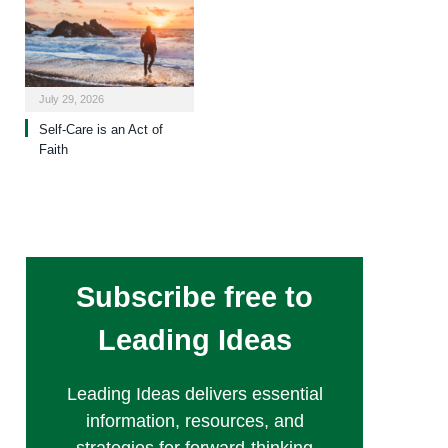
July 29, 2026
Self-Care is an Act of
Faith
Subscribe free to
Leading Ideas
Leading Ideas delivers essential
information, resources, and