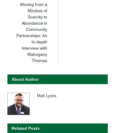
Moving from a
Mindset of
Scarcity to
Abundance in
Community
Partnerships: An
In-depth
Interview with
Mahogany
Thomas
About Author
Matt Lyons
Related Posts