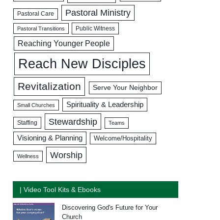
Pastoral Ministry
Pastoral Care
Public Witness
Pastoral Transitions
Reaching Younger People
Reach New Disciples
Revitalization
Serve Your Neighbor
Spirituality & Leadership
Small Churches
Stewardship
Staffing
Teams
Visioning & Planning
Welcome/Hospitality
Worship
Wellness
| Video Tool Kits & Ebooks
Discovering God's Future for Your
Church