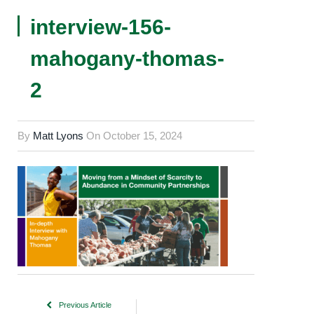
interview-156-
mahogany-thomas-
2
By
Matt Lyons
On
October 15, 2024
Previous Article