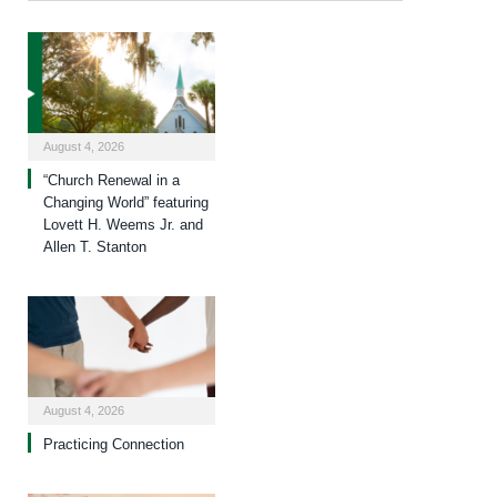
August 4, 2026
“Church Renewal in a
Changing World” featuring
Lovett H. Weems Jr. and
Allen T. Stanton
August 4, 2026
Practicing Connection