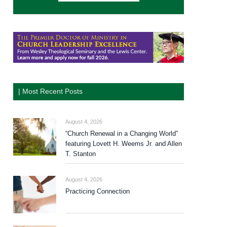
| Most Recent Posts
August 4, 2026
“Church Renewal in a Changing World”
featuring Lovett H. Weems Jr. and Allen
T. Stanton
August 4, 2026
Practicing Connection