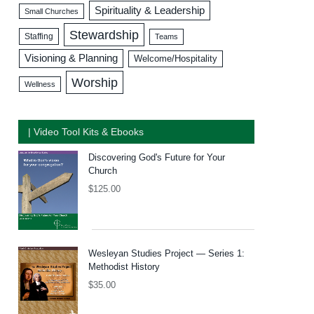
Spirituality & Leadership
Small Churches
Stewardship
Staffing
Teams
Visioning & Planning
Welcome/Hospitality
Worship
Wellness
| Video Tool Kits & Ebooks
Discovering God's Future for Your
Church
$
125.00
Wesleyan Studies Project — Series 1:
Methodist History
$
35.00