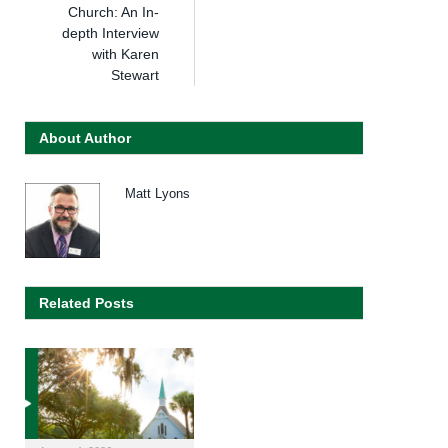
Church: An In-
depth Interview
with Karen
Stewart
About Author
Matt Lyons
Related Posts