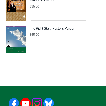
Methodist History
$
35.00
The Right Start: Pastor’s Version
$
55.00