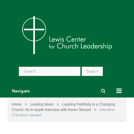
Search
for:
Navigate
»
»
Home
Leading Ideas
Leading Faithfully in a Changing
»
Church: An In-depth Interview with Karen Stewart
interview-
179-karen-stewart