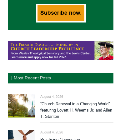
| Most Recent Posts
August 4, 2026
“Church Renewal in a Changing World”
featuring Lovett H. Weems Jr. and Allen
T. Stanton
August 4, 2026
Practicing Connection