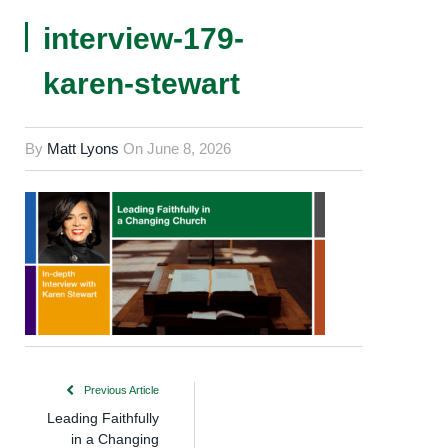
interview-179-
karen-stewart
By
Matt Lyons
On
June 8, 2026
Previous Article
Leading Faithfully
in a Changing