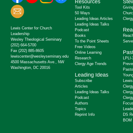
Resources
Ste
Tool Kits
Givin
50 Ways
Churc
Leading Ideas Articles
Clerg
Leading Ideas Talks
Lewis Center for Church
Rea
Podcast
Leadership
Books
Reach
Wesley Theological Seminary
To the Point Sheets
Serve
(202) 664-5700
Free Videos
Fax (202) 885-8605
Past
Online Learning
lewiscenter@wesleyseminary.edu
Research
LPLI-
4500 Massachusetts Ave., NW
Clergy Age Trends
Preve
Washington, DC 20016
Pasto
Leading Ideas
Young
Subscribe
Lewis
Articles
Clerg
Leading Ideas Talks
Clerg
Podcast
Clerg
Authors
Focus
Topics
Leade
Reprint Info
DS R
BOM 