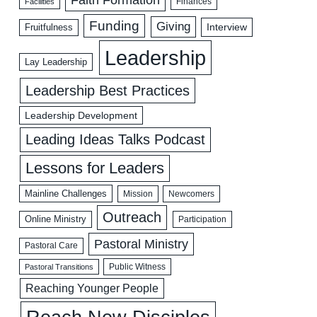
Facilities
Finances
Funding
Giving
Interview
Fruitfulness
Leadership
Lay Leadership
Leadership Best Practices
Leadership Development
Leading Ideas Talks Podcast
Lessons for Leaders
Mainline Challenges
Mission
Newcomers
Outreach
Online Ministry
Participation
Pastoral Ministry
Pastoral Care
Public Witness
Pastoral Transitions
Reaching Younger People