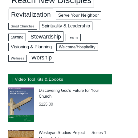
Reach New Disciples
Revitalization
Serve Your Neighbor
Spirituality & Leadership
Small Churches
Stewardship
Staffing
Teams
Visioning & Planning
Welcome/Hospitality
Worship
Wellness
| Video Tool Kits & Ebooks
Discovering God's Future for Your
Church
$
125.00
Wesleyan Studies Project — Series 1: