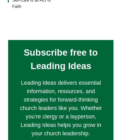
Self-Care is an Act of
Faith
Subscribe free to
Leading Ideas
Leading Ideas delivers essential
information, resources, and
strategies for forward-thinking
church leaders like you. Whether
you’re clergy or a layperson,
Leading Ideas helps you grow in
your church leadership.