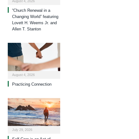
August 4, 2026
“Church Renewal in a
Changing World” featuring
Lovett H. Weems Jr. and
Allen T. Stanton
August 4, 2026
Practicing Connection
July 29, 2026