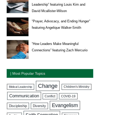
Leadership” featuring Louis Kim and
David Mcallister-Wilson
“Prayer, Advocacy, and Ending Hunger”
featuring Angelique Walker-Smith
“How Leaders Make Meaningful
Connections” featuring Zach Mercurio
| Most Popular Topics
Change
Biblical Leadership
Children's Ministry
Communication
COVID-19
Conflict
Evangelism
Discipleship
Diversity
Faith Formation