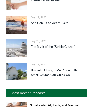
July 29, 2026
Self-Care is an Act of Faith
July 28, 2026
The Myth of the “Stable Church”
July 21, 2026
Dramatic Changes Are Ahead. The
Small Church Can Guide Us.
| Most Recent Podcasts
“Anti-Leader: AI, Faith, and Minimal