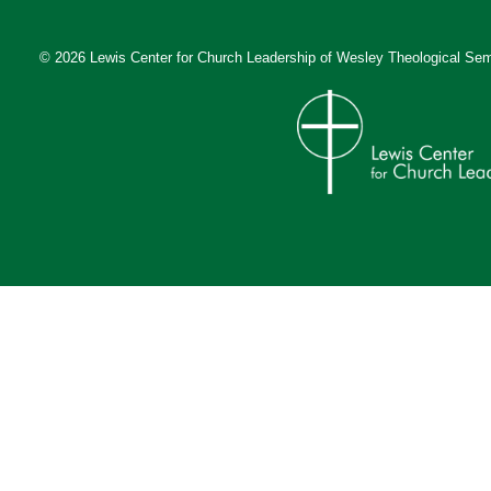
© 2026 Lewis Center for Church Leadership of
Wesley Theological Sem