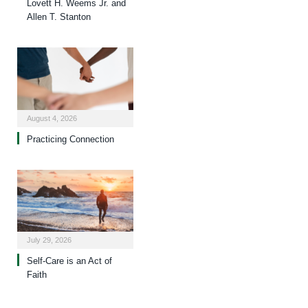
Lovett H. Weems Jr. and
Allen T. Stanton
August 4, 2026
Practicing Connection
July 29, 2026
Self-Care is an Act of
Faith