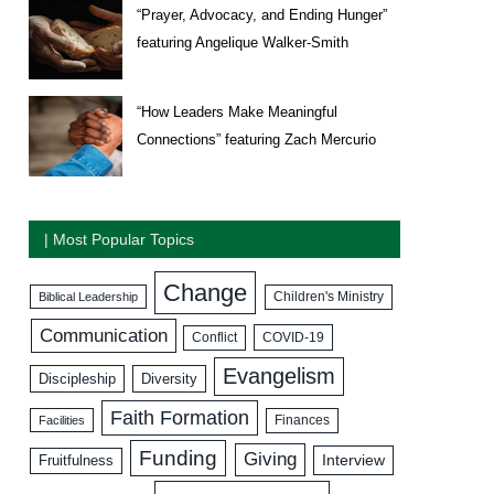
“Prayer, Advocacy, and Ending Hunger”
featuring Angelique Walker-Smith
“How Leaders Make Meaningful
Connections” featuring Zach Mercurio
| Most Popular Topics
Change
Biblical Leadership
Children's Ministry
Communication
COVID-19
Conflict
Evangelism
Discipleship
Diversity
Faith Formation
Facilities
Finances
Funding
Giving
Interview
Fruitfulness