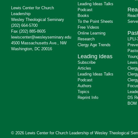
Leading Ideas Talks
Lewis Center for Church
Rea
Podcast
Leadership
Books
Reach
Wesley Theological Seminary
To the Point Sheets
Serve
(202) 664-5700
Free Videos
Fax (202) 885-8605
Past
Online Learning
lewiscenter@wesleyseminary.edu
Research
LPLI-
4500 Massachusetts Ave., NW
Clergy Age Trends
Preve
Washington, DC 20016
Pasto
Leading Ideas
Young
Subscribe
Lewis
Articles
Clerg
Leading Ideas Talks
Clerg
Podcast
Clerg
Authors
Focus
Topics
Leade
Reprint Info
DS R
BOM 
© 2026 Lewis Center for Church Leadership of
Wesley Theological Sem