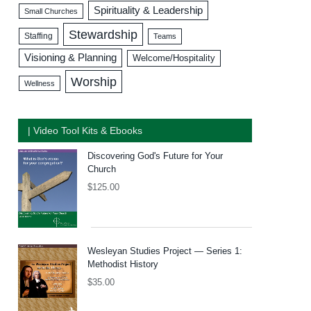
Spirituality & Leadership
Small Churches
Stewardship
Staffing
Teams
Visioning & Planning
Welcome/Hospitality
Worship
Wellness
| Video Tool Kits & Ebooks
Discovering God's Future for Your
Church
$
125.00
Wesleyan Studies Project — Series 1:
Methodist History
$
35.00