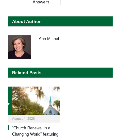
Answers
About Author
Ann Michel
Related Posts
August 4, 2026
“Church Renewal in a
Changing World” featuring