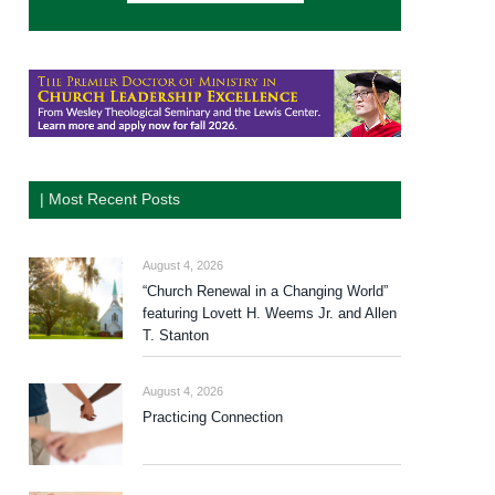
| Most Recent Posts
August 4, 2026
“Church Renewal in a Changing World”
featuring Lovett H. Weems Jr. and Allen
T. Stanton
August 4, 2026
Practicing Connection