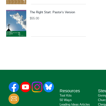
The Right Start: Pastor’s Version
$
55.00
Resources
Ste
Tool Kits
Givin
50 Ways
Churc
Leading Ideas Articles
Clerg