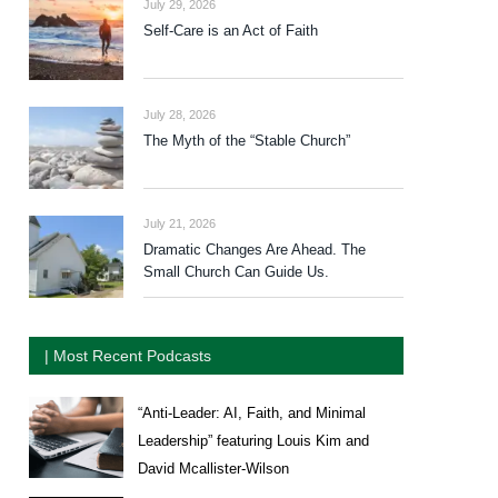
July 29, 2026
Self-Care is an Act of Faith
July 28, 2026
The Myth of the “Stable Church”
July 21, 2026
Dramatic Changes Are Ahead. The
Small Church Can Guide Us.
| Most Recent Podcasts
“Anti-Leader: AI, Faith, and Minimal
Leadership” featuring Louis Kim and
David Mcallister-Wilson