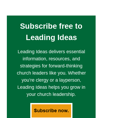
Subscribe free to
Leading Ideas
Leading Ideas delivers essential
information, resources, and
strategies for forward-thinking
church leaders like you. Whether
you’re clergy or a layperson,
Leading Ideas helps you grow in
your church leadership.