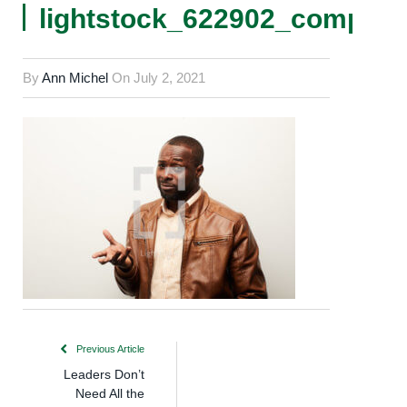
lightstock_622902_comp
By
Ann Michel
On
July 2, 2021
Previous Article
Leaders Don’t
Need All the