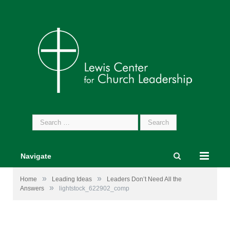
Search
for:
Navigate
»
»
Home
Leading Ideas
Leaders Don’t Need All the
»
Answers
lightstock_622902_comp