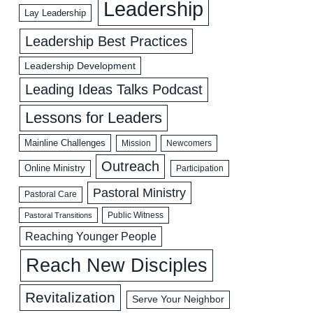
Leadership
Lay Leadership
Leadership Best Practices
Leadership Development
Leading Ideas Talks Podcast
Lessons for Leaders
Mainline Challenges
Mission
Newcomers
Outreach
Online Ministry
Participation
Pastoral Ministry
Pastoral Care
Public Witness
Pastoral Transitions
Reaching Younger People
Reach New Disciples
Revitalization
Serve Your Neighbor