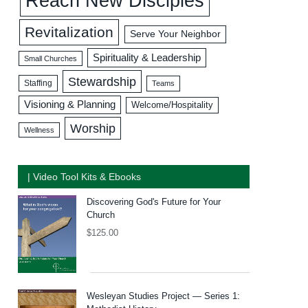
Reach New Disciples
Revitalization
Serve Your Neighbor
Spirituality & Leadership
Small Churches
Stewardship
Staffing
Teams
Visioning & Planning
Welcome/Hospitality
Worship
Wellness
| Video Tool Kits & Ebooks
Discovering God's Future for Your
Church
$
125.00
Wesleyan Studies Project — Series 1: