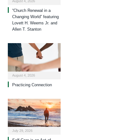
August 4, 2026
“Church Renewal in a
Changing World” featuring
Lovett H. Weems Jr. and
Allen T. Stanton
August 4, 2026
Practicing Connection
July 29, 2026