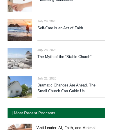
July 29, 2026
Self-Care is an Act of Faith
July 28, 2026
The Myth of the “Stable Church”
July 21, 2026
Dramatic Changes Are Ahead. The
Small Church Can Guide Us.
| Most Recent Podcasts
“Anti-Leader: AI, Faith, and Minimal