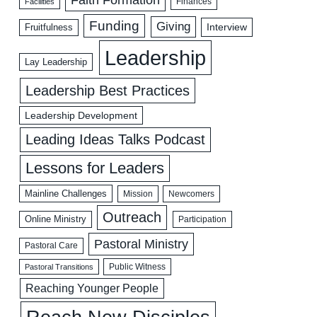
Facilities
Finances
Funding
Giving
Interview
Fruitfulness
Leadership
Lay Leadership
Leadership Best Practices
Leadership Development
Leading Ideas Talks Podcast
Lessons for Leaders
Mainline Challenges
Mission
Newcomers
Outreach
Online Ministry
Participation
Pastoral Ministry
Pastoral Care
Public Witness
Pastoral Transitions
Reaching Younger People