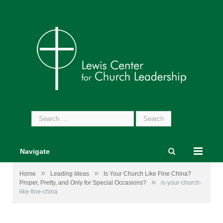
Search
for:
Navigate
»
»
Home
Leading Ideas
Is Your Church Like Fine China?
»
Proper, Pretty, and Only for Special Occasions?
is-your-church-
like-fine-china