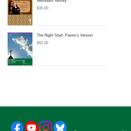
Methodist History
$
35.00
The Right Start: Pastor’s Version
$
55.00