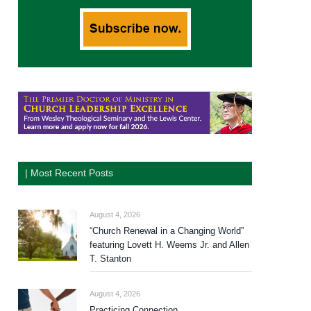
| Most Recent Posts
August 4, 2026
“Church Renewal in a Changing World”
featuring Lovett H. Weems Jr. and Allen
T. Stanton
August 4, 2026
Practicing Connection