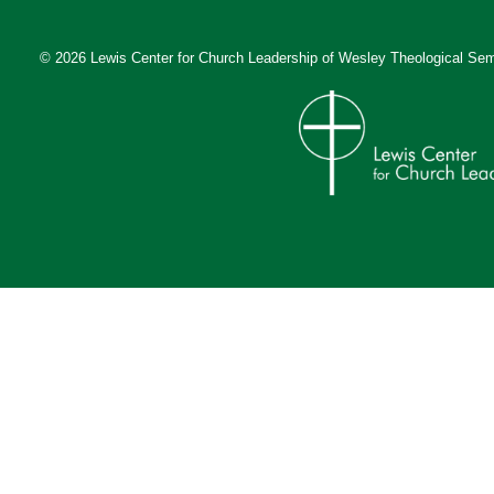
© 2026 Lewis Center for Church Leadership of
Wesley Theological Sem