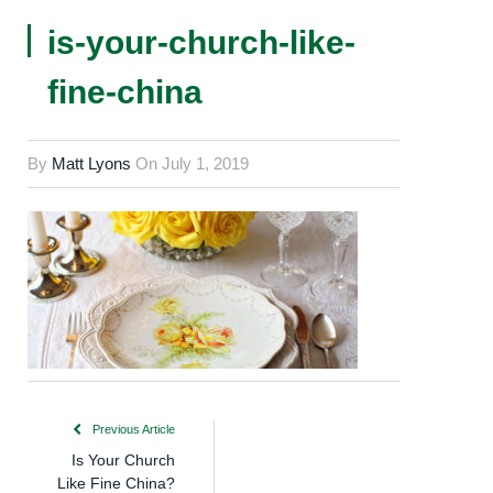
is-your-church-like-
fine-china
By
Matt Lyons
On
July 1, 2019
Previous Article
Is Your Church
Like Fine China?