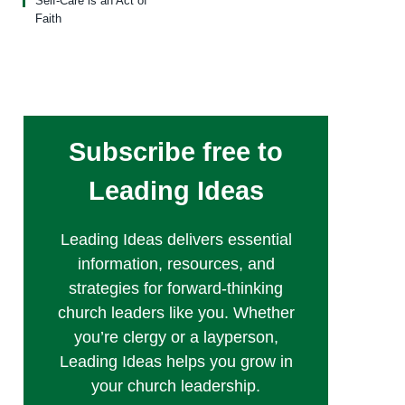
Self-Care is an Act of
Faith
Subscribe free to
Leading Ideas
Leading Ideas delivers essential
information, resources, and
strategies for forward-thinking
church leaders like you. Whether
you’re clergy or a layperson,
Leading Ideas helps you grow in
your church leadership.