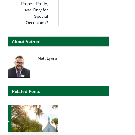
Proper, Pretty,
and Only for
Special
Occasions?
About Author
Matt Lyons
Related Posts