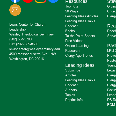
Resources
Ste
Tool Kits
Givin
50 Ways
Churc
Leading Ideas Articles
Clerg
Leading Ideas Talks
Lewis Center for Church
Rea
Podcast
Leadership
Books
Reach
Wesley Theological Seminary
To the Point Sheets
Serve
(202) 664-5700
Free Videos
Fax (202) 885-8605
Past
Online Learning
lewiscenter@wesleyseminary.edu
Research
LPLI-
4500 Massachusetts Ave., NW
Clergy Age Trends
Preve
Washington, DC 20016
Pasto
Leading Ideas
Young
Subscribe
Lewis
Articles
Clerg
Leading Ideas Talks
Clerg
Podcast
Clerg
Authors
Focus
Topics
Leade
Reprint Info
DS R
BOM 