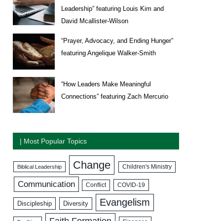
Leadership” featuring Louis Kim and
David Mcallister-Wilson
“Prayer, Advocacy, and Ending Hunger”
featuring Angelique Walker-Smith
“How Leaders Make Meaningful
Connections” featuring Zach Mercurio
| Most Popular Topics
Change
Biblical Leadership
Children's Ministry
Communication
COVID-19
Conflict
Evangelism
Discipleship
Diversity
Faith Formation