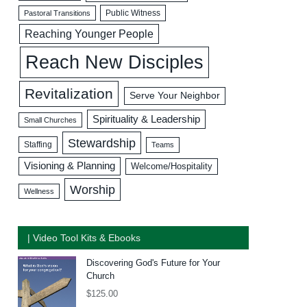
Public Witness
Pastoral Transitions
Reaching Younger People
Reach New Disciples
Revitalization
Serve Your Neighbor
Spirituality & Leadership
Small Churches
Stewardship
Staffing
Teams
Visioning & Planning
Welcome/Hospitality
Worship
Wellness
| Video Tool Kits & Ebooks
Discovering God's Future for Your
Church
$
125.00