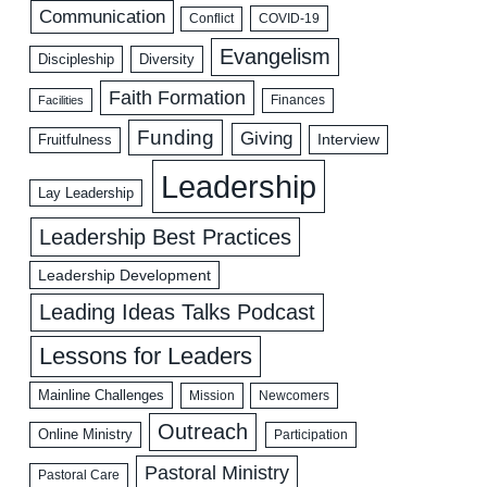
Communication
COVID-19
Conflict
Evangelism
Discipleship
Diversity
Faith Formation
Facilities
Finances
Funding
Giving
Interview
Fruitfulness
Leadership
Lay Leadership
Leadership Best Practices
Leadership Development
Leading Ideas Talks Podcast
Lessons for Leaders
Mainline Challenges
Mission
Newcomers
Outreach
Online Ministry
Participation
Pastoral Ministry
Pastoral Care