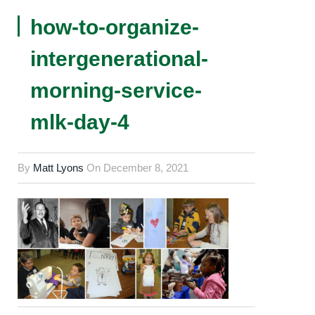
how-to-organize-
intergenerational-
morning-service-
mlk-day-4
By
Matt Lyons
On
December 8, 2021