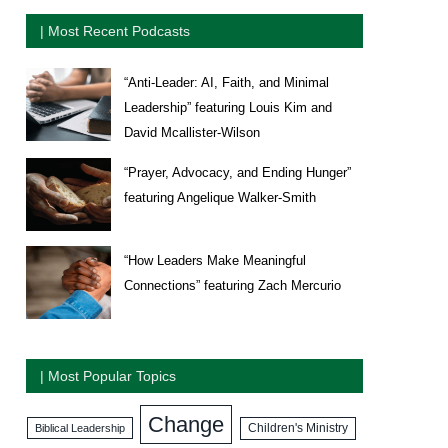
| Most Recent Podcasts
“Anti-Leader: AI, Faith, and Minimal
Leadership” featuring Louis Kim and
David Mcallister-Wilson
“Prayer, Advocacy, and Ending Hunger”
featuring Angelique Walker-Smith
“How Leaders Make Meaningful
Connections” featuring Zach Mercurio
| Most Popular Topics
Change
Biblical Leadership
Children's Ministry