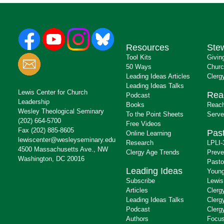
Resources
Ste
Tool Kits
Givin
50 Ways
Churc
Leading Ideas Articles
Clerg
Leading Ideas Talks
Lewis Center for Church
Rea
Podcast
Leadership
Books
Reach
Wesley Theological Seminary
To the Point Sheets
Serve
(202) 664-5700
Free Videos
Fax (202) 885-8605
Past
Online Learning
lewiscenter@wesleyseminary.edu
Research
LPLI-
4500 Massachusetts Ave., NW
Clergy Age Trends
Preve
Washington, DC 20016
Pasto
Leading Ideas
Young
Subscribe
Lewis
Articles
Clerg
Leading Ideas Talks
Clerg
Podcast
Clerg
Authors
Focus