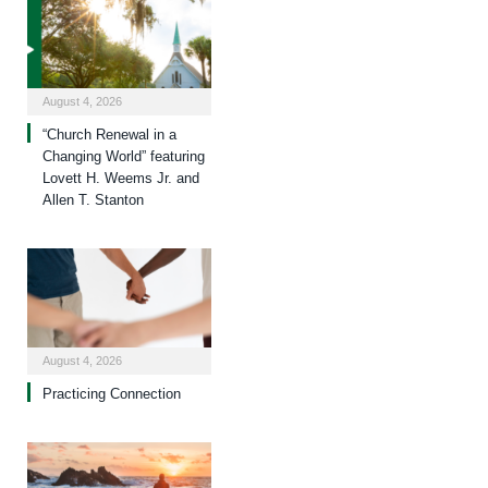
August 4, 2026
“Church Renewal in a
Changing World” featuring
Lovett H. Weems Jr. and
Allen T. Stanton
August 4, 2026
Practicing Connection