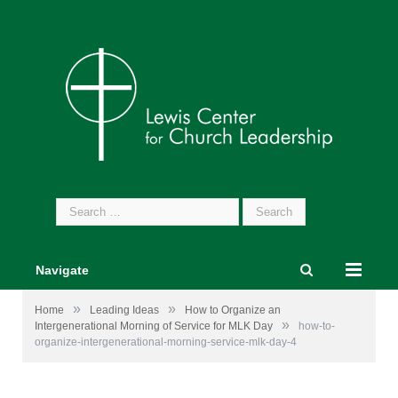
Search
for:
Navigate
»
»
Home
Leading Ideas
How to Organize an
»
Intergenerational Morning of Service for MLK Day
how-to-
organize-intergenerational-morning-service-mlk-day-4
Photos from
Martin Luther King Jr. Day of Service
and
Jesse Lee Memorial United Methodist Church
Facebook
pages