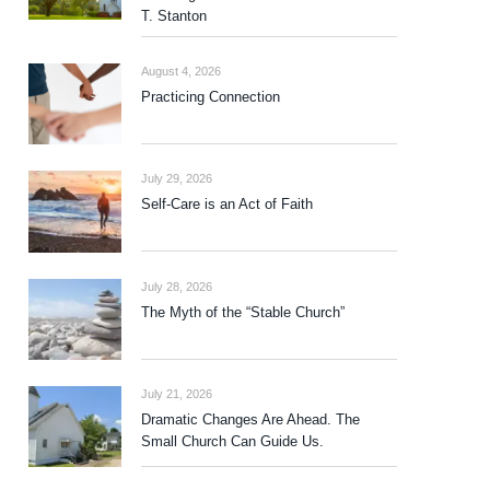
T. Stanton
August 4, 2026
Practicing Connection
July 29, 2026
Self-Care is an Act of Faith
July 28, 2026
The Myth of the “Stable Church”
July 21, 2026
Dramatic Changes Are Ahead. The
Small Church Can Guide Us.