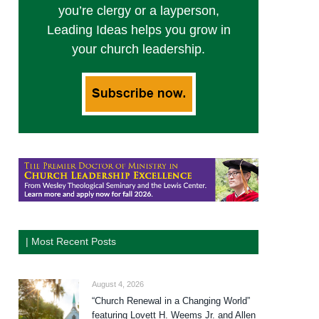
you’re clergy or a layperson,
Leading Ideas helps you grow in
your church leadership.
| Most Recent Posts
August 4, 2026
“Church Renewal in a Changing World”
featuring Lovett H. Weems Jr. and Allen