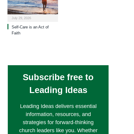
July 29, 2026
Self-Care is an Act of
Faith
Subscribe free to
Leading Ideas
Leading Ideas delivers essential
information, resources, and
strategies for forward-thinking
church leaders like you. Whether