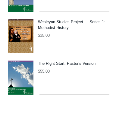
Wesleyan Studies Project — Series 1:
Methodist History
$
35.00
The Right Start: Pastor’s Version
$
55.00