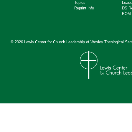
Topics
Leade
Reprint Info
DS R
BOM 
© 2026 Lewis Center for Church Leadership of
Wesley Theological Sem