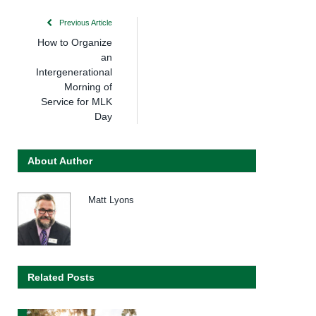
Previous Article
How to Organize
an
Intergenerational
Morning of
Service for MLK
Day
About Author
Matt Lyons
Related Posts