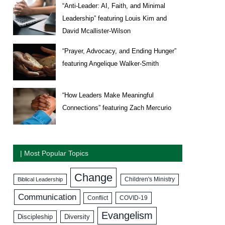
“Anti-Leader: AI, Faith, and Minimal
Leadership” featuring Louis Kim and
David Mcallister-Wilson
“Prayer, Advocacy, and Ending Hunger”
featuring Angelique Walker-Smith
“How Leaders Make Meaningful
Connections” featuring Zach Mercurio
| Most Popular Topics
Change
Biblical Leadership
Children's Ministry
Communication
COVID-19
Conflict
Evangelism
Discipleship
Diversity