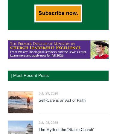
| Most Recent Posts
July 29, 2026
Self-Care is an Act of Faith
July 28, 2026
The Myth of the “Stable Church”