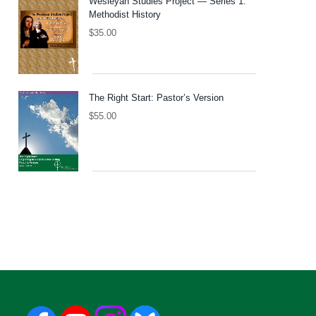
Wesleyan Studies Project — Series 1:
Methodist History
$
35.00
The Right Start: Pastor’s Version
$
55.00