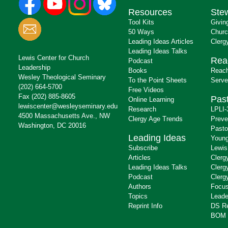
Resources
Ste
Tool Kits
Givin
50 Ways
Churc
Leading Ideas Articles
Clerg
Leading Ideas Talks
Lewis Center for Church
Rea
Podcast
Leadership
Books
Reach
Wesley Theological Seminary
To the Point Sheets
Serve
(202) 664-5700
Free Videos
Fax (202) 885-8605
Past
Online Learning
lewiscenter@wesleyseminary.edu
Research
LPLI-
4500 Massachusetts Ave., NW
Clergy Age Trends
Preve
Washington, DC 20016
Pasto
Leading Ideas
Young
Subscribe
Lewis
Articles
Clerg
Leading Ideas Talks
Clerg
Podcast
Clerg
Authors
Focus
Topics
Leade
Reprint Info
DS R
BOM 