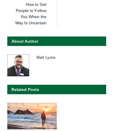
How to Get
People to Follow
You When the
Way Is Uncertain
About Author
Matt Lyons
Related Posts