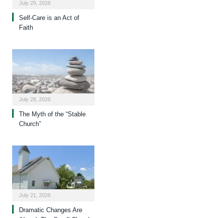
July 29, 2026
Self-Care is an Act of
Faith
July 28, 2026
The Myth of the “Stable
Church”
July 21, 2026
Dramatic Changes Are