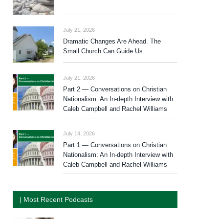
July 21, 2026
Dramatic Changes Are Ahead. The
Small Church Can Guide Us.
July 21, 2026
Part 2 — Conversations on Christian
Nationalism: An In-depth Interview with
Caleb Campbell and Rachel Williams
July 14, 2026
Part 1 — Conversations on Christian
Nationalism: An In-depth Interview with
Caleb Campbell and Rachel Williams
| Most Recent Podcasts