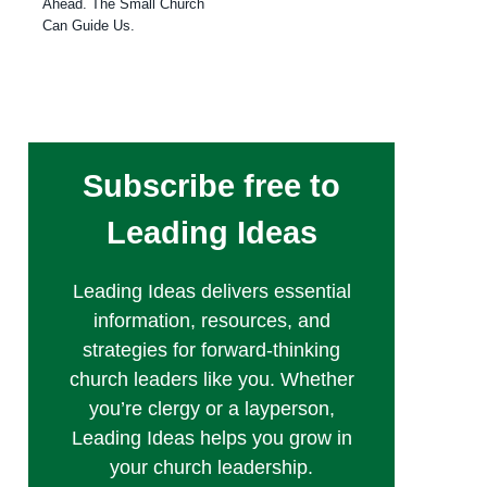
Ahead. The Small Church
Can Guide Us.
Subscribe free to
Leading Ideas
Leading Ideas delivers essential
information, resources, and
strategies for forward-thinking
church leaders like you. Whether
you’re clergy or a layperson,
Leading Ideas helps you grow in
your church leadership.