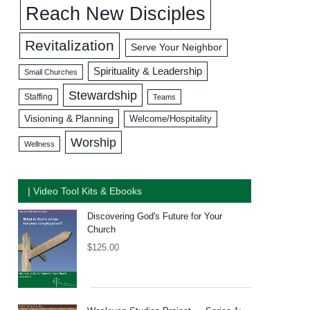
Reach New Disciples
Revitalization
Serve Your Neighbor
Spirituality & Leadership
Small Churches
Stewardship
Staffing
Teams
Visioning & Planning
Welcome/Hospitality
Worship
Wellness
| Video Tool Kits & Ebooks
Discovering God's Future for Your
Church
$
125.00