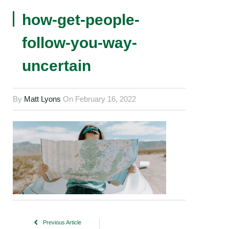
how-get-people-
follow-you-way-
uncertain
By
Matt Lyons
On
February 16, 2022
Previous Article