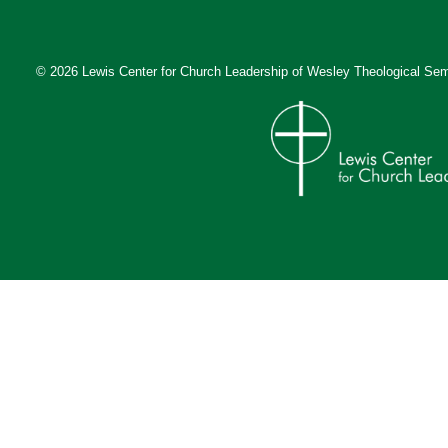
© 2026 Lewis Center for Church Leadership of
Wesley Theological Sem