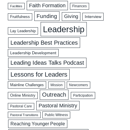
Faith Formation
Facilities
Finances
Funding
Giving
Interview
Fruitfulness
Leadership
Lay Leadership
Leadership Best Practices
Leadership Development
Leading Ideas Talks Podcast
Lessons for Leaders
Mainline Challenges
Mission
Newcomers
Outreach
Online Ministry
Participation
Pastoral Ministry
Pastoral Care
Public Witness
Pastoral Transitions
Reaching Younger People