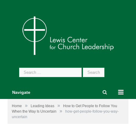
Search
for:
Navigate
»
»
Home
Leading Ideas
How to Get People to Follow You
»
When the Way Is Uncertain
how-get-people-follow-you-way-
uncertain
Photo by
Leah Kelley
from
Pexels