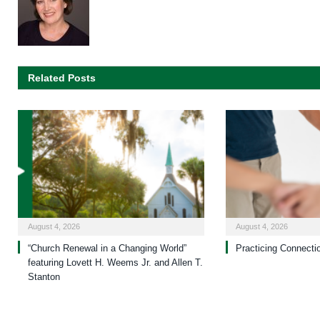
Related Posts
August 4, 2026
August 4, 2026
“Church Renewal in a Changing World”
Practicing Connecti
featuring Lovett H. Weems Jr. and Allen T.
Stanton