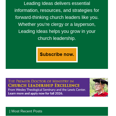
Leading Ideas delivers essential
information, resources, and strategies for
forward-thinking church leaders like you.
Whether you’re clergy or a layperson,
Leading Ideas helps you grow in your
church leadership.
| Most Recent Posts