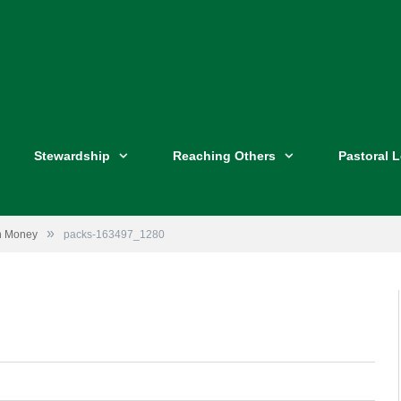
Stewardship
Reaching Others
Pastoral 
»
ch Money
packs-163497_1280