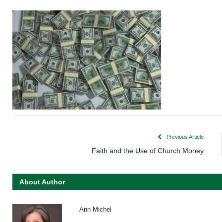
Previous Article
Faith and the Use of Church Money
About Author
Ann Michel