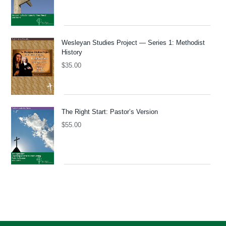
Wesleyan Studies Project — Series 1: Methodist
History
$
35.00
The Right Start: Pastor’s Version
$
55.00