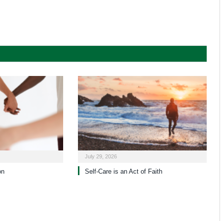
July 29, 2026
on
Self-Care is an Act of Faith