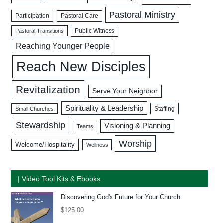
Pastoral Ministry
Participation
Pastoral Care
Public Witness
Pastoral Transitions
Reaching Younger People
Reach New Disciples
Revitalization
Serve Your Neighbor
Spirituality & Leadership
Staffing
Small Churches
Stewardship
Visioning & Planning
Teams
Worship
Welcome/Hospitality
Wellness
| Video Tool Kits & Ebooks
Discovering God's Future for Your Church
$
125.00