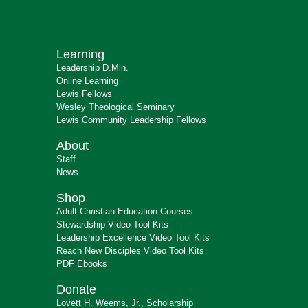
Learning
Leadership D.Min.
Online Learning
Lewis Fellows
Wesley Theological Seminary
Lewis Community Leadership Fellows
About
Staff
News
Shop
Adult Christian Education Courses
Stewardship Video Tool Kits
Leadership Excellence Video Tool Kits
Reach New Disciples Video Tool Kits
PDF Ebooks
Donate
Lovett H. Weems, Jr., Scholarship