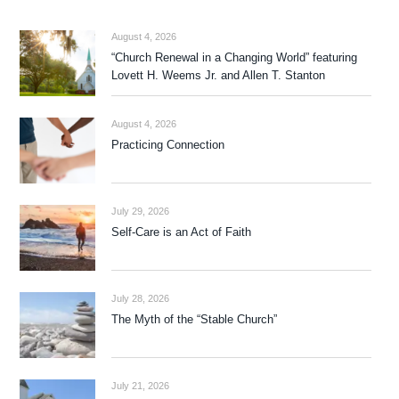
August 4, 2026
“Church Renewal in a Changing World” featuring
Lovett H. Weems Jr. and Allen T. Stanton
August 4, 2026
Practicing Connection
July 29, 2026
Self-Care is an Act of Faith
July 28, 2026
The Myth of the “Stable Church”
July 21, 2026