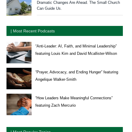
Dramatic Changes Are Ahead. The Small Church
Can Guide Us.
| Most Recent Podcasts
“Anti-Leader: AI, Faith, and Minimal Leadership”
featuring Louis Kim and David Mcallister-Wilson
“Prayer, Advocacy, and Ending Hunger” featuring
Angelique Walker-Smith
“How Leaders Make Meaningful Connections”
featuring Zach Mercurio
| Most Popular Topics