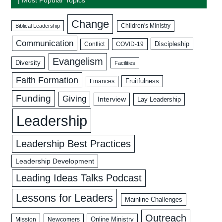
Change
Biblical Leadership
Children's Ministry
Communication
Discipleship
COVID-19
Conflict
Evangelism
Diversity
Facilities
Faith Formation
Fruitfulness
Finances
Funding
Giving
Interview
Lay Leadership
Leadership
Leadership Best Practices
Leadership Development
Leading Ideas Talks Podcast
Lessons for Leaders
Mainline Challenges
Outreach
Mission
Newcomers
Online Ministry