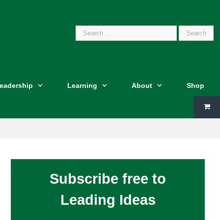
Search
Leadership
Learning
About
Shop
for:
Subscribe free to
Leading Ideas