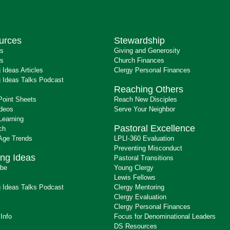
urces
Stewardship
ts
Giving and Generosity
s
Church Finances
 Ideas Articles
Clergy Personal Finances
 Ideas Talks Podcast
Reaching Others
Point Sheets
Reach New Disciples
ideos
Serve Your Neighbor
Learning
Pastoral Excellence
ch
 Age Trends
LPLI-360 Evaluation
Preventing Misconduct
ng Ideas
Pastoral Transitions
ibe
Young Clergy
Lewis Fellows
 Ideas Talks Podcast
Clergy Mentoring
s
Clergy Evaluation
Clergy Personal Finances
 Info
Focus for Denominational Leaders
DS Resources