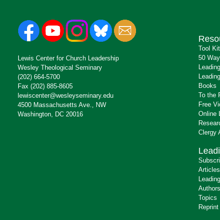
Reso
Tool Ki
50 Way
Lewis Center for Church Leadership
Leading
Wesley Theological Seminary
Leading
(202) 664-5700
Books
Fax (202) 885-8605
To the 
lewiscenter@wesleyseminary.edu
Free V
4500 Massachusetts Ave., NW
Online 
Washington, DC 20016
Resear
Clergy
Leadi
Subscr
Articles
Leading
Author
Topics
Reprint