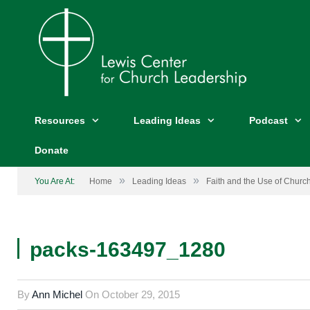
Resources
Leading Ideas
Podcast
Donate
»
»
You Are At:
Home
Leading Ideas
Faith and the Use of Chur
packs-163497_1280
By
Ann Michel
On
October 29, 2015