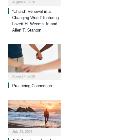
August 4, 2026
“Church Renewal in a
Changing World” featuring
Lovett H. Weems Jr. and
Allen T. Stanton
August 4, 2026
Practicing Connection
July 29, 2026