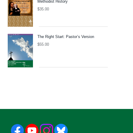
Methodist History
$
35.00
The Right Start: Pastor’s Version
$
55.00