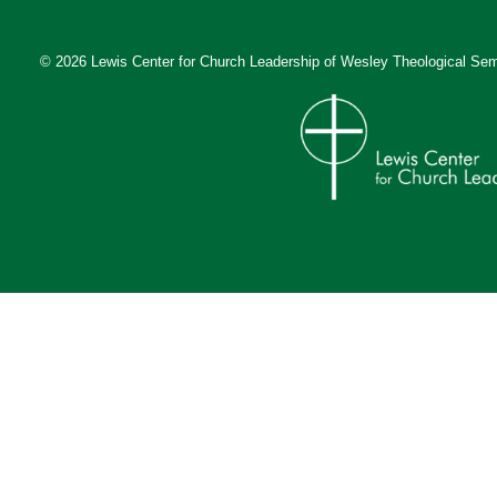
© 2026 Lewis Center for Church Leadership of
Wesley Theological Sem