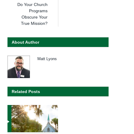
Do Your Church
Programs
Obscure Your
True Mission?
About Author
Matt Lyons
Related Posts