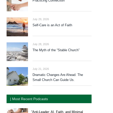
Practicing Connection
July 29, 2026
Self-Care is an Act of Faith
July 28, 2026
The Myth of the “Stable Church”
July 21, 2026
Dramatic Changes Are Ahead. The
Small Church Can Guide Us.
| Most Recent Podcasts
“Anti-Leader: AI, Faith, and Minimal