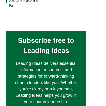
Self-Care is an Act of
Faith
Subscribe free to
Leading Ideas
Leading Ideas delivers essential
information, resources, and
strategies for forward-thinking
church leaders like you. Whether
you’re clergy or a layperson,
Leading Ideas helps you grow in
your church leadership.