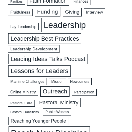
Faith Formation
Facilities
Finances
Funding
Giving
Interview
Fruitfulness
Leadership
Lay Leadership
Leadership Best Practices
Leadership Development
Leading Ideas Talks Podcast
Lessons for Leaders
Mainline Challenges
Mission
Newcomers
Outreach
Online Ministry
Participation
Pastoral Ministry
Pastoral Care
Public Witness
Pastoral Transitions
Reaching Younger People