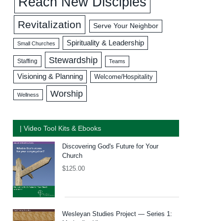
Reach New Disciples
Revitalization
Serve Your Neighbor
Spirituality & Leadership
Small Churches
Stewardship
Staffing
Teams
Visioning & Planning
Welcome/Hospitality
Worship
Wellness
| Video Tool Kits & Ebooks
Discovering God's Future for Your
Church
$
125.00
Wesleyan Studies Project — Series 1: