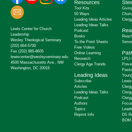
Resources
Ste
Tool Kits
Givin
50 Ways
Churc
Leading Ideas Articles
Clerg
Leading Ideas Talks
Lewis Center for Church
Rea
Podcast
Leadership
Books
Reach
Wesley Theological Seminary
To the Point Sheets
Serve
(202) 664-5700
Free Videos
Fax (202) 885-8605
Past
Online Learning
lewiscenter@wesleyseminary.edu
Research
LPLI-
4500 Massachusetts Ave., NW
Clergy Age Trends
Preve
Washington, DC 20016
Pasto
Leading Ideas
Young
Subscribe
Lewis
Articles
Clerg
Leading Ideas Talks
Clerg
Podcast
Clerg
Authors
Focus
Topics
Leade
Reprint Info
DS R
BOM 