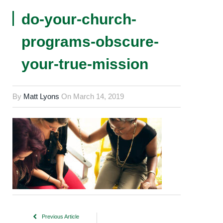
do-your-church-
programs-obscure-
your-true-mission
By
Matt Lyons
On
March 14, 2019
Previous Article