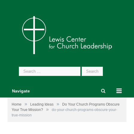
Search
for:
Navigate
»
»
Home
Leading Ideas
Do Your Church Programs Obscure
»
Your True Mission?
do-your-church-programs-obscure-your-
true-mission