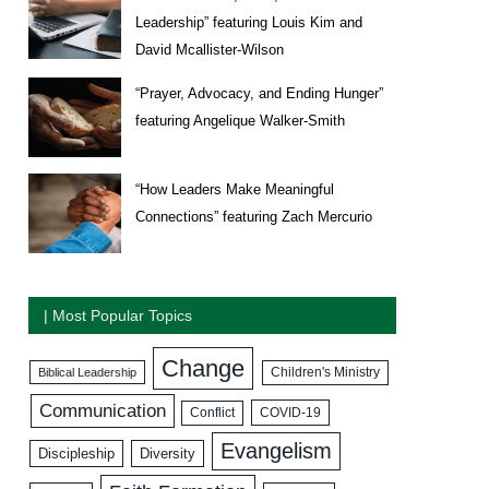
Leadership” featuring Louis Kim and
David Mcallister-Wilson
“Prayer, Advocacy, and Ending Hunger”
featuring Angelique Walker-Smith
“How Leaders Make Meaningful
Connections” featuring Zach Mercurio
| Most Popular Topics
Change
Biblical Leadership
Children's Ministry
Communication
COVID-19
Conflict
Evangelism
Discipleship
Diversity