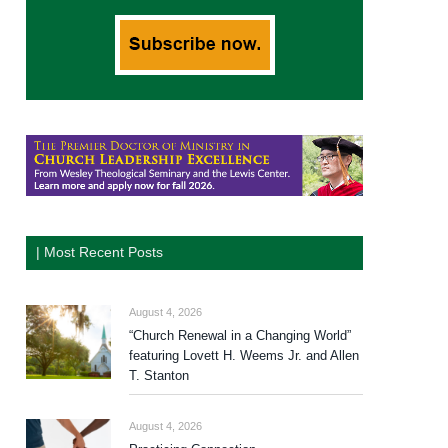
| Most Recent Posts
August 4, 2026
“Church Renewal in a Changing World”
featuring Lovett H. Weems Jr. and Allen
T. Stanton
August 4, 2026