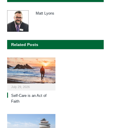
Matt Lyons
Related Posts
July 29, 2026
Self-Care is an Act of
Faith