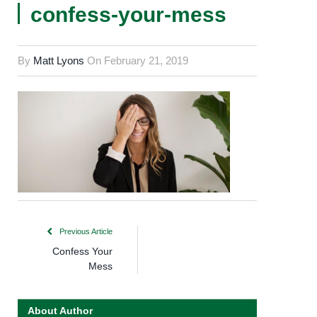
confess-your-mess
By
Matt Lyons
On
February 21, 2019
Previous Article
Confess Your
Mess
About Author