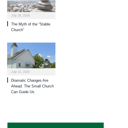
July 28, 2026
The Myth of the “Stable
Church”
July 21, 2026
Dramatic Changes Are
Ahead. The Small Church
Can Guide Us.