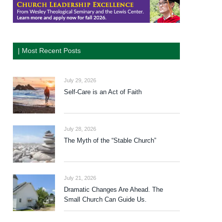
| Most Recent Posts
July 29, 2026
Self-Care is an Act of Faith
July 28, 2026
The Myth of the “Stable Church”
July 21, 2026
Dramatic Changes Are Ahead. The
Small Church Can Guide Us.