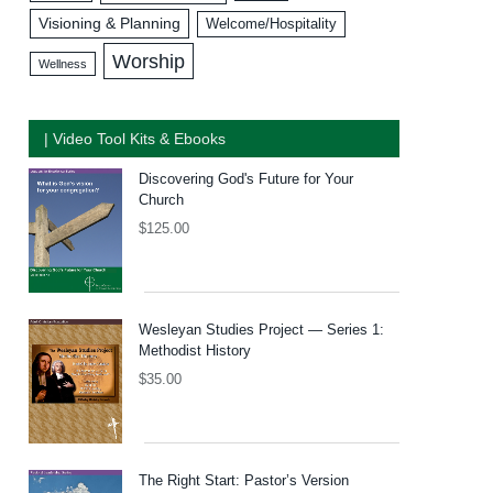
Visioning & Planning
Welcome/Hospitality
Worship
Wellness
| Video Tool Kits & Ebooks
Discovering God's Future for Your
Church
$
125.00
Wesleyan Studies Project — Series 1:
Methodist History
$
35.00
The Right Start: Pastor’s Version