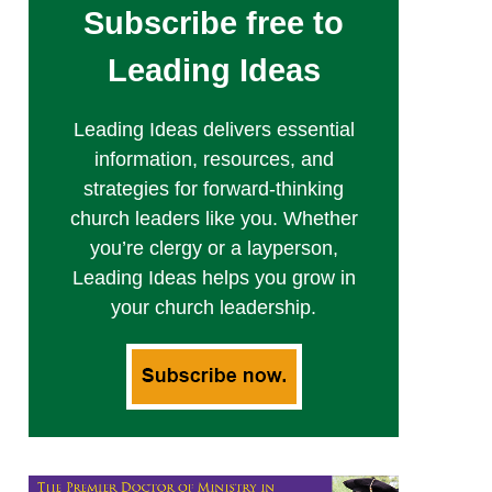
Subscribe free to
Leading Ideas
Leading Ideas delivers essential
information, resources, and
strategies for forward-thinking
church leaders like you. Whether
you’re clergy or a layperson,
Leading Ideas helps you grow in
your church leadership.