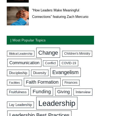
“How Leaders Make Meaningful
Connections” featuring Zach Mercurio
| Most Popular Topics
Change
Biblical Leadership
Children's Ministry
Communication
COVID-19
Conflict
Evangelism
Discipleship
Diversity
Faith Formation
Facilities
Finances
Funding
Giving
Interview
Fruitfulness
Leadership
Lay Leadership
Leadership Best Practices