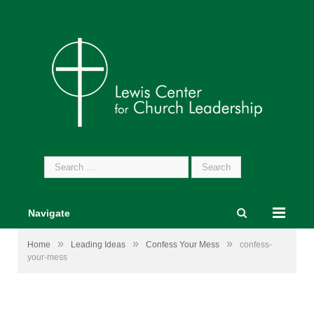
Search
for:
Navigate
»
»
»
Home
Leading Ideas
Confess Your Mess
confess-
your-mess