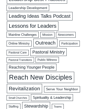
Leadership Development
Leading Ideas Talks Podcast
Lessons for Leaders
Mainline Challenges
Mission
Newcomers
Outreach
Online Ministry
Participation
Pastoral Ministry
Pastoral Care
Public Witness
Pastoral Transitions
Reaching Younger People
Reach New Disciples
Revitalization
Serve Your Neighbor
Spirituality & Leadership
Small Churches
Stewardship
Staffing
Teams