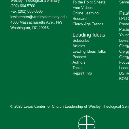
Wesley Theological Seminary
To the Point Sheets
Serve
(202) 664-5700
Free Videos
Fax (202) 885-8605
Past
Online Learning
lewiscenter@wesleyseminary.edu
Research
LPLI-
4500 Massachusetts Ave., NW
Clergy Age Trends
Preve
Washington, DC 20016
Pasto
Leading Ideas
Young
Subscribe
Lewis
Articles
Clerg
Leading Ideas Talks
Clerg
Podcast
Clerg
Authors
Focus
Topics
Leade
Reprint Info
DS R
BOM 
© 2026 Lewis Center for Church Leadership of
Wesley Theological Sem