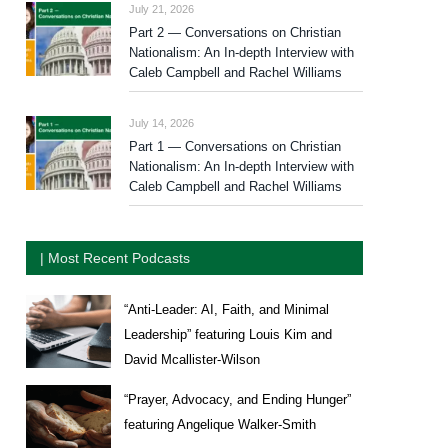
July 21, 2026
Part 2 — Conversations on Christian
Nationalism: An In-depth Interview with
Caleb Campbell and Rachel Williams
July 14, 2026
Part 1 — Conversations on Christian
Nationalism: An In-depth Interview with
Caleb Campbell and Rachel Williams
| Most Recent Podcasts
“Anti-Leader: AI, Faith, and Minimal
Leadership” featuring Louis Kim and
David Mcallister-Wilson
“Prayer, Advocacy, and Ending Hunger”
featuring Angelique Walker-Smith