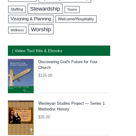
Stewardship
Staffing
Teams
Visioning & Planning
Welcome/Hospitality
Worship
Wellness
| Video Tool Kits & Ebooks
Discovering God's Future for Your
Church
$
125.00
Wesleyan Studies Project — Series 1:
Methodist History
$
35.00