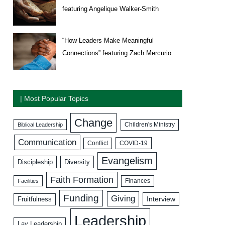
featuring Angelique Walker-Smith
“How Leaders Make Meaningful
Connections” featuring Zach Mercurio
| Most Popular Topics
Change
Biblical Leadership
Children's Ministry
Communication
COVID-19
Conflict
Evangelism
Discipleship
Diversity
Faith Formation
Facilities
Finances
Funding
Giving
Interview
Fruitfulness
Leadership
Lay Leadership