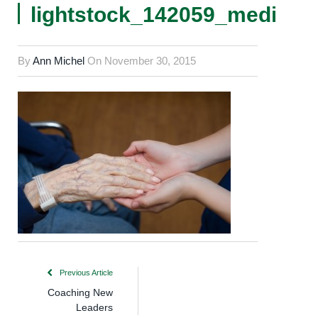
lightstock_142059_medium
By
Ann Michel
On
November 30, 2015
Previous Article
Coaching New
Leaders