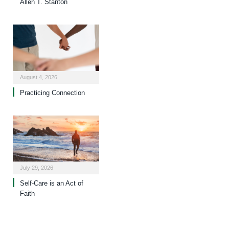
Allen T. Stanton
August 4, 2026
Practicing Connection
July 29, 2026
Self-Care is an Act of
Faith