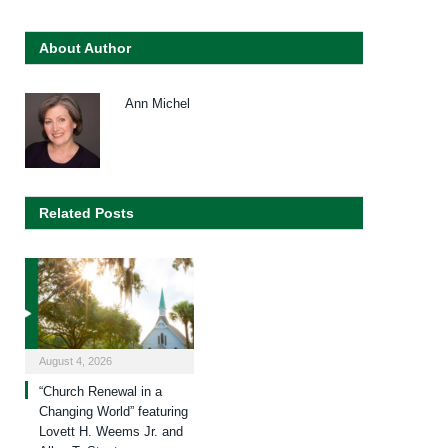
About Author
Ann Michel
Related Posts
August 4, 2026
“Church Renewal in a
Changing World” featuring
Lovett H. Weems Jr. and