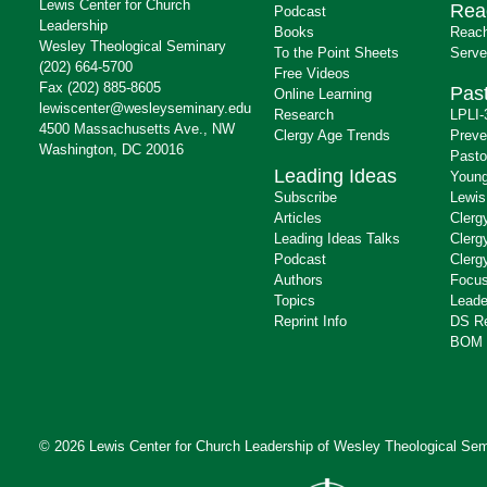
Lewis Center for Church
Rea
Podcast
Leadership
Books
Reach
Wesley Theological Seminary
To the Point Sheets
Serve
(202) 664-5700
Free Videos
Fax (202) 885-8605
Past
Online Learning
lewiscenter@wesleyseminary.edu
Research
LPLI-
4500 Massachusetts Ave., NW
Clergy Age Trends
Preve
Washington, DC 20016
Pasto
Leading Ideas
Young
Subscribe
Lewis
Articles
Clerg
Leading Ideas Talks
Clerg
Podcast
Clerg
Authors
Focus
Topics
Leade
Reprint Info
DS R
BOM 
© 2026 Lewis Center for Church Leadership of
Wesley Theological Sem