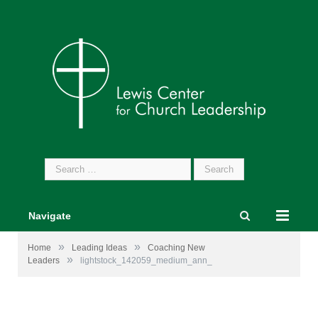
Search
for:
Navigate
»
»
Home
Leading Ideas
Coaching New
»
Leaders
lightstock_142059_medium_ann_