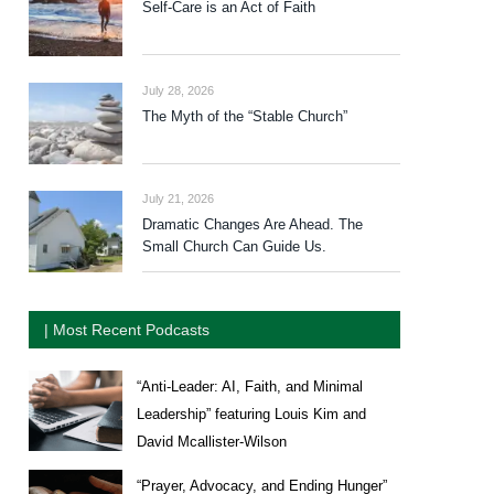
Self-Care is an Act of Faith
July 28, 2026
The Myth of the “Stable Church”
July 21, 2026
Dramatic Changes Are Ahead. The
Small Church Can Guide Us.
| Most Recent Podcasts
“Anti-Leader: AI, Faith, and Minimal
Leadership” featuring Louis Kim and
David Mcallister-Wilson
“Prayer, Advocacy, and Ending Hunger”