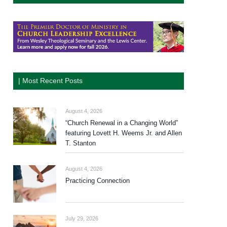
| Most Recent Posts
August 4, 2026
“Church Renewal in a Changing World”
featuring Lovett H. Weems Jr. and Allen
T. Stanton
August 4, 2026
Practicing Connection
July 29, 2026