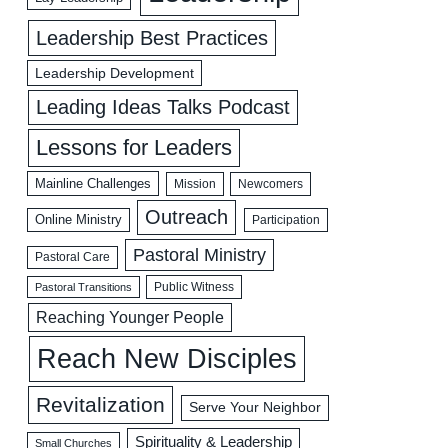
Leadership Best Practices
Leadership Development
Leading Ideas Talks Podcast
Lessons for Leaders
Mainline Challenges
Mission
Newcomers
Outreach
Online Ministry
Participation
Pastoral Ministry
Pastoral Care
Public Witness
Pastoral Transitions
Reaching Younger People
Reach New Disciples
Revitalization
Serve Your Neighbor
Spirituality & Leadership
Small Churches