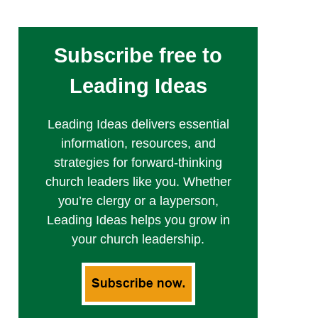
Subscribe free to
Leading Ideas
Leading Ideas delivers essential
information, resources, and
strategies for forward-thinking
church leaders like you. Whether
you’re clergy or a layperson,
Leading Ideas helps you grow in
your church leadership.