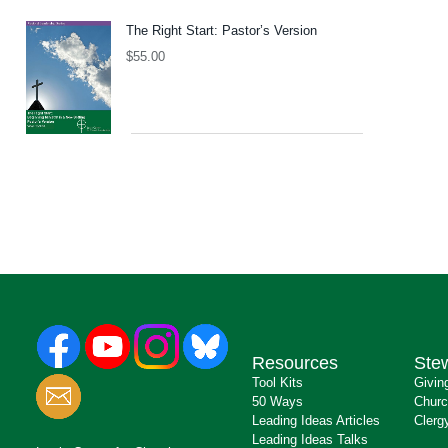
The Right Start: Pastor’s Version
$
55.00
Resources
Ste
Tool Kits
Givin
50 Ways
Churc
Leading Ideas Articles
Clerg
Leading Ideas Talks