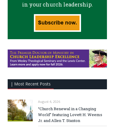
in your church leadership.
| Most Recent Posts
August 4, 2026
“Church Renewal in a Changing
World” featuring Lovett H. Weems
Jr. and Allen T. Stanton