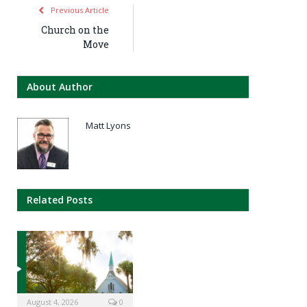
Previous Article
Church on the
Move
About Author
Matt Lyons
Related Posts
August 4, 2026
0