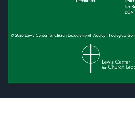
Reprint Info
Leade
DS R
BOM 
© 2026 Lewis Center for Church Leadership of
Wesley Theological Sem