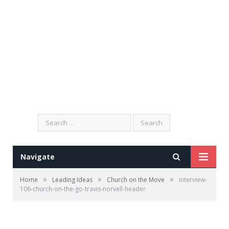
Search
for:
Navigate
»
»
»
Home
Leading Ideas
Church on the Move
interview-
106-church-on-the-go-travis-norvell-header