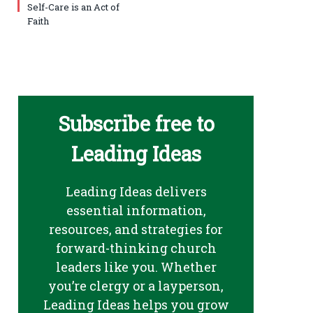
Self-Care is an Act of
Faith
Subscribe free to
Leading Ideas
Leading Ideas delivers
essential information,
resources, and strategies for
forward-thinking church
leaders like you. Whether
you’re clergy or a layperson,
Leading Ideas helps you grow