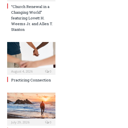
“Church Renewal in a
Changing World”
featuring Lovett H.
Weems Jr. and Allen T.
Stanton
August 4, 2026
0
Practicing Connection
July 29, 2026
0