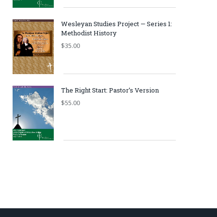
Wesleyan Studies Project — Series 1:
Methodist History
$
35.00
The Right Start: Pastor’s Version
$
55.00