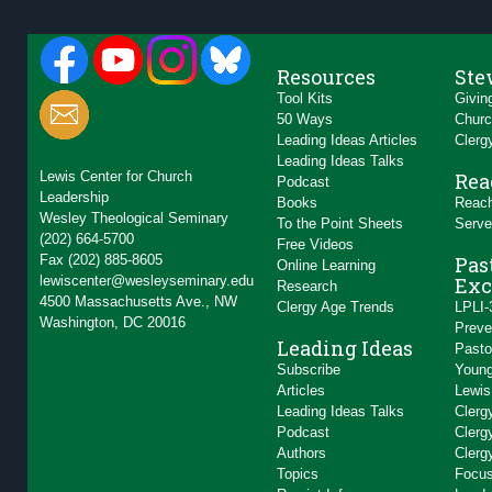
Resources
Ste
Tool Kits
Givin
50 Ways
Churc
Leading Ideas Articles
Clerg
Leading Ideas Talks
Lewis Center for Church
Rea
Podcast
Leadership
Books
Reach
Wesley Theological Seminary
To the Point Sheets
Serve
(202) 664-5700
Free Videos
Fax (202) 885-8605
Pas
Online Learning
lewiscenter@wesleyseminary.edu
Exc
Research
4500 Massachusetts Ave., NW
Clergy Age Trends
LPLI-
Washington, DC 20016
Preve
Leading Ideas
Pasto
Subscribe
Young
Articles
Lewis
Leading Ideas Talks
Clerg
Podcast
Clerg
Authors
Clerg
Topics
Focus