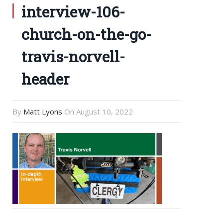
interview-106-
church-on-the-go-
travis-norvell-
header
By
Matt Lyons
On
August 10, 2022