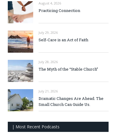
August 4, 2026
Practicing Connection
July 29, 2026
Self-Care is an Act of Faith
July 28, 2026
The Myth of the “Stable Church”
July 21, 2026
Dramatic Changes Are Ahead. The
Small Church Can Guide Us.
| Most Recent Podcasts