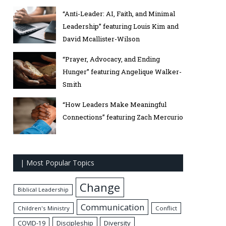
“Anti-Leader: AI, Faith, and Minimal
Leadership” featuring Louis Kim and
David Mcallister-Wilson
“Prayer, Advocacy, and Ending
Hunger” featuring Angelique Walker-
Smith
“How Leaders Make Meaningful
Connections” featuring Zach Mercurio
| Most Popular Topics
Change
Biblical Leadership
Communication
Children's Ministry
Conflict
Discipleship
Diversity
COVID-19