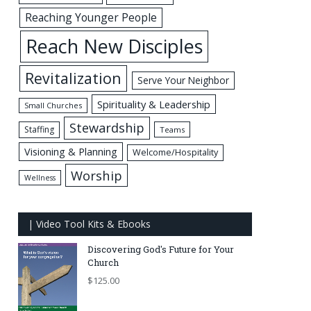
Reaching Younger People
Reach New Disciples
Revitalization
Serve Your Neighbor
Spirituality & Leadership
Small Churches
Stewardship
Staffing
Teams
Visioning & Planning
Welcome/Hospitality
Worship
Wellness
| Video Tool Kits & Ebooks
Discovering God's Future for Your
Church
$
125.00