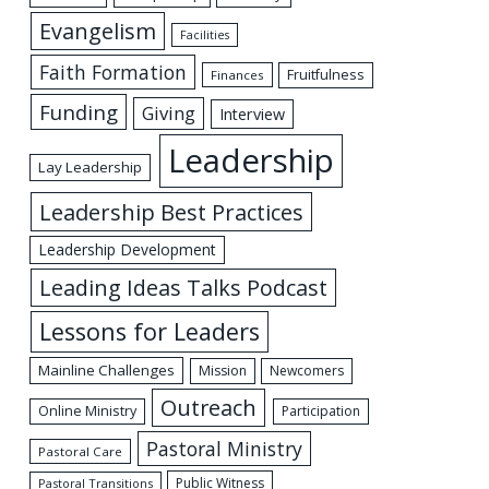
Evangelism
Facilities
Faith Formation
Fruitfulness
Finances
Funding
Giving
Interview
Leadership
Lay Leadership
Leadership Best Practices
Leadership Development
Leading Ideas Talks Podcast
Lessons for Leaders
Mainline Challenges
Mission
Newcomers
Outreach
Online Ministry
Participation
Pastoral Ministry
Pastoral Care
Public Witness
Pastoral Transitions