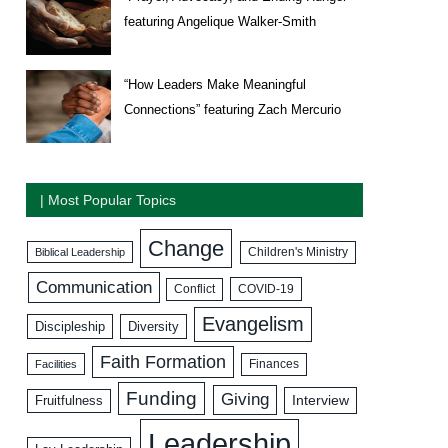
featuring Angelique Walker-Smith
“How Leaders Make Meaningful
Connections” featuring Zach Mercurio
| Most Popular Topics
Change
Biblical Leadership
Children's Ministry
Communication
COVID-19
Conflict
Evangelism
Discipleship
Diversity
Faith Formation
Facilities
Finances
Funding
Giving
Interview
Fruitfulness
Leadership