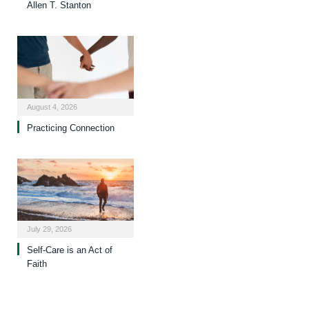
Allen T. Stanton
August 4, 2026
Practicing Connection
July 29, 2026
Self-Care is an Act of
Faith