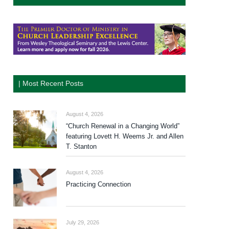
| Most Recent Posts
August 4, 2026
“Church Renewal in a Changing World”
featuring Lovett H. Weems Jr. and Allen
T. Stanton
August 4, 2026
Practicing Connection
July 29, 2026