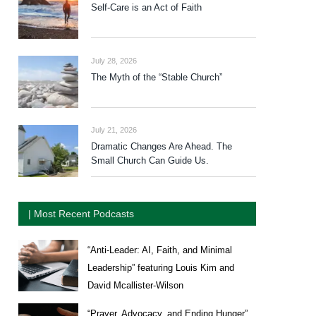
Self-Care is an Act of Faith
July 28, 2026
The Myth of the “Stable Church”
July 21, 2026
Dramatic Changes Are Ahead. The
Small Church Can Guide Us.
| Most Recent Podcasts
“Anti-Leader: AI, Faith, and Minimal
Leadership” featuring Louis Kim and
David Mcallister-Wilson
“Prayer, Advocacy, and Ending Hunger”