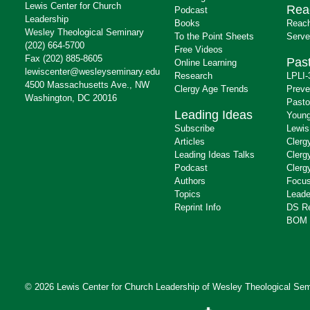
Lewis Center for Church
Rea
Podcast
Leadership
Books
Reach
Wesley Theological Seminary
To the Point Sheets
Serve
(202) 664-5700
Free Videos
Fax (202) 885-8605
Past
Online Learning
lewiscenter@wesleyseminary.edu
Research
LPLI-
4500 Massachusetts Ave., NW
Clergy Age Trends
Preve
Washington, DC 20016
Pasto
Leading Ideas
Young
Subscribe
Lewis
Articles
Clerg
Leading Ideas Talks
Clerg
Podcast
Clerg
Authors
Focus
Topics
Leade
Reprint Info
DS R
BOM 
© 2026 Lewis Center for Church Leadership of
Wesley Theological Sem