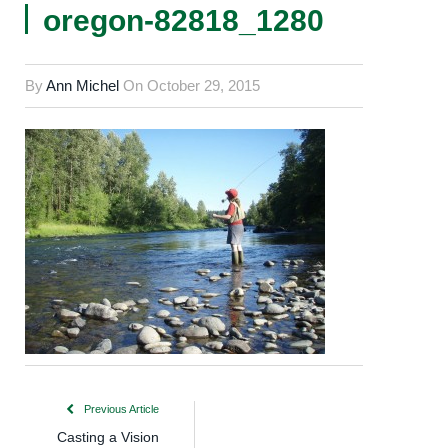
oregon-82818_1280
By
Ann Michel
On
October 29, 2015
Previous Article
Casting a Vision