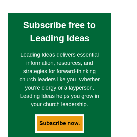
Subscribe free to
Leading Ideas
Leading Ideas delivers essential
information, resources, and
strategies for forward-thinking
church leaders like you. Whether
you’re clergy or a layperson,
Leading Ideas helps you grow in
your church leadership.