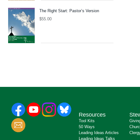
The Right Start: Pastor’s Version
$
55.00
Resources
Ste
Tool Kits
Givin
50 Ways
Churc
Leading Ideas Articles
Clerg
Leading Ideas Talks