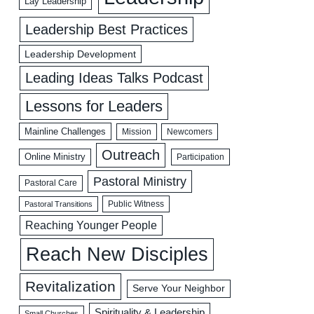
Lay Leadership
Leadership Best Practices
Leadership Development
Leading Ideas Talks Podcast
Lessons for Leaders
Mainline Challenges
Mission
Newcomers
Outreach
Online Ministry
Participation
Pastoral Ministry
Pastoral Care
Public Witness
Pastoral Transitions
Reaching Younger People
Reach New Disciples
Revitalization
Serve Your Neighbor
Spirituality & Leadership
Small Churches