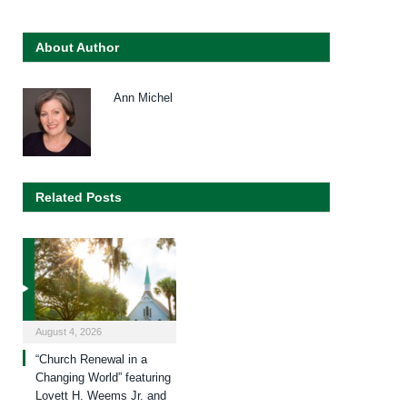
About Author
Ann Michel
Related Posts
August 4, 2026
“Church Renewal in a
Changing World” featuring
Lovett H. Weems Jr. and