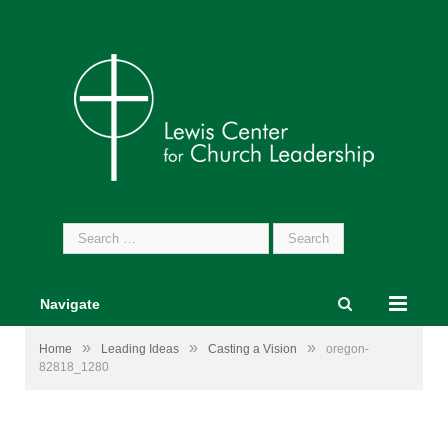
Search
for:
Navigate
»
»
»
Home
Leading Ideas
Casting a Vision
oregon-
82818_1280