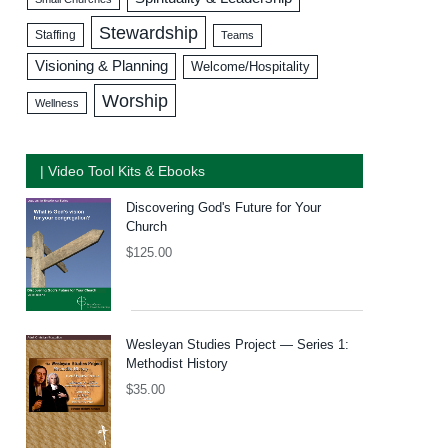
Stewardship
Staffing
Teams
Visioning & Planning
Welcome/Hospitality
Worship
Wellness
| Video Tool Kits & Ebooks
Discovering God's Future for Your
Church
$
125.00
Wesleyan Studies Project — Series 1:
Methodist History
$
35.00