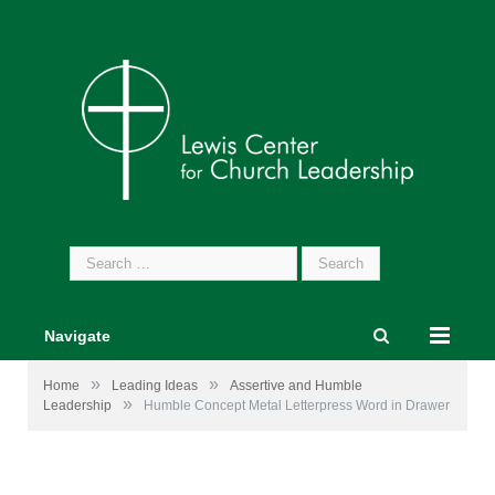
Search
for:
Navigate
»
»
Home
Leading Ideas
Assertive and Humble
»
Leadership
Humble Concept Metal Letterpress Word in Drawer