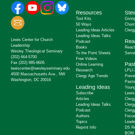
Resources
Ste
Tool Kits
Givin
50 Ways
Churc
Leading Ideas Articles
Clerg
Leading Ideas Talks
Lewis Center for Church
Rea
Podcast
Leadership
Books
Reach
Wesley Theological Seminary
To the Point Sheets
Serve
(202) 664-5700
Free Videos
Fax (202) 885-8605
Past
Online Learning
lewiscenter@wesleyseminary.edu
Research
LPLI-
4500 Massachusetts Ave., NW
Clergy Age Trends
Preve
Washington, DC 20016
Pasto
Leading Ideas
Young
Subscribe
Lewis
Articles
Clerg
Leading Ideas Talks
Clerg
Podcast
Clerg
Authors
Focus
Topics
Leade
Reprint Info
DS R
BOM 