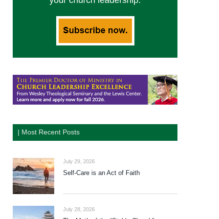
your church leadership.
| Most Recent Posts
July 29, 2026
Self-Care is an Act of Faith
July 28, 2026