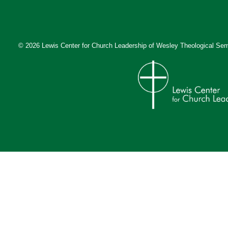
© 2026 Lewis Center for Church Leadership of
Wesley Theological Sem