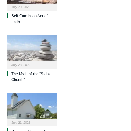
July 29, 2026
Self-Care is an Act of
Faith
July 28, 2026
The Myth of the “Stable
Church”
July 21, 2026