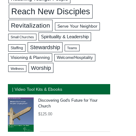
Reach New Disciples
Revitalization
Serve Your Neighbor
Spirituality & Leadership
Small Churches
Stewardship
Staffing
Teams
Visioning & Planning
Welcome/Hospitality
Worship
Wellness
| Video Tool Kits & Ebooks
Discovering God's Future for Your
Church
$
125.00