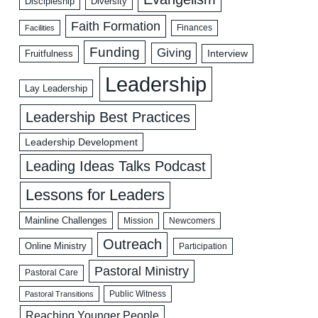
Discipleship
Diversity
Faith Formation
Facilities
Finances
Funding
Giving
Interview
Fruitfulness
Leadership
Lay Leadership
Leadership Best Practices
Leadership Development
Leading Ideas Talks Podcast
Lessons for Leaders
Mainline Challenges
Mission
Newcomers
Outreach
Online Ministry
Participation
Pastoral Ministry
Pastoral Care
Public Witness
Pastoral Transitions
Reaching Younger People