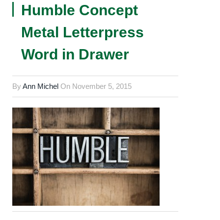
Humble Concept
Metal Letterpress
Word in Drawer
By
Ann Michel
On
November 5, 2015