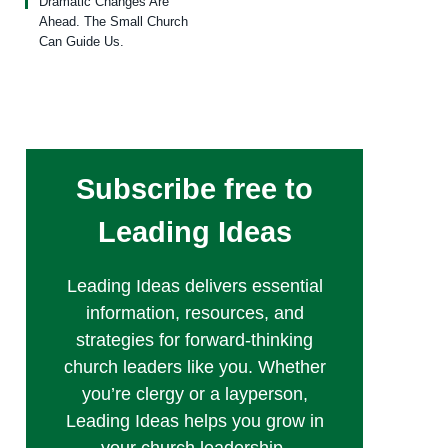
Dramatic Changes Are
Ahead. The Small Church
Can Guide Us.
Subscribe free to
Leading Ideas
Leading Ideas delivers essential
information, resources, and
strategies for forward-thinking
church leaders like you. Whether
you’re clergy or a layperson,
Leading Ideas helps you grow in