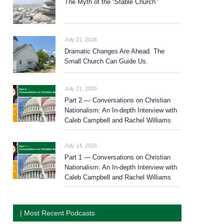
The Myth of the “Stable Church”
July 21, 2026
Dramatic Changes Are Ahead. The
Small Church Can Guide Us.
July 21, 2026
Part 2 — Conversations on Christian
Nationalism: An In-depth Interview with
Caleb Campbell and Rachel Williams
July 14, 2026
Part 1 — Conversations on Christian
Nationalism: An In-depth Interview with
Caleb Campbell and Rachel Williams
| Most Recent Podcasts