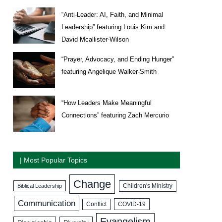
“Anti-Leader: AI, Faith, and Minimal
Leadership” featuring Louis Kim and
David Mcallister-Wilson
“Prayer, Advocacy, and Ending Hunger”
featuring Angelique Walker-Smith
“How Leaders Make Meaningful
Connections” featuring Zach Mercurio
| Most Popular Topics
Change
Biblical Leadership
Children's Ministry
Communication
COVID-19
Conflict
Evangelism