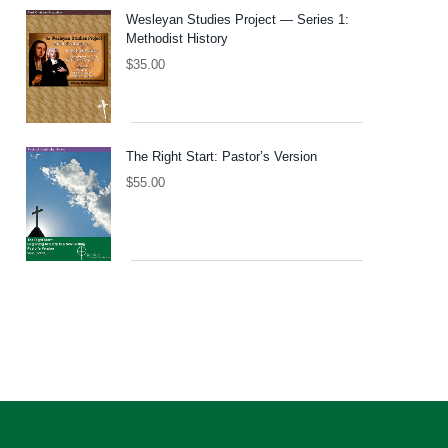
Wesleyan Studies Project — Series 1:
Methodist History
$
35.00
The Right Start: Pastor’s Version
$
55.00