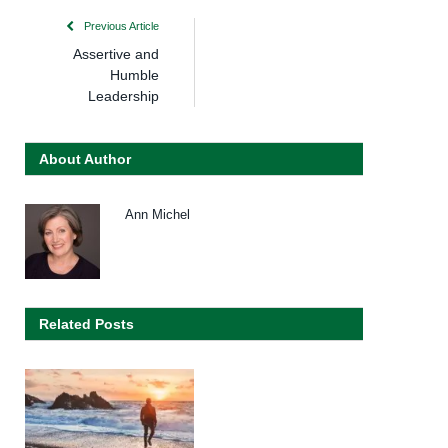
Previous Article
Assertive and
Humble
Leadership
About Author
Ann Michel
Related Posts