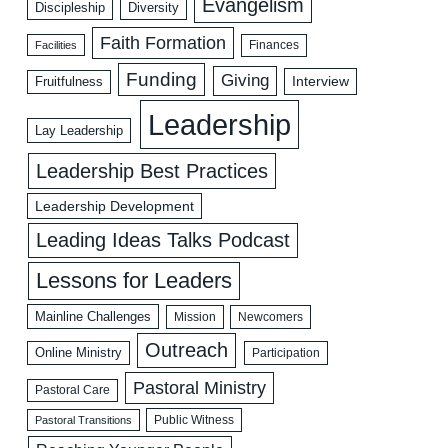
Evangelism
Discipleship
Diversity
Faith Formation
Facilities
Finances
Funding
Giving
Interview
Fruitfulness
Leadership
Lay Leadership
Leadership Best Practices
Leadership Development
Leading Ideas Talks Podcast
Lessons for Leaders
Mainline Challenges
Mission
Newcomers
Outreach
Online Ministry
Participation
Pastoral Ministry
Pastoral Care
Public Witness
Pastoral Transitions