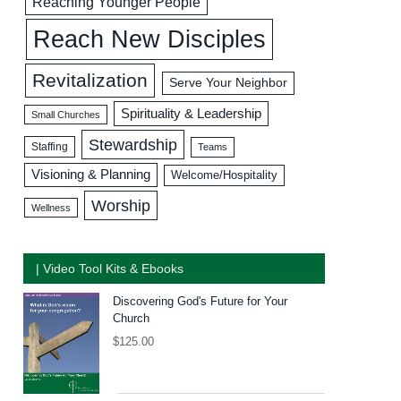
Reaching Younger People
Reach New Disciples
Revitalization
Serve Your Neighbor
Spirituality & Leadership
Small Churches
Stewardship
Staffing
Teams
Visioning & Planning
Welcome/Hospitality
Worship
Wellness
| Video Tool Kits & Ebooks
Discovering God's Future for Your
Church
$
125.00