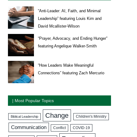
“Anti-Leader: AI, Faith, and Minimal
Leadership” featuring Louis Kim and
David Mcallister-Wilson
“Prayer, Advocacy, and Ending Hunger”
featuring Angelique Walker-Smith
“How Leaders Make Meaningful
Connections” featuring Zach Mercurio
| Most Popular Topics
Change
Biblical Leadership
Children's Ministry
Communication
COVID-19
Conflict