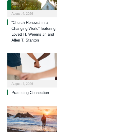
August 4, 2026
“Church Renewal in a
Changing World” featuring
Lovett H. Weems Jr. and
Allen T. Stanton
August 4, 2026
Practicing Connection