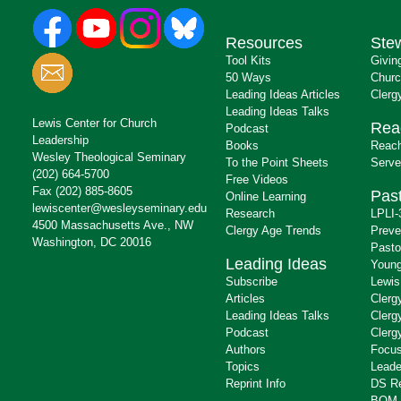
Resources
Ste
Tool Kits
Givin
50 Ways
Churc
Leading Ideas Articles
Clerg
Leading Ideas Talks
Lewis Center for Church
Rea
Podcast
Leadership
Books
Reach
Wesley Theological Seminary
To the Point Sheets
Serve
(202) 664-5700
Free Videos
Fax (202) 885-8605
Past
Online Learning
lewiscenter@wesleyseminary.edu
Research
LPLI-
4500 Massachusetts Ave., NW
Clergy Age Trends
Preve
Washington, DC 20016
Pasto
Leading Ideas
Young
Subscribe
Lewis
Articles
Clerg
Leading Ideas Talks
Clerg
Podcast
Clerg
Authors
Focus
Topics
Leade
Reprint Info
DS R
BOM 