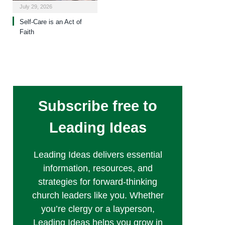
July 29, 2026
Self-Care is an Act of
Faith
Subscribe free to
Leading Ideas
Leading Ideas delivers essential
information, resources, and
strategies for forward-thinking
church leaders like you. Whether
you’re clergy or a layperson,
Leading Ideas helps you grow in