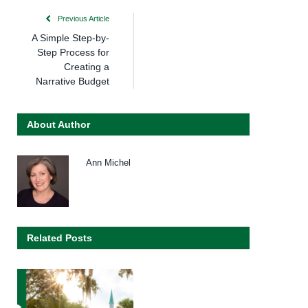
Previous Article
A Simple Step-by-
Step Process for
Creating a
Narrative Budget
About Author
Ann Michel
Related Posts