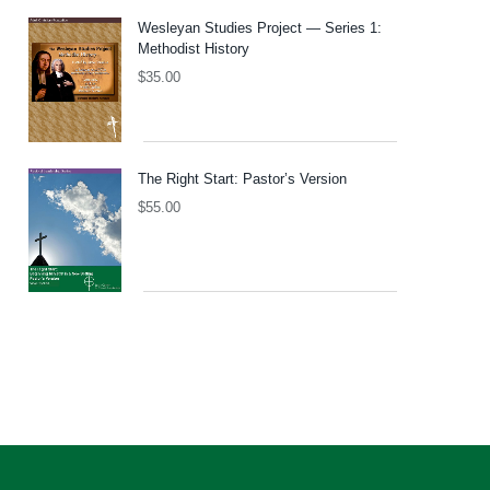
Wesleyan Studies Project — Series 1:
Methodist History
$
35.00
The Right Start: Pastor’s Version
$
55.00