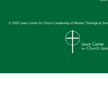
© 2026 Lewis Center for Church Leadership of
Wesley Theological Sem