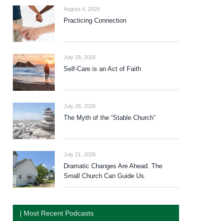
August 4, 2026
Practicing Connection
July 29, 2026
Self-Care is an Act of Faith
July 28, 2026
The Myth of the “Stable Church”
July 21, 2026
Dramatic Changes Are Ahead. The
Small Church Can Guide Us.
| Most Recent Podcasts