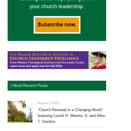
your church leadership.
| Most Recent Posts
August 4, 2026
“Church Renewal in a Changing World”
featuring Lovett H. Weems Jr. and Allen
T. Stanton