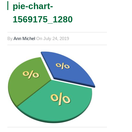
pie-chart-
1569175_1280
By
Ann Michel
On
July 24, 2019