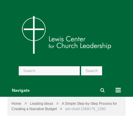
Search
for:
Navigate
»
»
Home
Leading Ideas
A Simple Step-by-Step Process for
»
Creating a Narrative Budget
pie-chart-1569175_1280