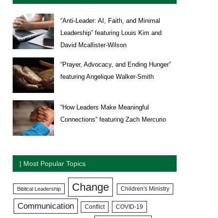
“Anti-Leader: AI, Faith, and Minimal
Leadership” featuring Louis Kim and
David Mcallister-Wilson
“Prayer, Advocacy, and Ending Hunger”
featuring Angelique Walker-Smith
“How Leaders Make Meaningful
Connections” featuring Zach Mercurio
| Most Popular Topics
Change
Biblical Leadership
Children's Ministry
Communication
COVID-19
Conflict