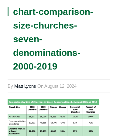
chart-comparison-
size-churches-
seven-
denominations-
2000-2019
By
Matt Lyons
On
August 12, 2024