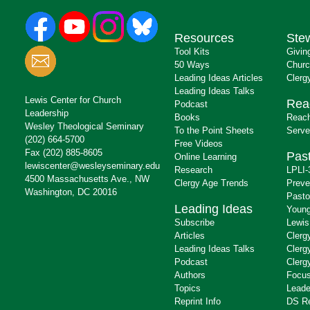
Resources
Ste
Tool Kits
Givin
50 Ways
Churc
Leading Ideas Articles
Clerg
Leading Ideas Talks
Lewis Center for Church
Rea
Podcast
Leadership
Books
Reach
Wesley Theological Seminary
To the Point Sheets
Serve
(202) 664-5700
Free Videos
Fax (202) 885-8605
Past
Online Learning
lewiscenter@wesleyseminary.edu
Research
LPLI-
4500 Massachusetts Ave., NW
Clergy Age Trends
Preve
Washington, DC 20016
Pasto
Leading Ideas
Young
Subscribe
Lewis
Articles
Clerg
Leading Ideas Talks
Clerg
Podcast
Clerg
Authors
Focus
Topics
Leade
Reprint Info
DS R