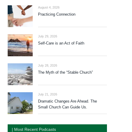
August 4, 2026
Practicing Connection
July 29, 2026
Self-Care is an Act of Faith
July 28, 2026
The Myth of the “Stable Church”
July 21, 2026
Dramatic Changes Are Ahead. The
Small Church Can Guide Us.
| Most Recent Podcasts