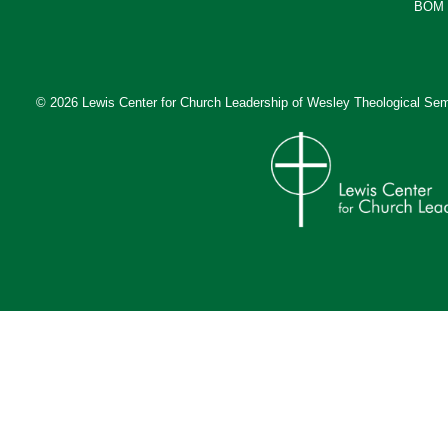
BOM 
© 2026 Lewis Center for Church Leadership of
Wesley Theological Sem