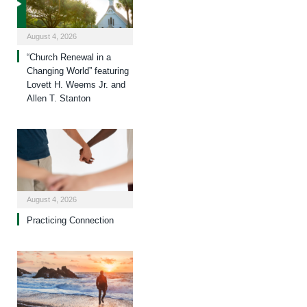
August 4, 2026
“Church Renewal in a
Changing World” featuring
Lovett H. Weems Jr. and
Allen T. Stanton
August 4, 2026
Practicing Connection