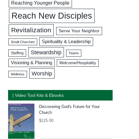
Reaching Younger People
Reach New Disciples
Revitalization
Serve Your Neighbor
Spirituality & Leadership
Small Churches
Stewardship
Staffing
Teams
Visioning & Planning
Welcome/Hospitality
Worship
Wellness
| Video Tool Kits & Ebooks
Discovering God's Future for Your
Church
$
125.00