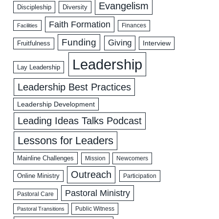
Evangelism
Discipleship
Diversity
Faith Formation
Facilities
Finances
Funding
Giving
Interview
Fruitfulness
Leadership
Lay Leadership
Leadership Best Practices
Leadership Development
Leading Ideas Talks Podcast
Lessons for Leaders
Mainline Challenges
Mission
Newcomers
Outreach
Online Ministry
Participation
Pastoral Ministry
Pastoral Care
Public Witness
Pastoral Transitions