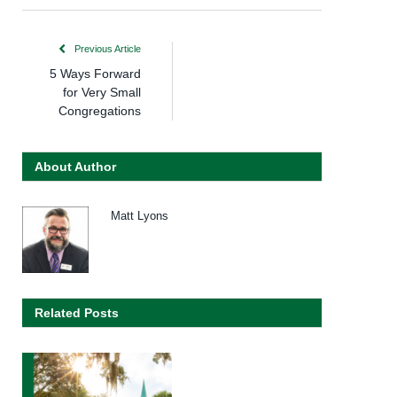
Previous Article
5 Ways Forward
for Very Small
Congregations
About Author
Matt Lyons
Related Posts