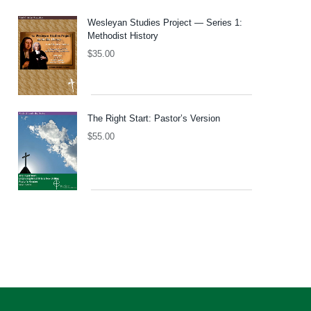
Wesleyan Studies Project — Series 1:
Methodist History
$
35.00
The Right Start: Pastor’s Version
$
55.00