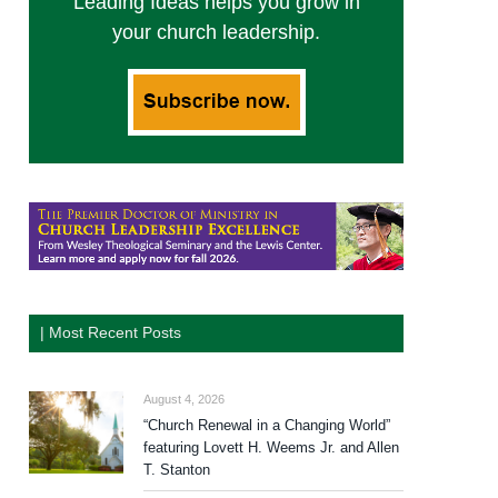
Leading Ideas helps you grow in
your church leadership.
| Most Recent Posts
August 4, 2026
“Church Renewal in a Changing World”
featuring Lovett H. Weems Jr. and Allen
T. Stanton