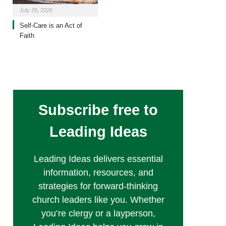
July 29, 2026
Self-Care is an Act of
Faith
Subscribe free to
Leading Ideas
Leading Ideas delivers essential
information, resources, and
strategies for forward-thinking
church leaders like you. Whether
you’re clergy or a layperson,