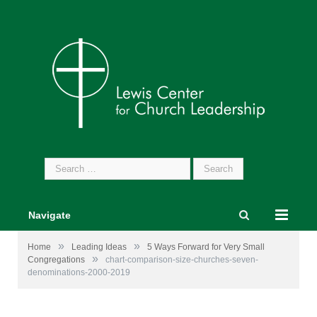
Search
for:
Navigate
»
»
Home
Leading Ideas
5 Ways Forward for Very Small
»
Congregations
chart-comparison-size-churches-seven-
denominations-2000-2019