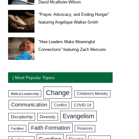
David Mcallister-Wilson
“Prayer, Advocacy, and Ending Hunger”
featuring Angelique Walker-Smith
“How Leaders Make Meaningful
Connections” featuring Zach Mercurio
| Most Popular Topics
Change
Biblical Leadership
Children's Ministry
Communication
COVID-19
Conflict
Evangelism
Discipleship
Diversity
Faith Formation
Facilities
Finances