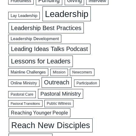
Funding
Giving
Interview
Fruitfulness
Leadership
Lay Leadership
Leadership Best Practices
Leadership Development
Leading Ideas Talks Podcast
Lessons for Leaders
Mainline Challenges
Mission
Newcomers
Outreach
Online Ministry
Participation
Pastoral Ministry
Pastoral Care
Public Witness
Pastoral Transitions
Reaching Younger People
Reach New Disciples