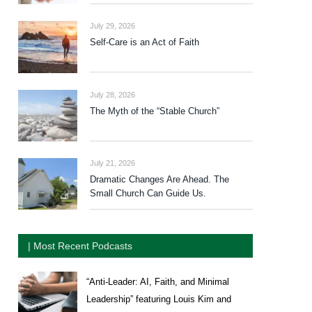
July 29, 2026
Self-Care is an Act of Faith
July 28, 2026
The Myth of the “Stable Church”
July 21, 2026
Dramatic Changes Are Ahead. The
Small Church Can Guide Us.
| Most Recent Podcasts
“Anti-Leader: AI, Faith, and Minimal
Leadership” featuring Louis Kim and