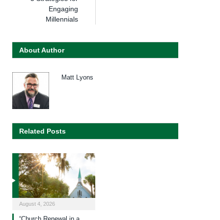
Engaging
Millennials
About Author
Matt Lyons
Related Posts
August 4, 2026
“Church Renewal in a