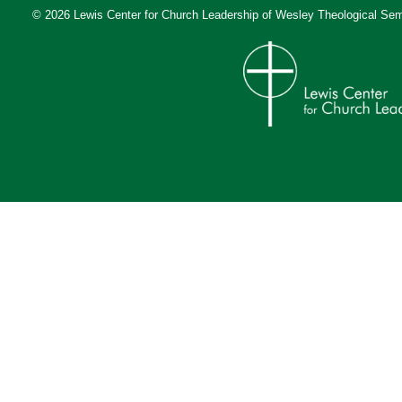
© 2026 Lewis Center for Church Leadership of
Wesley Theological Sem