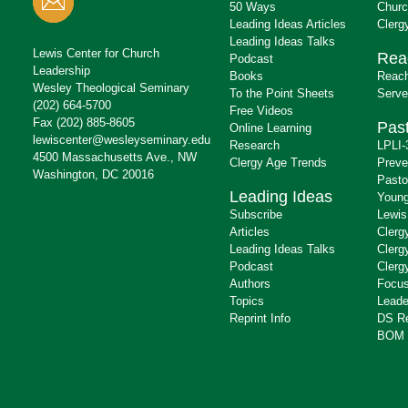
50 Ways
Churc
Leading Ideas Articles
Clerg
Leading Ideas Talks
Lewis Center for Church
Rea
Podcast
Leadership
Books
Reach
Wesley Theological Seminary
To the Point Sheets
Serve
(202) 664-5700
Free Videos
Fax (202) 885-8605
Past
Online Learning
lewiscenter@wesleyseminary.edu
Research
LPLI-
4500 Massachusetts Ave., NW
Clergy Age Trends
Preve
Washington, DC 20016
Pasto
Leading Ideas
Young
Subscribe
Lewis
Articles
Clerg
Leading Ideas Talks
Clerg
Podcast
Clerg
Authors
Focus
Topics
Leade
Reprint Info
DS R
BOM 