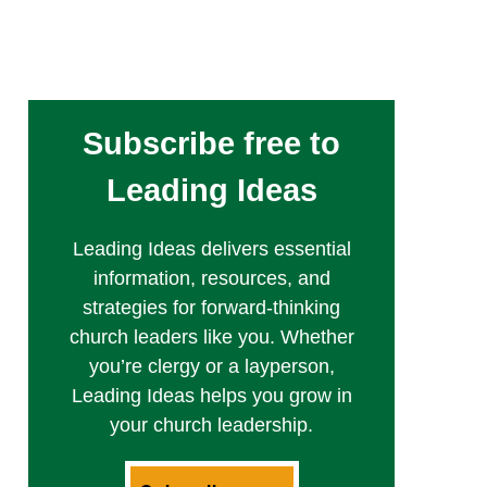
Subscribe free to
Leading Ideas
Leading Ideas delivers essential
information, resources, and
strategies for forward-thinking
church leaders like you. Whether
you’re clergy or a layperson,
Leading Ideas helps you grow in
your church leadership.