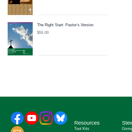
The Right Start: Pastor’s Version
$
55.00
Resources
Ste
Tool Kits
Givin