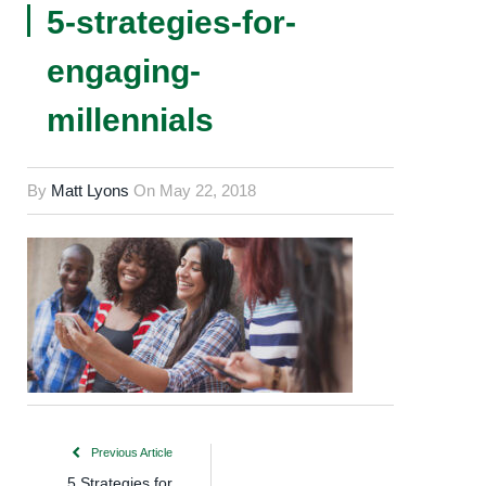
5-strategies-for-
engaging-
millennials
By
Matt Lyons
On
May 22, 2018
Previous Article
5 Strategies for