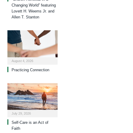
Changing World” featuring
Lovett H. Weems Jr. and
Allen T. Stanton
August 4, 2026
Practicing Connection
July 29, 2026
Self-Care is an Act of
Faith