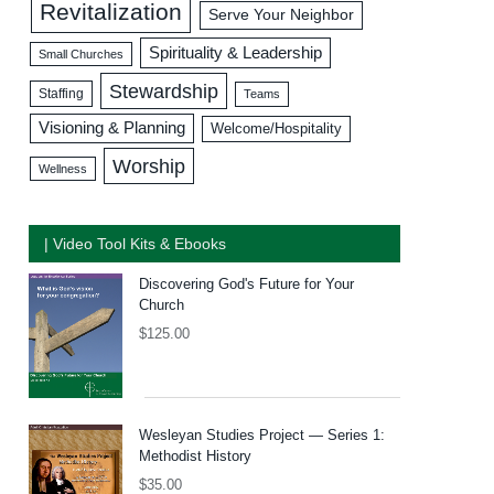
Revitalization
Serve Your Neighbor
Spirituality & Leadership
Small Churches
Stewardship
Staffing
Teams
Visioning & Planning
Welcome/Hospitality
Worship
Wellness
| Video Tool Kits & Ebooks
Discovering God's Future for Your
Church
$
125.00
Wesleyan Studies Project — Series 1:
Methodist History
$
35.00