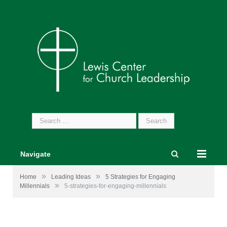
Search
for:
Navigate
»
»
Home
Leading Ideas
5 Strategies for Engaging
»
Millennials
5-strategies-for-engaging-millennials