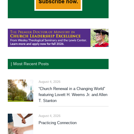
| Most Recent Posts
August 4, 2026
“Church Renewal in a Changing World”
featuring Lovett H. Weems Jr. and Allen
T. Stanton
August 4, 2026
Practicing Connection