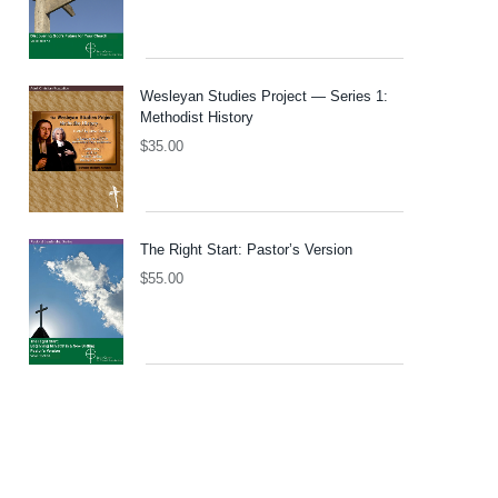
Wesleyan Studies Project — Series 1:
Methodist History
$
35.00
The Right Start: Pastor’s Version
$
55.00