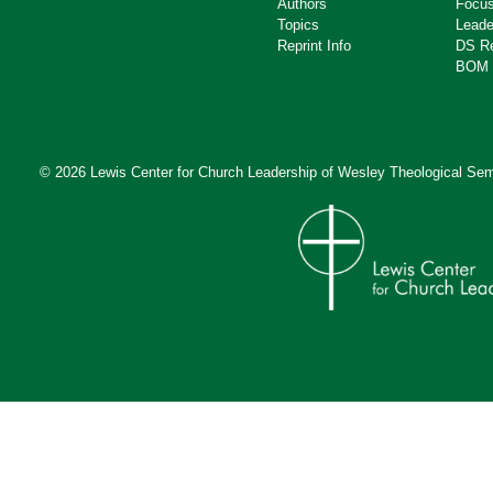
Authors
Focus
Topics
Leade
Reprint Info
DS R
BOM 
© 2026 Lewis Center for Church Leadership of
Wesley Theological Sem