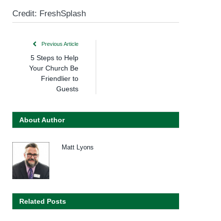
Credit: FreshSplash
Previous Article
5 Steps to Help
Your Church Be
Friendlier to
Guests
About Author
Matt Lyons
Related Posts