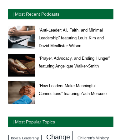
| Most Recent Podcasts
“Anti-Leader: AI, Faith, and Minimal
Leadership” featuring Louis Kim and
David Mcallister-Wilson
“Prayer, Advocacy, and Ending Hunger”
featuring Angelique Walker-Smith
“How Leaders Make Meaningful
Connections” featuring Zach Mercurio
| Most Popular Topics
Change
Biblical Leadership
Children's Ministry