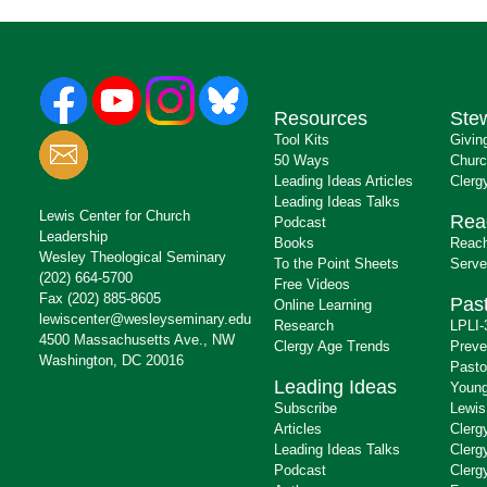
Resources
Ste
Tool Kits
Givin
50 Ways
Churc
Leading Ideas Articles
Clerg
Leading Ideas Talks
Lewis Center for Church
Rea
Podcast
Leadership
Books
Reach
Wesley Theological Seminary
To the Point Sheets
Serve
(202) 664-5700
Free Videos
Fax (202) 885-8605
Past
Online Learning
lewiscenter@wesleyseminary.edu
Research
LPLI-
4500 Massachusetts Ave., NW
Clergy Age Trends
Preve
Washington, DC 20016
Pasto
Leading Ideas
Young
Subscribe
Lewis
Articles
Clerg
Leading Ideas Talks
Clerg
Podcast
Clerg