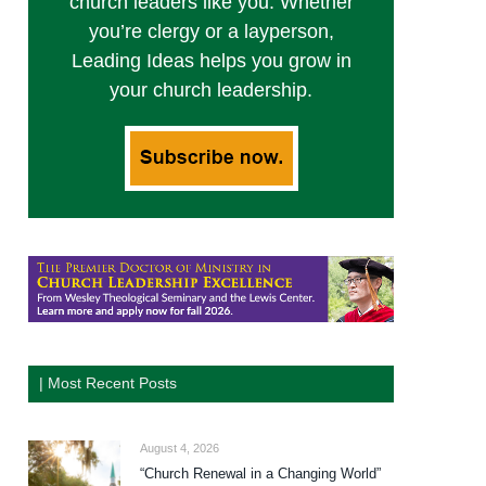
church leaders like you. Whether
you’re clergy or a layperson,
Leading Ideas helps you grow in
your church leadership.
| Most Recent Posts
August 4, 2026
“Church Renewal in a Changing World”