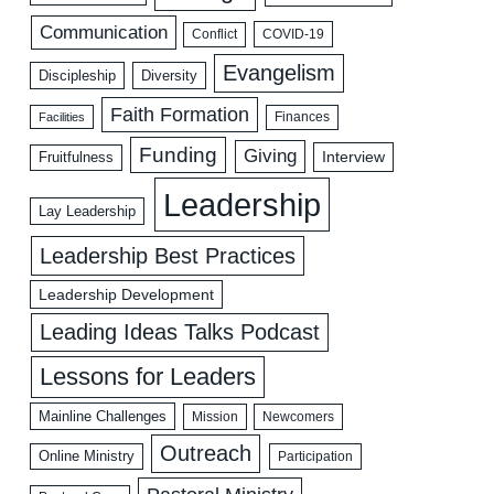
Communication
COVID-19
Conflict
Evangelism
Discipleship
Diversity
Faith Formation
Facilities
Finances
Funding
Giving
Interview
Fruitfulness
Leadership
Lay Leadership
Leadership Best Practices
Leadership Development
Leading Ideas Talks Podcast
Lessons for Leaders
Mainline Challenges
Mission
Newcomers
Outreach
Online Ministry
Participation