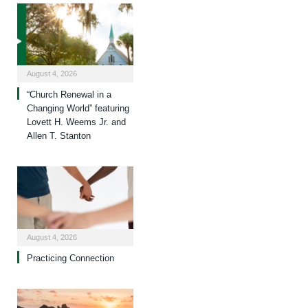
August 4, 2026
“Church Renewal in a
Changing World” featuring
Lovett H. Weems Jr. and
Allen T. Stanton
August 4, 2026
Practicing Connection