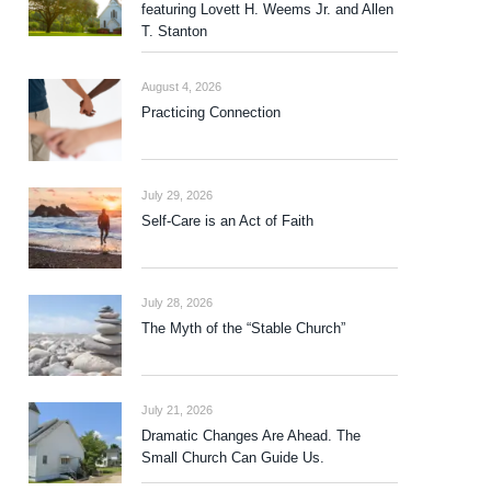
featuring Lovett H. Weems Jr. and Allen
T. Stanton
August 4, 2026
Practicing Connection
July 29, 2026
Self-Care is an Act of Faith
July 28, 2026
The Myth of the “Stable Church”
July 21, 2026
Dramatic Changes Are Ahead. The
Small Church Can Guide Us.