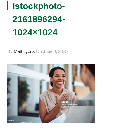
istockphoto-
2161896294-
1024×1024
By
Matt Lyons
On
June 9, 2025