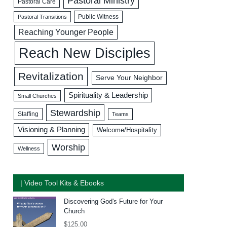
Pastoral Ministry
Pastoral Care
Public Witness
Pastoral Transitions
Reaching Younger People
Reach New Disciples
Revitalization
Serve Your Neighbor
Spirituality & Leadership
Small Churches
Stewardship
Staffing
Teams
Visioning & Planning
Welcome/Hospitality
Worship
Wellness
| Video Tool Kits & Ebooks
Discovering God's Future for Your
Church
$
125.00