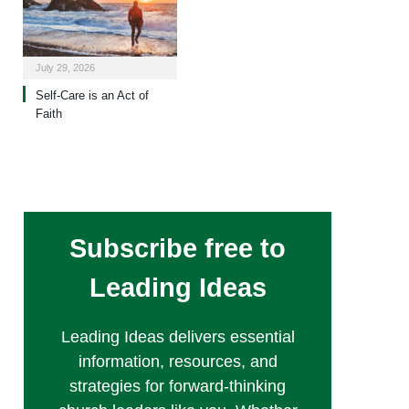
July 29, 2026
Self-Care is an Act of
Faith
Subscribe free to
Leading Ideas
Leading Ideas delivers essential
information, resources, and
strategies for forward-thinking