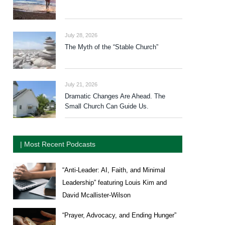
July 28, 2026
The Myth of the “Stable Church”
July 21, 2026
Dramatic Changes Are Ahead. The
Small Church Can Guide Us.
| Most Recent Podcasts
“Anti-Leader: AI, Faith, and Minimal
Leadership” featuring Louis Kim and
David Mcallister-Wilson
“Prayer, Advocacy, and Ending Hunger”