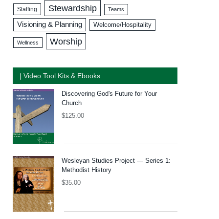
Stewardship
Staffing
Teams
Visioning & Planning
Welcome/Hospitality
Worship
Wellness
| Video Tool Kits & Ebooks
Discovering God's Future for Your
Church
$
125.00
Wesleyan Studies Project — Series 1:
Methodist History
$
35.00