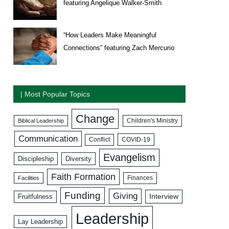
featuring Angelique Walker-Smith
“How Leaders Make Meaningful
Connections” featuring Zach Mercurio
| Most Popular Topics
Change
Biblical Leadership
Children's Ministry
Communication
COVID-19
Conflict
Evangelism
Discipleship
Diversity
Faith Formation
Facilities
Finances
Funding
Giving
Interview
Fruitfulness
Leadership
Lay Leadership