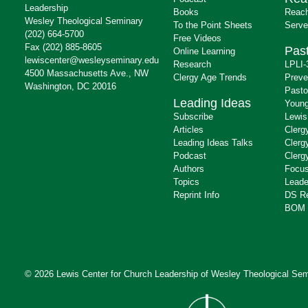
Leadership
Books
Reach
Wesley Theological Seminary
To the Point Sheets
Serve
(202) 664-5700
Free Videos
Fax (202) 885-8605
Past
Online Learning
lewiscenter@wesleyseminary.edu
Research
LPLI-
4500 Massachusetts Ave., NW
Clergy Age Trends
Preve
Washington, DC 20016
Pasto
Leading Ideas
Young
Subscribe
Lewis
Articles
Clerg
Leading Ideas Talks
Clerg
Podcast
Clerg
Authors
Focus
Topics
Leade
Reprint Info
DS R
BOM 
© 2026 Lewis Center for Church Leadership of
Wesley Theological Sem