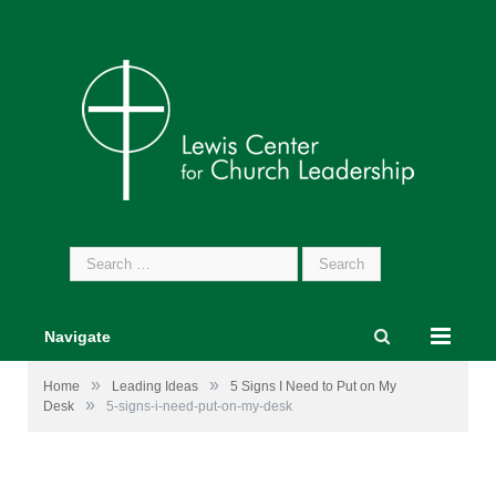
Search
for:
Navigate
»
»
Home
Leading Ideas
5 Signs I Need to Put on My
»
Desk
5-signs-i-need-put-on-my-desk