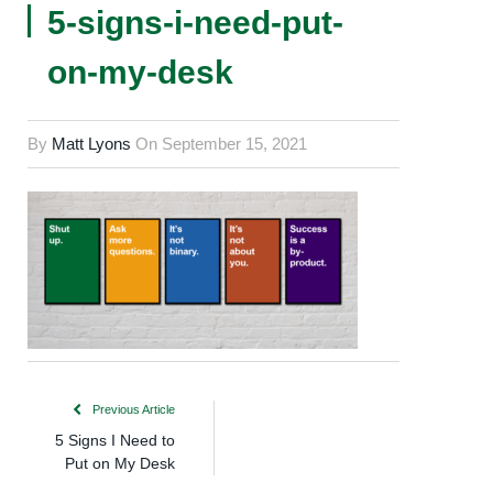
5-signs-i-need-put-
on-my-desk
By
Matt Lyons
On
September 15, 2021
Previous Article
5 Signs I Need to
Put on My Desk