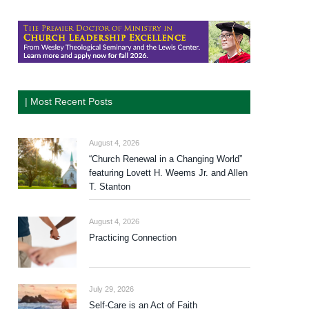
| Most Recent Posts
August 4, 2026
“Church Renewal in a Changing World”
featuring Lovett H. Weems Jr. and Allen
T. Stanton
August 4, 2026
Practicing Connection
July 29, 2026
Self-Care is an Act of Faith