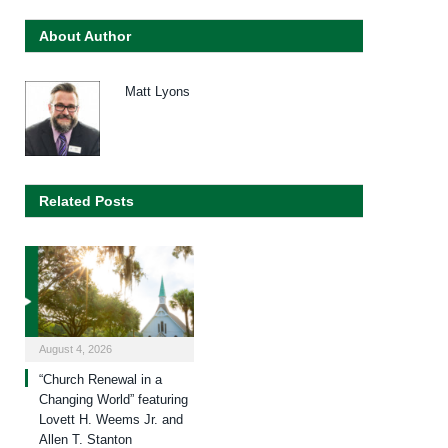
About Author
Matt Lyons
Related Posts
August 4, 2026
“Church Renewal in a
Changing World” featuring
Lovett H. Weems Jr. and
Allen T. Stanton