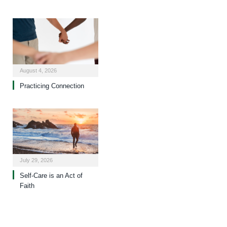
August 4, 2026
Practicing Connection
July 29, 2026
Self-Care is an Act of
Faith