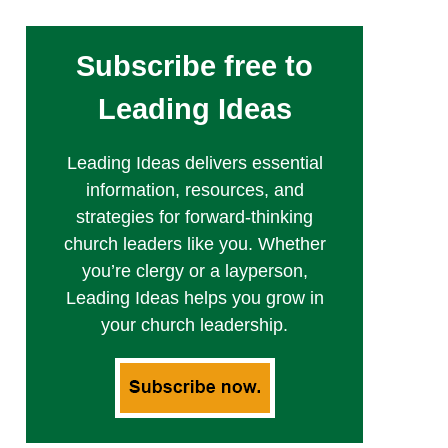
Subscribe free to
Leading Ideas
Leading Ideas delivers essential
information, resources, and
strategies for forward-thinking
church leaders like you. Whether
you’re clergy or a layperson,
Leading Ideas helps you grow in
your church leadership.