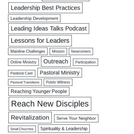
Leadership Best Practices
Leadership Development
Leading Ideas Talks Podcast
Lessons for Leaders
Mainline Challenges
Mission
Newcomers
Outreach
Online Ministry
Participation
Pastoral Ministry
Pastoral Care
Public Witness
Pastoral Transitions
Reaching Younger People
Reach New Disciples
Revitalization
Serve Your Neighbor
Spirituality & Leadership
Small Churches