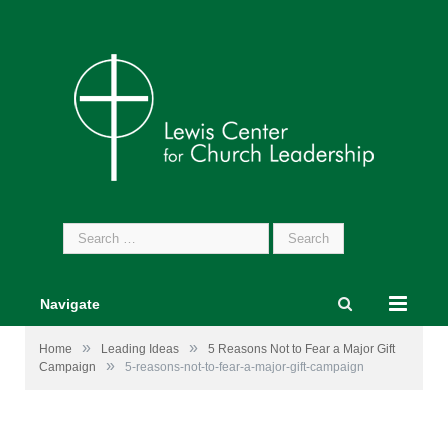
Search
for:
Navigate
»
»
Home
Leading Ideas
5 Reasons Not to Fear a Major Gift
»
Campaign
5-reasons-not-to-fear-a-major-gift-campaign