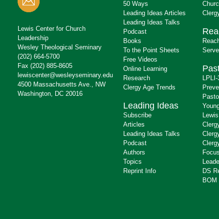
50 Ways
Churc
Leading Ideas Articles
Clerg
Leading Ideas Talks
Lewis Center for Church
Rea
Podcast
Leadership
Books
Reach
Wesley Theological Seminary
To the Point Sheets
Serve
(202) 664-5700
Free Videos
Fax (202) 885-8605
Past
Online Learning
lewiscenter@wesleyseminary.edu
Research
LPLI-
4500 Massachusetts Ave., NW
Clergy Age Trends
Preve
Washington, DC 20016
Pasto
Leading Ideas
Young
Subscribe
Lewis
Articles
Clerg
Leading Ideas Talks
Clerg
Podcast
Clerg
Authors
Focus
Topics
Leade
Reprint Info
DS R
BOM 