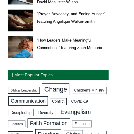
David Mcallister-Wilson
“Prayer, Advocacy, and Ending Hunger”
featuring Angelique Walker-Smith
“How Leaders Make Meaningful
Connections” featuring Zach Mercurio
| Most Popular Topics
Change
Biblical Leadership
Children's Ministry
Communication
COVID-19
Conflict
Evangelism
Discipleship
Diversity
Faith Formation
Facilities
Finances