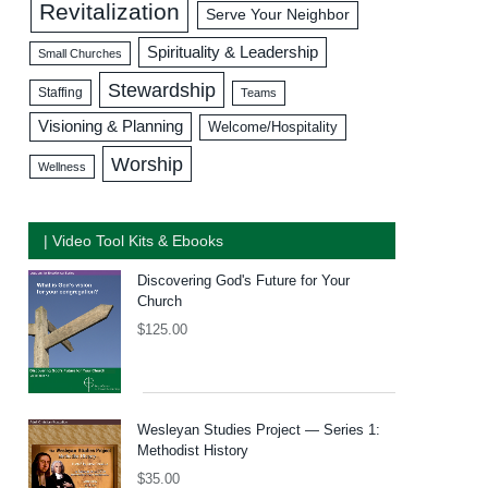
Revitalization
Serve Your Neighbor
Spirituality & Leadership
Small Churches
Stewardship
Staffing
Teams
Visioning & Planning
Welcome/Hospitality
Worship
Wellness
| Video Tool Kits & Ebooks
Discovering God's Future for Your
Church
$
125.00
Wesleyan Studies Project — Series 1:
Methodist History
$
35.00