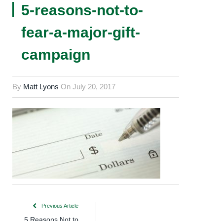
5-reasons-not-to-
fear-a-major-gift-
campaign
By
Matt Lyons
On
July 20, 2017
Previous Article
5 Reasons Not to