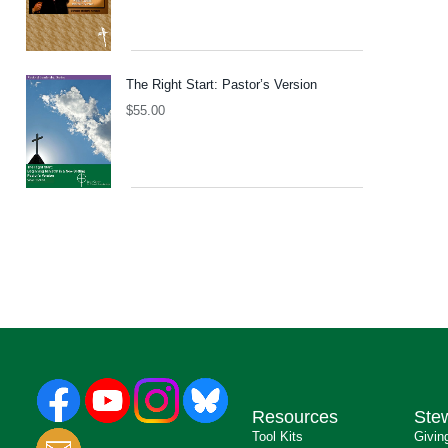
The Right Start: Pastor’s Version
$
55.00
Resources
Ste
Tool Kits
Givin