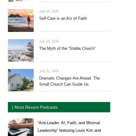
July 29, 2026
Self-Care is an Act of Faith
July 28, 2026
The Myth of the “Stable Church”
July 21, 2026
Dramatic Changes Are Ahead. The
Small Church Can Guide Us.
| Most Recent Podcasts
“Anti-Leader: AI, Faith, and Minimal
Leadership” featuring Louis Kim and