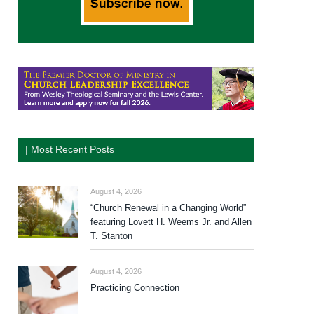
| Most Recent Posts
August 4, 2026
“Church Renewal in a Changing World”
featuring Lovett H. Weems Jr. and Allen
T. Stanton
August 4, 2026
Practicing Connection