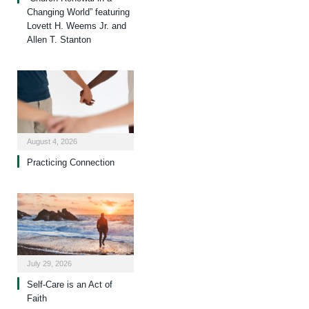
Changing World” featuring
Lovett H. Weems Jr. and
Allen T. Stanton
August 4, 2026
Practicing Connection
July 29, 2026
Self-Care is an Act of
Faith