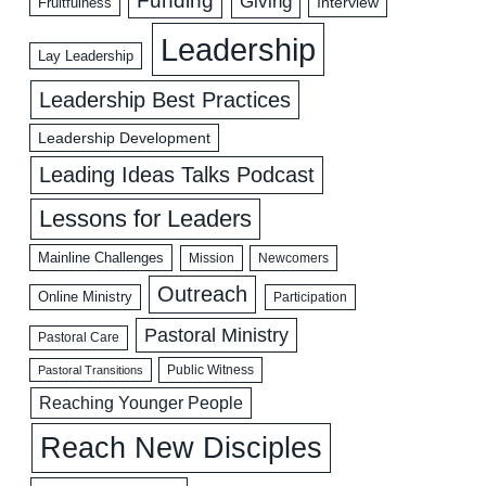
Funding
Giving
Interview
Fruitfulness
Leadership
Lay Leadership
Leadership Best Practices
Leadership Development
Leading Ideas Talks Podcast
Lessons for Leaders
Mainline Challenges
Mission
Newcomers
Outreach
Online Ministry
Participation
Pastoral Ministry
Pastoral Care
Public Witness
Pastoral Transitions
Reaching Younger People
Reach New Disciples