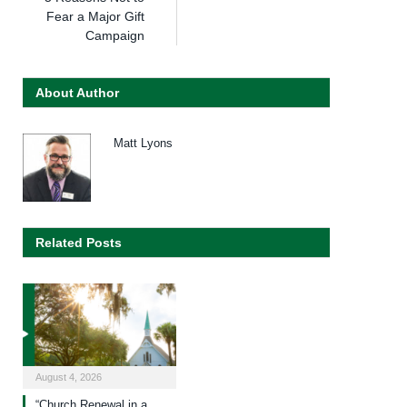
Fear a Major Gift
Campaign
About Author
Matt Lyons
Related Posts
August 4, 2026
“Church Renewal in a