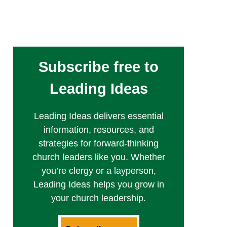
Subscribe free to
Leading Ideas
Leading Ideas delivers essential
information, resources, and
strategies for forward-thinking
church leaders like you. Whether
you’re clergy or a layperson,
Leading Ideas helps you grow in
your church leadership.