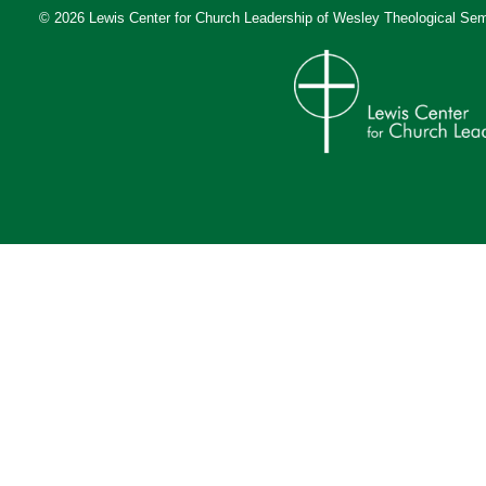
© 2026 Lewis Center for Church Leadership of
Wesley Theological Sem