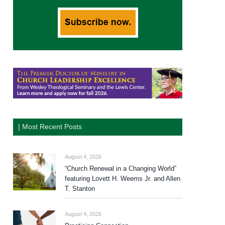
| Most Recent Posts
August 4, 2026
“Church Renewal in a Changing World”
featuring Lovett H. Weems Jr. and Allen
T. Stanton
August 4, 2026