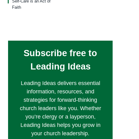
Self-Care is an Act of
Faith
Subscribe free to
Leading Ideas
Leading Ideas delivers essential
information, resources, and
strategies for forward-thinking
church leaders like you. Whether
you’re clergy or a layperson,
Leading Ideas helps you grow in
your church leadership.