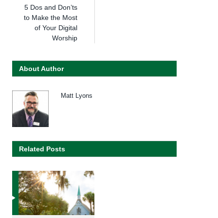
5 Dos and Don’ts
to Make the Most
of Your Digital
Worship
About Author
Matt Lyons
Related Posts