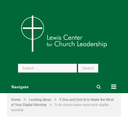
Search
for:
Navigate
»
»
Home
Leading Ideas
5 Dos and Don’ts to Make the Most
»
of Your Digital Worship
5-do-donts-make-most-your-digital-
worship
Some icons by
freepik.com