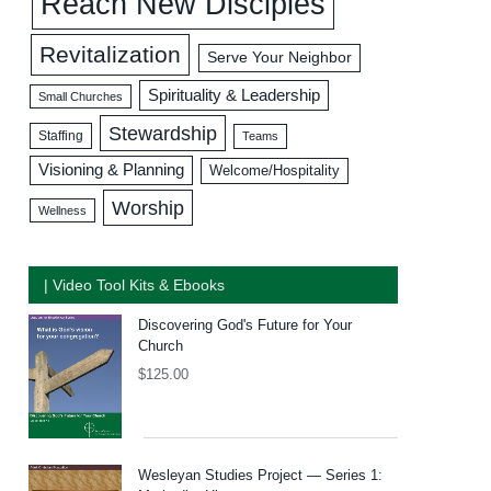
Reach New Disciples
Revitalization
Serve Your Neighbor
Spirituality & Leadership
Small Churches
Stewardship
Staffing
Teams
Visioning & Planning
Welcome/Hospitality
Worship
Wellness
| Video Tool Kits & Ebooks
Discovering God's Future for Your
Church
$
125.00
Wesleyan Studies Project — Series 1: