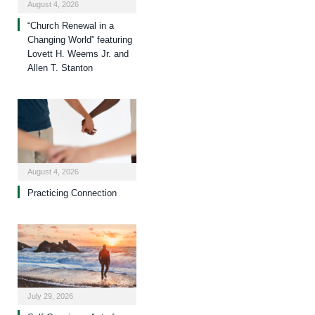
August 4, 2026
“Church Renewal in a
Changing World” featuring
Lovett H. Weems Jr. and
Allen T. Stanton
August 4, 2026
Practicing Connection
July 29, 2026