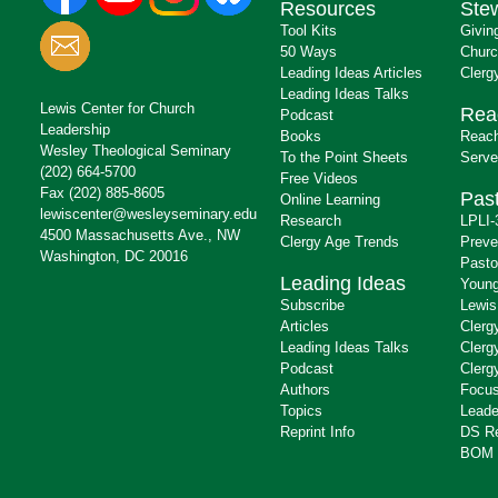
Resources
Ste
Tool Kits
Givin
50 Ways
Churc
Leading Ideas Articles
Clerg
Leading Ideas Talks
Lewis Center for Church
Rea
Podcast
Leadership
Books
Reach
Wesley Theological Seminary
To the Point Sheets
Serve
(202) 664-5700
Free Videos
Fax (202) 885-8605
Past
Online Learning
lewiscenter@wesleyseminary.edu
Research
LPLI-
4500 Massachusetts Ave., NW
Clergy Age Trends
Preve
Washington, DC 20016
Pasto
Leading Ideas
Young
Subscribe
Lewis
Articles
Clerg
Leading Ideas Talks
Clerg
Podcast
Clerg
Authors
Focus
Topics
Leade
Reprint Info
DS R
BOM 