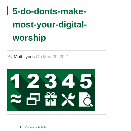
5-do-donts-make-
most-your-digital-
worship
By
Matt Lyons
On
May 20, 2021
Previous Article