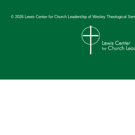
© 2026 Lewis Center for Church Leadership of
Wesley Theological Sem