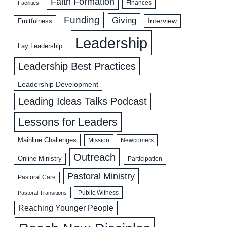
Faith Formation
Facilities
Finances
Funding
Giving
Interview
Fruitfulness
Leadership
Lay Leadership
Leadership Best Practices
Leadership Development
Leading Ideas Talks Podcast
Lessons for Leaders
Mainline Challenges
Mission
Newcomers
Outreach
Online Ministry
Participation
Pastoral Ministry
Pastoral Care
Public Witness
Pastoral Transitions
Reaching Younger People