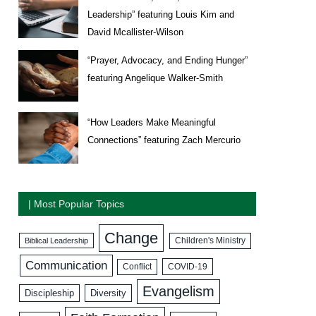
Leadership” featuring Louis Kim and
David Mcallister-Wilson
“Prayer, Advocacy, and Ending Hunger”
featuring Angelique Walker-Smith
“How Leaders Make Meaningful
Connections” featuring Zach Mercurio
| Most Popular Topics
Change
Biblical Leadership
Children's Ministry
Communication
COVID-19
Conflict
Evangelism
Discipleship
Diversity