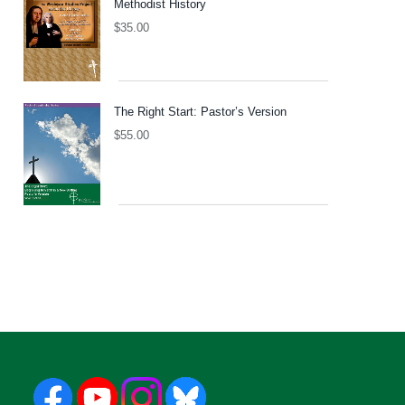
Methodist History
$
35.00
The Right Start: Pastor’s Version
$
55.00