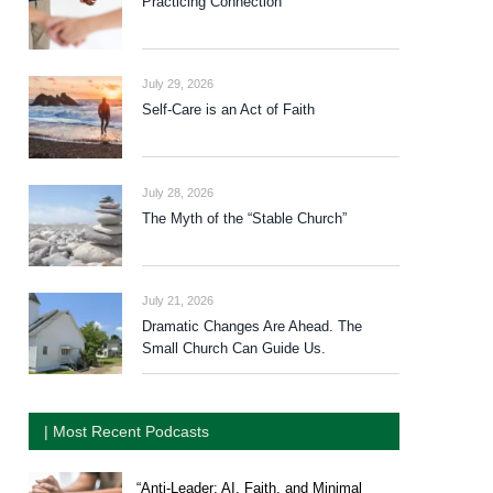
Practicing Connection
July 29, 2026
Self-Care is an Act of Faith
July 28, 2026
The Myth of the “Stable Church”
July 21, 2026
Dramatic Changes Are Ahead. The
Small Church Can Guide Us.
| Most Recent Podcasts
“Anti-Leader: AI, Faith, and Minimal