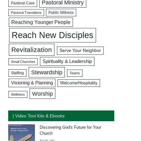
Pastoral Ministry
Pastoral Care
Public Witness
Pastoral Transitions
Reaching Younger People
Reach New Disciples
Revitalization
Serve Your Neighbor
Spirituality & Leadership
Small Churches
Stewardship
Staffing
Teams
Visioning & Planning
Welcome/Hospitality
Worship
Wellness
| Video Tool Kits & Ebooks
Discovering God's Future for Your
Church