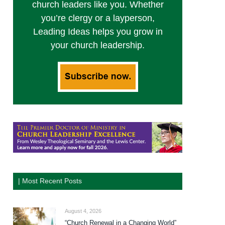
church leaders like you. Whether
you’re clergy or a layperson,
Leading Ideas helps you grow in
your church leadership.
| Most Recent Posts
August 4, 2026
“Church Renewal in a Changing World”