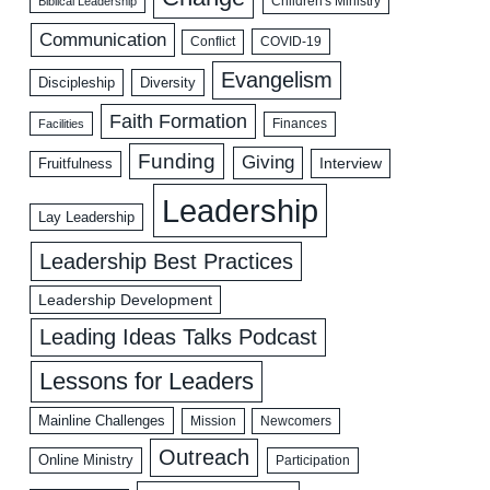
Biblical Leadership
Children's Ministry
Communication
COVID-19
Conflict
Evangelism
Discipleship
Diversity
Faith Formation
Facilities
Finances
Funding
Giving
Interview
Fruitfulness
Leadership
Lay Leadership
Leadership Best Practices
Leadership Development
Leading Ideas Talks Podcast
Lessons for Leaders
Mainline Challenges
Mission
Newcomers
Outreach
Online Ministry
Participation