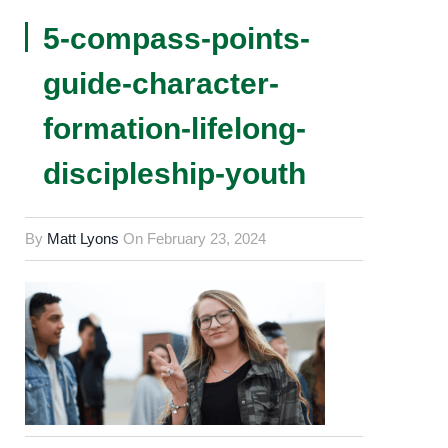
5-compass-points-
guide-character-
formation-lifelong-
discipleship-youth
By
Matt Lyons
On
February 23, 2024