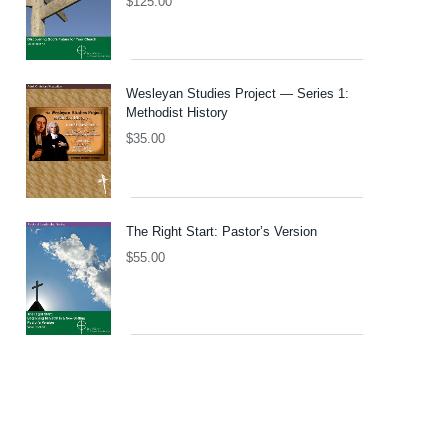
$
125.00
Wesleyan Studies Project — Series 1:
Methodist History
$
35.00
The Right Start: Pastor’s Version
$
55.00