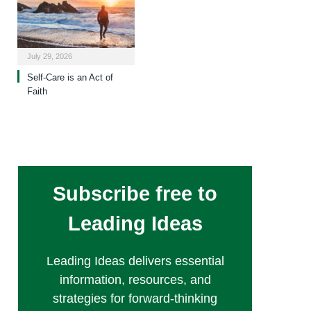
July 29, 2026
Self-Care is an Act of
Faith
Subscribe free to
Leading Ideas
Leading Ideas delivers essential
information, resources, and
strategies for forward-thinking