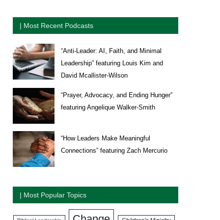
| Most Recent Podcasts
“Anti-Leader: AI, Faith, and Minimal
Leadership” featuring Louis Kim and
David Mcallister-Wilson
“Prayer, Advocacy, and Ending Hunger”
featuring Angelique Walker-Smith
“How Leaders Make Meaningful
Connections” featuring Zach Mercurio
| Most Popular Topics
Change