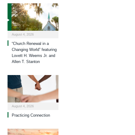
August 4, 2026
“Church Renewal in a
Changing World” featuring
Lovett H. Weems Jr. and
Allen T. Stanton
August 4, 2026
Practicing Connection