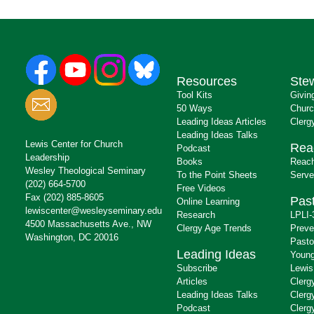
Resources
Ste
Tool Kits
Givin
50 Ways
Churc
Leading Ideas Articles
Clerg
Leading Ideas Talks
Lewis Center for Church
Rea
Podcast
Leadership
Books
Reach
Wesley Theological Seminary
To the Point Sheets
Serve
(202) 664-5700
Free Videos
Fax (202) 885-8605
Past
Online Learning
lewiscenter@wesleyseminary.edu
Research
LPLI-
4500 Massachusetts Ave., NW
Clergy Age Trends
Preve
Washington, DC 20016
Pasto
Leading Ideas
Young
Subscribe
Lewis
Articles
Clerg
Leading Ideas Talks
Clerg
Podcast
Clerg