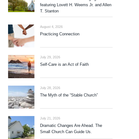
featuring Lovett H. Weems Jr. and Allen
T. Stanton
August 4, 2026
Practicing Connection
July 29, 2026
Self-Care is an Act of Faith
July 28, 2026
The Myth of the “Stable Church”
July 21, 2026
Dramatic Changes Are Ahead. The
Small Church Can Guide Us.