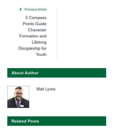
Previous Article
5 Compass
Points Guide
Character
Formation and
Lifelong
Discipleship for
Youth
About Author
Matt Lyons
Related Posts