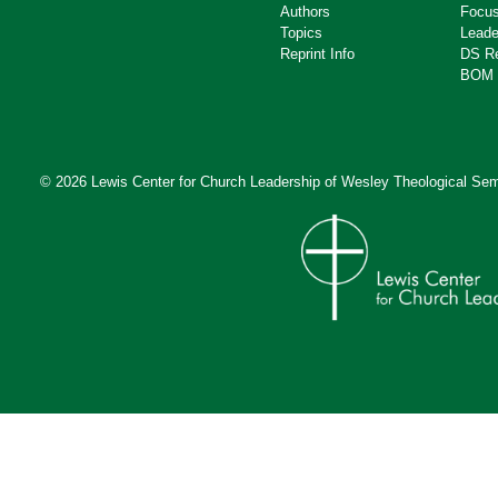
Authors
Focus
Topics
Leade
Reprint Info
DS R
BOM 
© 2026 Lewis Center for Church Leadership of
Wesley Theological Sem