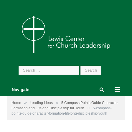
Search
for:
Navigate
»
»
Home
Leading Ideas
5 Compass Points Guide Character
»
Formation and Lifelong Discipleship for Youth
5-compass-
points-guide-character-formation-lifelong-discipleship-youth