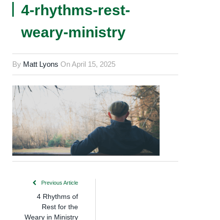
4-rhythms-rest-
weary-ministry
By
Matt Lyons
On
April 15, 2025
Previous Article
4 Rhythms of
Rest for the
Weary in Ministry