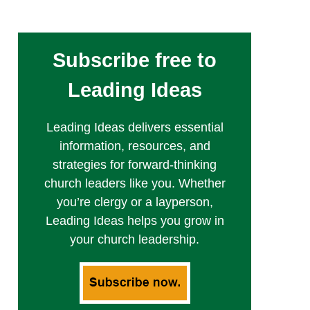
Subscribe free to
Leading Ideas
Leading Ideas delivers essential
information, resources, and
strategies for forward-thinking
church leaders like you. Whether
you’re clergy or a layperson,
Leading Ideas helps you grow in
your church leadership.