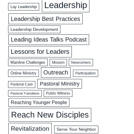
Leadership
Lay Leadership
Leadership Best Practices
Leadership Development
Leading Ideas Talks Podcast
Lessons for Leaders
Mainline Challenges
Mission
Newcomers
Outreach
Online Ministry
Participation
Pastoral Ministry
Pastoral Care
Public Witness
Pastoral Transitions
Reaching Younger People
Reach New Disciples
Revitalization
Serve Your Neighbor