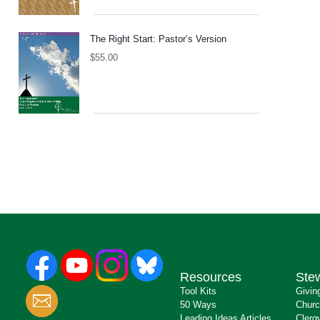
The Right Start: Pastor’s Version
$
55.00
Resources
Ste
Tool Kits
Givin
50 Ways
Churc
Leading Ideas Articles
Clerg