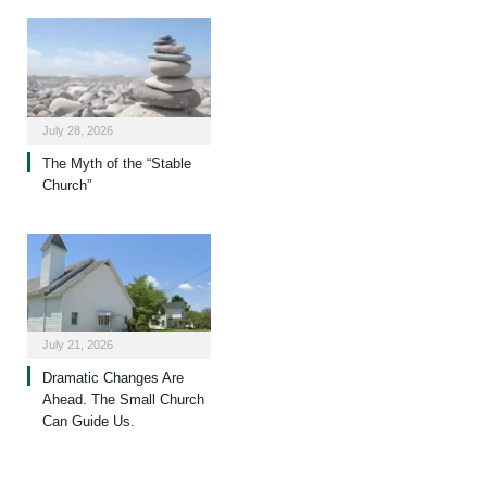
July 28, 2026
The Myth of the “Stable
Church”
July 21, 2026
Dramatic Changes Are
Ahead. The Small Church
Can Guide Us.