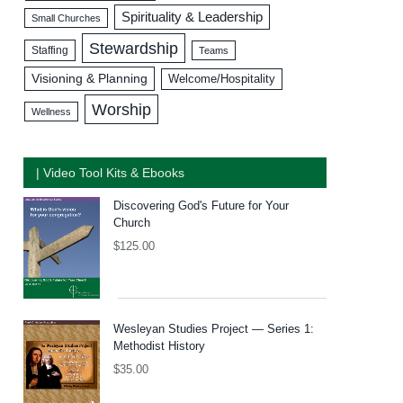
Spirituality & Leadership
Small Churches
Stewardship
Staffing
Teams
Visioning & Planning
Welcome/Hospitality
Worship
Wellness
| Video Tool Kits & Ebooks
Discovering God's Future for Your
Church
$
125.00
Wesleyan Studies Project — Series 1:
Methodist History
$
35.00