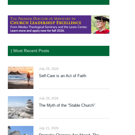
| Most Recent Posts
July 29, 2026
Self-Care is an Act of Faith
July 28, 2026
The Myth of the “Stable Church”
July 21, 2026