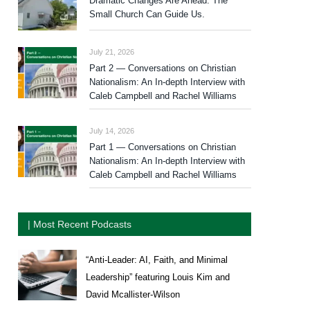
Dramatic Changes Are Ahead. The
Small Church Can Guide Us.
July 21, 2026
Part 2 — Conversations on Christian
Nationalism: An In-depth Interview with
Caleb Campbell and Rachel Williams
July 14, 2026
Part 1 — Conversations on Christian
Nationalism: An In-depth Interview with
Caleb Campbell and Rachel Williams
| Most Recent Podcasts
“Anti-Leader: AI, Faith, and Minimal
Leadership” featuring Louis Kim and
David Mcallister-Wilson