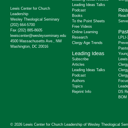
Leading Ideas Talks
Lewis Center for Church
Rea
Podcast
Leadership
Books
Reach
Wesley Theological Seminary
To the Point Sheets
Serve
(202) 664-5700
Free Videos
Fax (202) 885-8605
Past
Online Learning
lewiscenter@wesleyseminary.edu
Research
LPLI-
4500 Massachusetts Ave., NW
Clergy Age Trends
Preve
Washington, DC 20016
Pasto
Leading Ideas
Young
Subscribe
Lewis
Articles
Clerg
Leading Ideas Talks
Clerg
Podcast
Clerg
Authors
Focus
Topics
Leade
Reprint Info
DS R
BOM 
© 2026 Lewis Center for Church Leadership of
Wesley Theological Sem