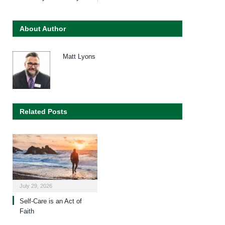
About Author
Matt Lyons
Related Posts
July 29, 2026
Self-Care is an Act of
Faith