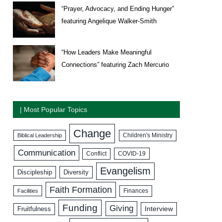
“Prayer, Advocacy, and Ending Hunger”
featuring Angelique Walker-Smith
“How Leaders Make Meaningful
Connections” featuring Zach Mercurio
| Most Popular Topics
Change
Biblical Leadership
Children's Ministry
Communication
COVID-19
Conflict
Evangelism
Discipleship
Diversity
Faith Formation
Facilities
Finances
Funding
Giving
Interview
Fruitfulness