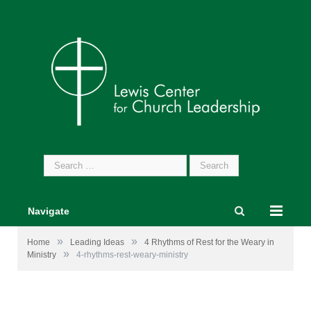
Search
for:
Navigate
»
»
Home
Leading Ideas
4 Rhythms of Rest for the Weary in
»
Ministry
4-rhythms-rest-weary-ministry