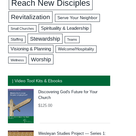
Reach New Disciples
Revitalization
Serve Your Neighbor
Spirituality & Leadership
Small Churches
Stewardship
Staffing
Teams
Visioning & Planning
Welcome/Hospitality
Worship
Wellness
| Video Tool Kits & Ebooks
Discovering God's Future for Your
Church
$
125.00
Wesleyan Studies Project — Series 1: