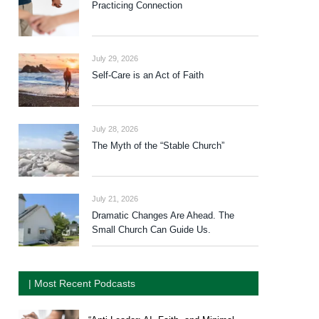
Practicing Connection
July 29, 2026
Self-Care is an Act of Faith
July 28, 2026
The Myth of the “Stable Church”
July 21, 2026
Dramatic Changes Are Ahead. The
Small Church Can Guide Us.
| Most Recent Podcasts