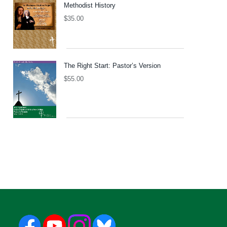
Methodist History
$
35.00
The Right Start: Pastor’s Version
$
55.00