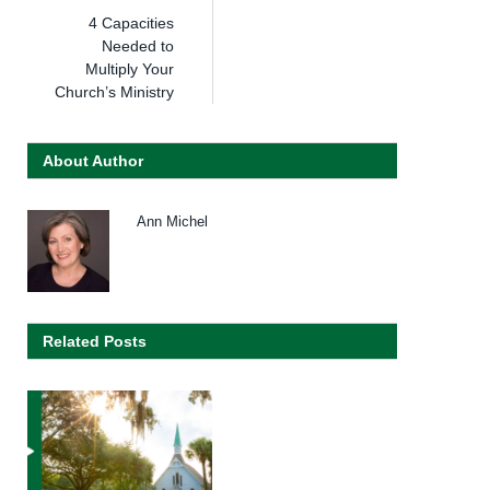
4 Capacities
Needed to
Multiply Your
Church’s Ministry
About Author
Ann Michel
Related Posts