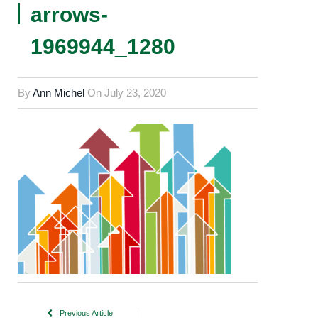
arrows-
1969944_1280
By
Ann Michel
On
July 23, 2020
Previous Article