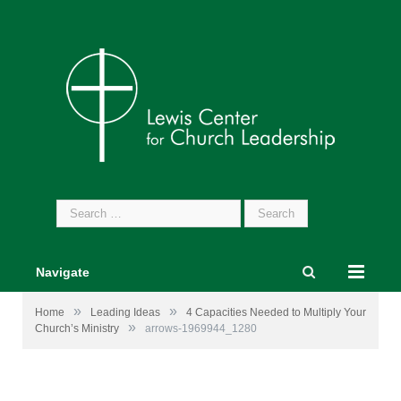
Search
for:
Navigate
»
»
Home
Leading Ideas
4 Capacities Needed to Multiply Your
»
Church’s Ministry
arrows-1969944_1280