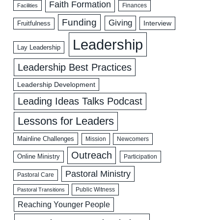
Faith Formation
Facilities
Finances
Funding
Giving
Interview
Fruitfulness
Leadership
Lay Leadership
Leadership Best Practices
Leadership Development
Leading Ideas Talks Podcast
Lessons for Leaders
Mainline Challenges
Mission
Newcomers
Outreach
Online Ministry
Participation
Pastoral Ministry
Pastoral Care
Public Witness
Pastoral Transitions
Reaching Younger People