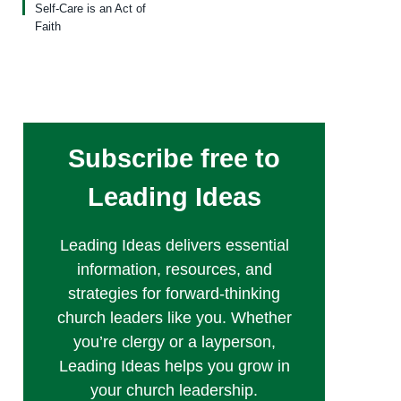
Self-Care is an Act of
Faith
Subscribe free to
Leading Ideas
Leading Ideas delivers essential
information, resources, and
strategies for forward-thinking
church leaders like you. Whether
you’re clergy or a layperson,
Leading Ideas helps you grow in
your church leadership.