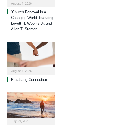
August 4, 2026
“Church Renewal in a
Changing World” featuring
Lovett H. Weems Jr. and
Allen T. Stanton
August 4, 2026
Practicing Connection
July 29, 2026