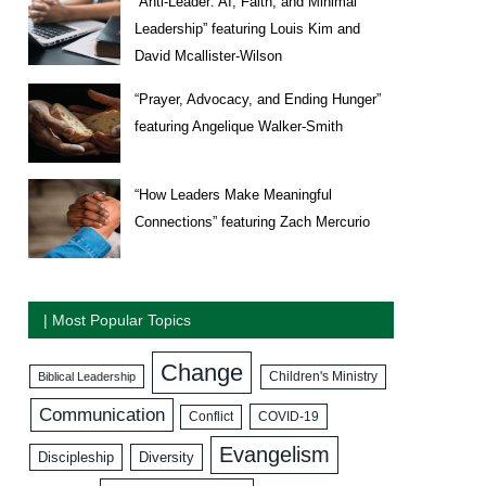
“Anti-Leader: AI, Faith, and Minimal
Leadership” featuring Louis Kim and
David Mcallister-Wilson
“Prayer, Advocacy, and Ending Hunger”
featuring Angelique Walker-Smith
“How Leaders Make Meaningful
Connections” featuring Zach Mercurio
| Most Popular Topics
Change
Biblical Leadership
Children's Ministry
Communication
COVID-19
Conflict
Evangelism
Discipleship
Diversity