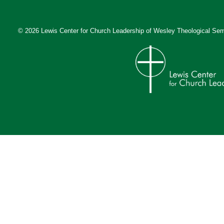
© 2026 Lewis Center for Church Leadership of
Wesley Theological Sem