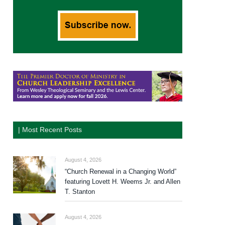
| Most Recent Posts
August 4, 2026
“Church Renewal in a Changing World”
featuring Lovett H. Weems Jr. and Allen
T. Stanton
August 4, 2026