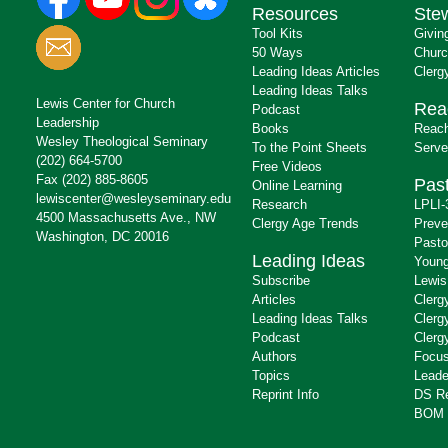
Resources
Ste
Tool Kits
Givin
50 Ways
Churc
Leading Ideas Articles
Clerg
Leading Ideas Talks
Lewis Center for Church
Rea
Podcast
Leadership
Books
Reach
Wesley Theological Seminary
To the Point Sheets
Serve
(202) 664-5700
Free Videos
Fax (202) 885-8605
Past
Online Learning
lewiscenter@wesleyseminary.edu
Research
LPLI-
4500 Massachusetts Ave., NW
Clergy Age Trends
Preve
Washington, DC 20016
Pasto
Leading Ideas
Young
Subscribe
Lewis
Articles
Clerg
Leading Ideas Talks
Clerg
Podcast
Clerg
Authors
Focus
Topics
Leade
Reprint Info
DS R
BOM 