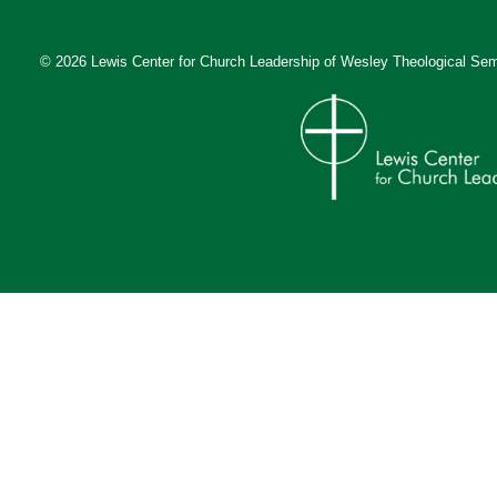
© 2026 Lewis Center for Church Leadership of
Wesley Theological Sem