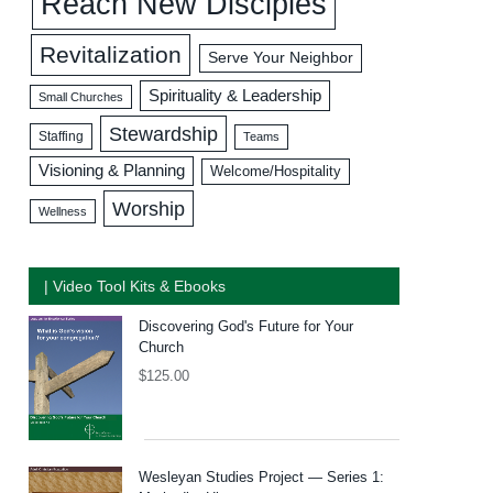
Reach New Disciples
Revitalization
Serve Your Neighbor
Spirituality & Leadership
Small Churches
Stewardship
Staffing
Teams
Visioning & Planning
Welcome/Hospitality
Worship
Wellness
| Video Tool Kits & Ebooks
Discovering God's Future for Your
Church
$
125.00
Wesleyan Studies Project — Series 1: