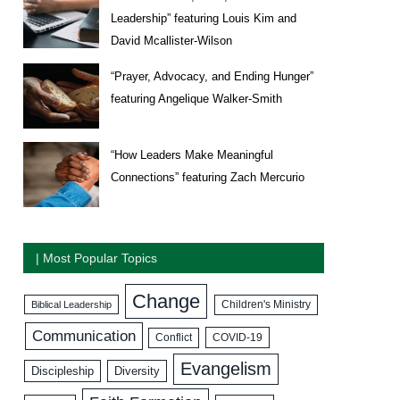
Leadership” featuring Louis Kim and
David Mcallister-Wilson
“Prayer, Advocacy, and Ending Hunger”
featuring Angelique Walker-Smith
“How Leaders Make Meaningful
Connections” featuring Zach Mercurio
| Most Popular Topics
Change
Biblical Leadership
Children's Ministry
Communication
COVID-19
Conflict
Evangelism
Discipleship
Diversity