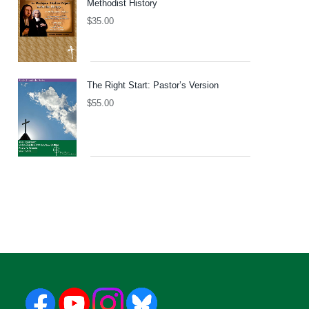
Methodist History
$
35.00
The Right Start: Pastor’s Version
$
55.00