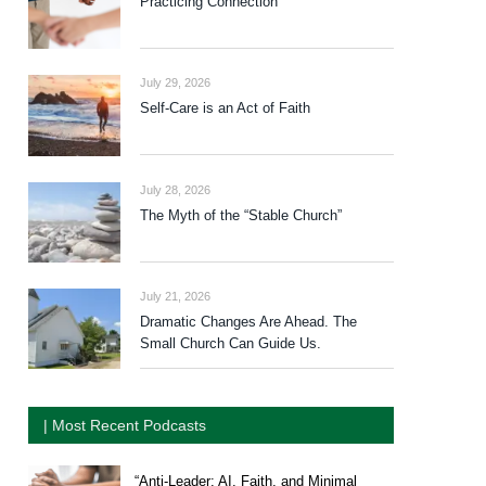
Practicing Connection
July 29, 2026
Self-Care is an Act of Faith
July 28, 2026
The Myth of the “Stable Church”
July 21, 2026
Dramatic Changes Are Ahead. The
Small Church Can Guide Us.
| Most Recent Podcasts
“Anti-Leader: AI, Faith, and Minimal