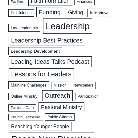
Faith Formation
Facilities
Finances
Funding
Giving
Interview
Fruitfulness
Leadership
Lay Leadership
Leadership Best Practices
Leadership Development
Leading Ideas Talks Podcast
Lessons for Leaders
Mainline Challenges
Mission
Newcomers
Outreach
Online Ministry
Participation
Pastoral Ministry
Pastoral Care
Public Witness
Pastoral Transitions
Reaching Younger People