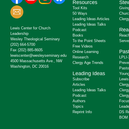
Resources
Ste
Tool Kits
Givin
50 Ways
Churc
Leading Ideas Articles
Clerg
Leading Ideas Talks
Lewis Center for Church
Rea
Podcast
Leadership
Books
Reach
Wesley Theological Seminary
To the Point Sheets
Serve
(202) 664-5700
Free Videos
Fax (202) 885-8605
Past
Online Learning
lewiscenter@wesleyseminary.edu
Research
LPLI-
4500 Massachusetts Ave., NW
Clergy Age Trends
Preve
Washington, DC 20016
Pasto
Leading Ideas
Young
Subscribe
Lewis
Articles
Clerg
Leading Ideas Talks
Clerg
Podcast
Clerg
Authors
Focus
Topics
Leade
Reprint Info
DS R
BOM 