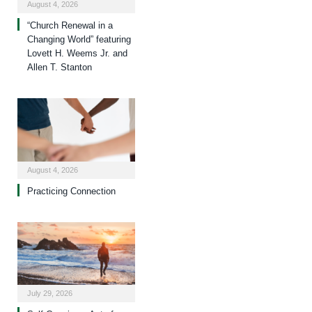
August 4, 2026
“Church Renewal in a
Changing World” featuring
Lovett H. Weems Jr. and
Allen T. Stanton
August 4, 2026
Practicing Connection
July 29, 2026