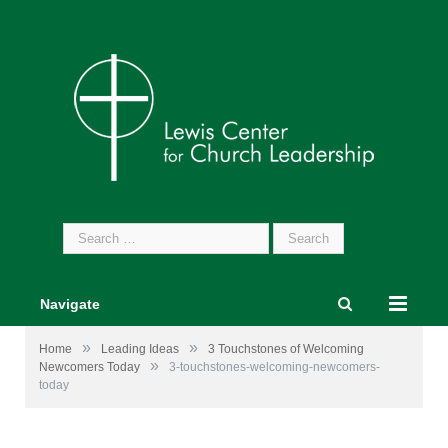
Search
for:
Navigate
»
»
Home
Leading Ideas
3 Touchstones of Welcoming
»
Newcomers Today
3-touchstones-welcoming-newcomers-
today