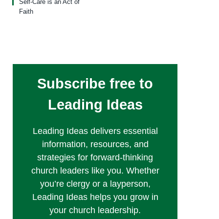
Self-Care is an Act of
Faith
Subscribe free to
Leading Ideas
Leading Ideas delivers essential
information, resources, and
strategies for forward-thinking
church leaders like you. Whether
you’re clergy or a layperson,
Leading Ideas helps you grow in
your church leadership.