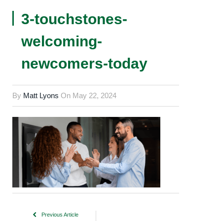
3-touchstones-
welcoming-
newcomers-today
By
Matt Lyons
On
May 22, 2024
Previous Article