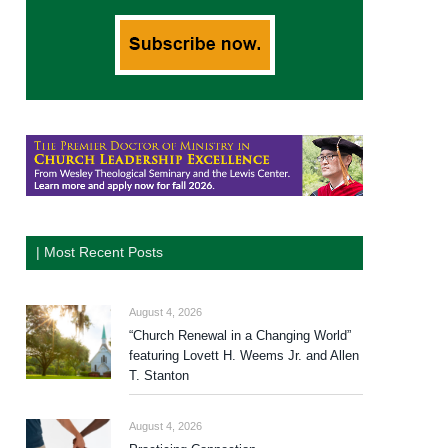
| Most Recent Posts
August 4, 2026
“Church Renewal in a Changing World”
featuring Lovett H. Weems Jr. and Allen
T. Stanton
August 4, 2026