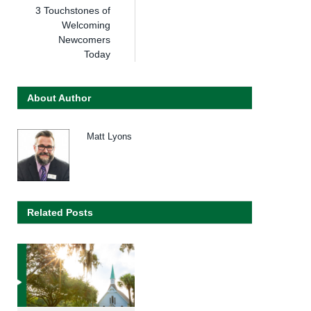
3 Touchstones of
Welcoming
Newcomers
Today
About Author
Matt Lyons
Related Posts