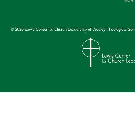
BOM 
© 2026 Lewis Center for Church Leadership of
Wesley Theological Sem