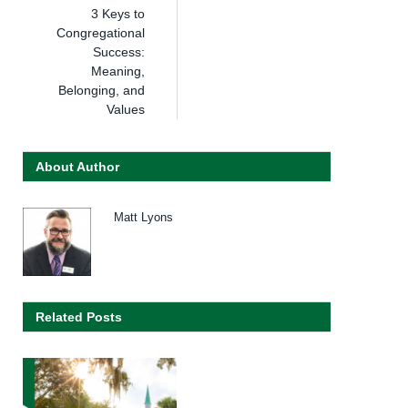
3 Keys to
Congregational
Success:
Meaning,
Belonging, and
Values
About Author
Matt Lyons
Related Posts