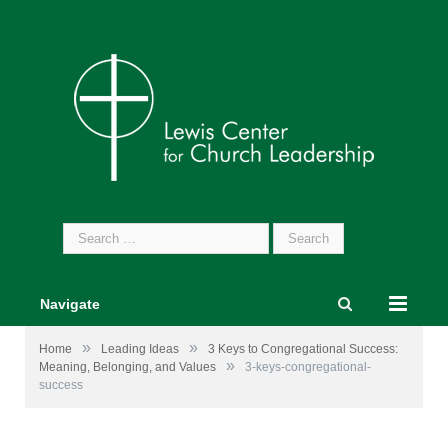
Search
for:
Navigate
»
»
Home
Leading Ideas
3 Keys to Congregational Success:
»
Meaning, Belonging, and Values
3-keys-congregational-
success