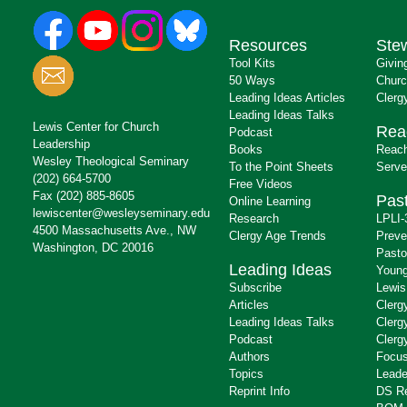
Resources
Ste
Tool Kits
Givin
50 Ways
Churc
Leading Ideas Articles
Clerg
Leading Ideas Talks
Lewis Center for Church
Rea
Podcast
Leadership
Books
Reach
Wesley Theological Seminary
To the Point Sheets
Serve
(202) 664-5700
Free Videos
Fax (202) 885-8605
Past
Online Learning
lewiscenter@wesleyseminary.edu
Research
LPLI-
4500 Massachusetts Ave., NW
Clergy Age Trends
Preve
Washington, DC 20016
Pasto
Leading Ideas
Young
Subscribe
Lewis
Articles
Clerg
Leading Ideas Talks
Clerg
Podcast
Clerg
Authors
Focus
Topics
Leade
Reprint Info
DS R