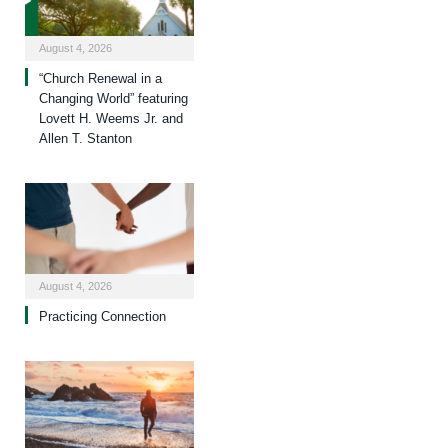
August 4, 2026
“Church Renewal in a
Changing World” featuring
Lovett H. Weems Jr. and
Allen T. Stanton
August 4, 2026
Practicing Connection