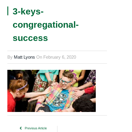
3-keys-
congregational-
success
By
Matt Lyons
On
February 6, 2020
Previous Article