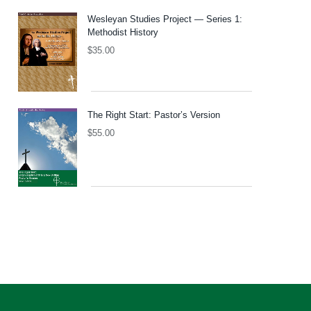
Wesleyan Studies Project — Series 1:
Methodist History
$
35.00
The Right Start: Pastor’s Version
$
55.00