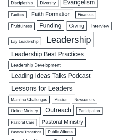
Evangelism
Discipleship
Diversity
Faith Formation
Facilities
Finances
Funding
Giving
Interview
Fruitfulness
Leadership
Lay Leadership
Leadership Best Practices
Leadership Development
Leading Ideas Talks Podcast
Lessons for Leaders
Mainline Challenges
Mission
Newcomers
Outreach
Online Ministry
Participation
Pastoral Ministry
Pastoral Care
Public Witness
Pastoral Transitions