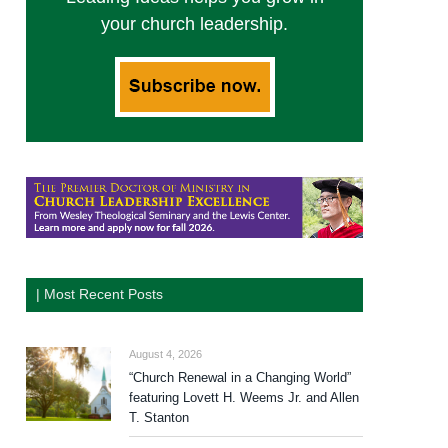
your church leadership.
| Most Recent Posts
August 4, 2026
“Church Renewal in a Changing World”
featuring Lovett H. Weems Jr. and Allen
T. Stanton