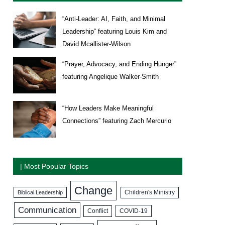
“Anti-Leader: AI, Faith, and Minimal
Leadership” featuring Louis Kim and
David Mcallister-Wilson
“Prayer, Advocacy, and Ending Hunger”
featuring Angelique Walker-Smith
“How Leaders Make Meaningful
Connections” featuring Zach Mercurio
| Most Popular Topics
Change
Biblical Leadership
Children's Ministry
Communication
COVID-19
Conflict