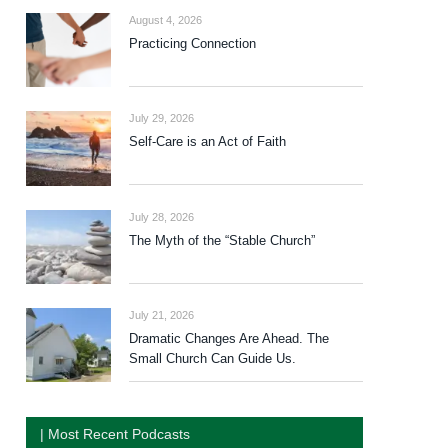
August 4, 2026
Practicing Connection
July 29, 2026
Self-Care is an Act of Faith
July 28, 2026
The Myth of the “Stable Church”
July 21, 2026
Dramatic Changes Are Ahead. The
Small Church Can Guide Us.
| Most Recent Podcasts