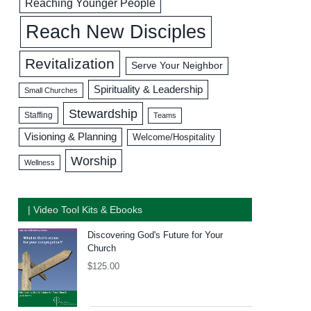
Reaching Younger People
Reach New Disciples
Revitalization
Serve Your Neighbor
Spirituality & Leadership
Small Churches
Stewardship
Staffing
Teams
Visioning & Planning
Welcome/Hospitality
Worship
Wellness
| Video Tool Kits & Ebooks
Discovering God's Future for Your
Church
$
125.00