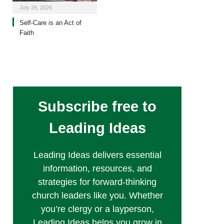
July 29, 2026
Self-Care is an Act of
Faith
Subscribe free to
Leading Ideas
Leading Ideas delivers essential
information, resources, and
strategies for forward-thinking
church leaders like you. Whether
you’re clergy or a layperson,
Leading Ideas helps you grow in