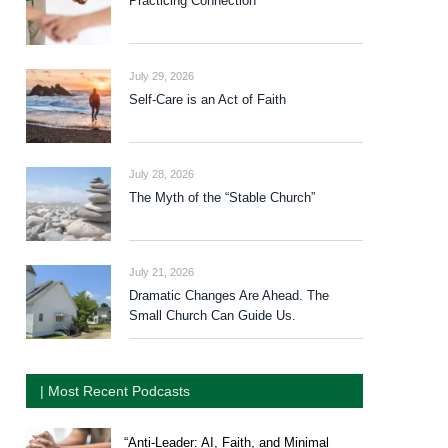
Practicing Connection
July 29, 2026
Self-Care is an Act of Faith
July 28, 2026
The Myth of the “Stable Church”
July 21, 2026
Dramatic Changes Are Ahead. The
Small Church Can Guide Us.
| Most Recent Podcasts
“Anti-Leader: AI, Faith, and Minimal