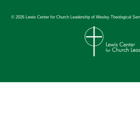
© 2026 Lewis Center for Church Leadership of
Wesley Theological Sem