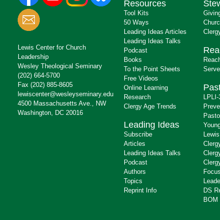
Resources
Ste
Tool Kits
Givin
50 Ways
Churc
Leading Ideas Articles
Clerg
Leading Ideas Talks
Lewis Center for Church
Rea
Podcast
Leadership
Books
Reach
Wesley Theological Seminary
To the Point Sheets
Serve
(202) 664-5700
Free Videos
Fax (202) 885-8605
Past
Online Learning
lewiscenter@wesleyseminary.edu
Research
LPLI-
4500 Massachusetts Ave., NW
Clergy Age Trends
Preve
Washington, DC 20016
Pasto
Leading Ideas
Young
Subscribe
Lewis
Articles
Clerg
Leading Ideas Talks
Clerg
Podcast
Clerg
Authors
Focus
Topics
Leade
Reprint Info
DS R
BOM 