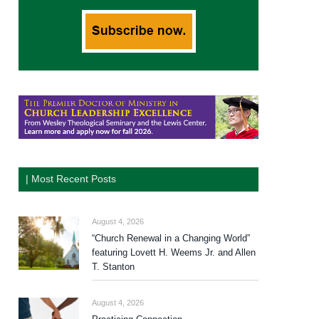
| Most Recent Posts
August 4, 2026
“Church Renewal in a Changing World”
featuring Lovett H. Weems Jr. and Allen
T. Stanton
August 4, 2026