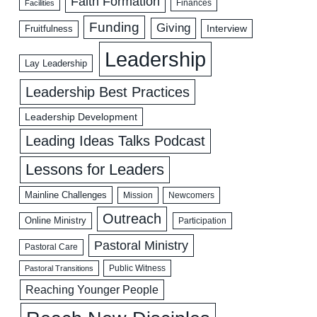
Faith Formation
Facilities
Finances
Funding
Giving
Interview
Fruitfulness
Leadership
Lay Leadership
Leadership Best Practices
Leadership Development
Leading Ideas Talks Podcast
Lessons for Leaders
Mainline Challenges
Mission
Newcomers
Outreach
Online Ministry
Participation
Pastoral Ministry
Pastoral Care
Public Witness
Pastoral Transitions
Reaching Younger People