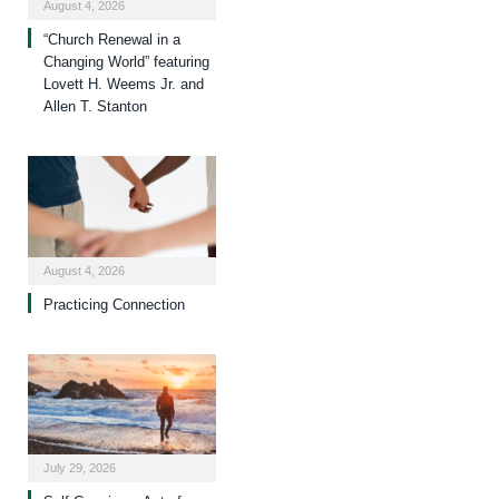
August 4, 2026
“Church Renewal in a
Changing World” featuring
Lovett H. Weems Jr. and
Allen T. Stanton
August 4, 2026
Practicing Connection
July 29, 2026