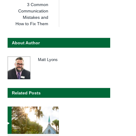
3 Common
Communication
Mistakes and
How to Fix Them
About Author
Matt Lyons
Related Posts