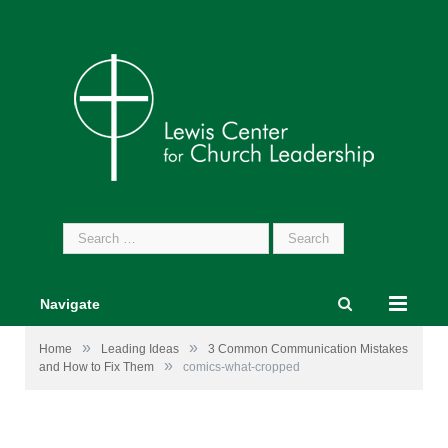
Search
for:
Navigate
»
»
Home
Leading Ideas
3 Common Communication Mistakes
»
and How to Fix Them
comics-what-cropped