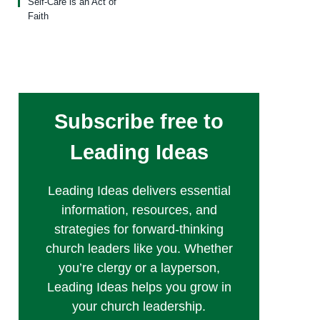
Self-Care is an Act of
Faith
Subscribe free to
Leading Ideas
Leading Ideas delivers essential
information, resources, and
strategies for forward-thinking
church leaders like you. Whether
you’re clergy or a layperson,
Leading Ideas helps you grow in
your church leadership.