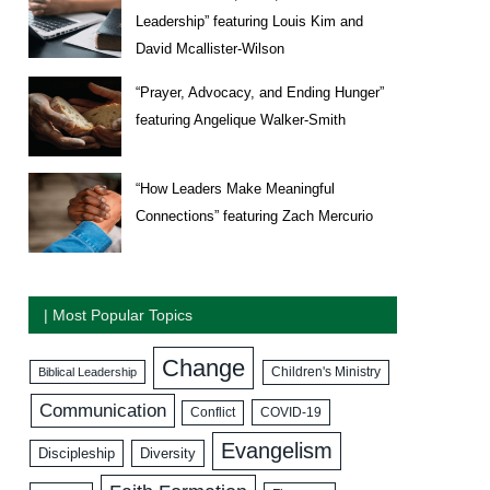
Leadership” featuring Louis Kim and
David Mcallister-Wilson
“Prayer, Advocacy, and Ending Hunger”
featuring Angelique Walker-Smith
“How Leaders Make Meaningful
Connections” featuring Zach Mercurio
| Most Popular Topics
Change
Biblical Leadership
Children's Ministry
Communication
COVID-19
Conflict
Evangelism
Discipleship
Diversity