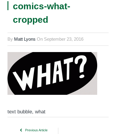
comics-what-
cropped
By
Matt Lyons
On
September 23, 2016
text bubble, what
Previous Article