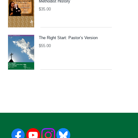
Methodist History
$
35.00
The Right Start: Pastor’s Version
$
55.00