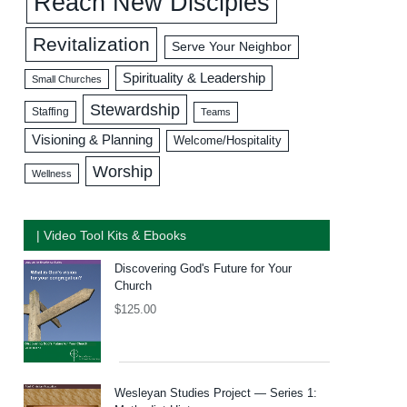
Reach New Disciples
Revitalization
Serve Your Neighbor
Spirituality & Leadership
Small Churches
Stewardship
Staffing
Teams
Visioning & Planning
Welcome/Hospitality
Worship
Wellness
| Video Tool Kits & Ebooks
Discovering God's Future for Your
Church
$
125.00
Wesleyan Studies Project — Series 1: