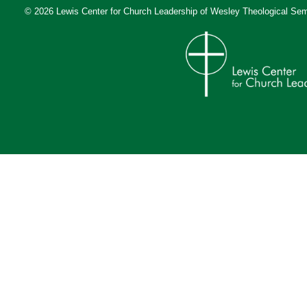
© 2026 Lewis Center for Church Leadership of
Wesley Theological Sem