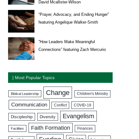
David Mcallister-Wilson
“Prayer, Advocacy, and Ending Hunger”
featuring Angelique Walker-Smith
“How Leaders Make Meaningful
Connections” featuring Zach Mercurio
| Most Popular Topics
Change
Biblical Leadership
Children's Ministry
Communication
COVID-19
Conflict
Evangelism
Discipleship
Diversity
Faith Formation
Facilities
Finances