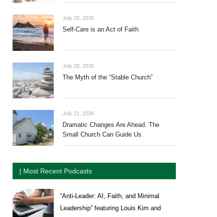
July 29, 2026
Self-Care is an Act of Faith
July 28, 2026
The Myth of the “Stable Church”
July 21, 2026
Dramatic Changes Are Ahead. The
Small Church Can Guide Us.
| Most Recent Podcasts
“Anti-Leader: AI, Faith, and Minimal
Leadership” featuring Louis Kim and