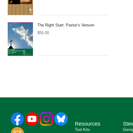
The Right Start: Pastor’s Version
$
55.00
Resources
Ste
Tool Kits
Givin