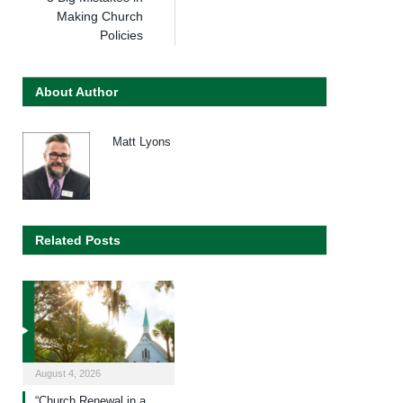
Making Church
Policies
About Author
Matt Lyons
Related Posts
August 4, 2026
“Church Renewal in a