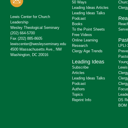
50 Ways
Churc
Leading Ideas Articles
Clerg
Leading Ideas Talks
Lewis Center for Church
Rea
Podcast
Leadership
Books
Reach
Wesley Theological Seminary
To the Point Sheets
Serve
(202) 664-5700
Free Videos
Fax (202) 885-8605
Past
Online Learning
lewiscenter@wesleyseminary.edu
Research
LPLI-
4500 Massachusetts Ave., NW
Clergy Age Trends
Preve
Washington, DC 20016
Pasto
Leading Ideas
Young
Subscribe
Lewis
Articles
Clerg
Leading Ideas Talks
Clerg
Podcast
Clerg
Authors
Focus
Topics
Leade
Reprint Info
DS R
BOM 