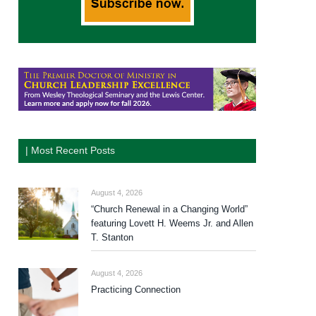
| Most Recent Posts
August 4, 2026
“Church Renewal in a Changing World”
featuring Lovett H. Weems Jr. and Allen
T. Stanton
August 4, 2026
Practicing Connection