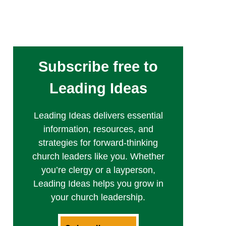
Subscribe free to
Leading Ideas
Leading Ideas delivers essential
information, resources, and
strategies for forward-thinking
church leaders like you. Whether
you’re clergy or a layperson,
Leading Ideas helps you grow in
your church leadership.