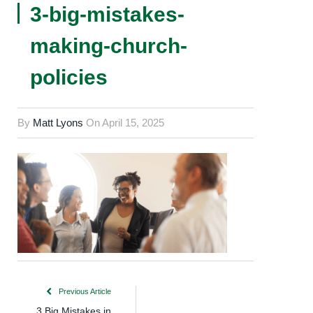
3-big-mistakes-
making-church-
policies
By
Matt Lyons
On
April 15, 2025
Previous Article
3 Big Mistakes in