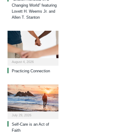
Changing World” featuring
Lovett H. Weems Jr. and
Allen T. Stanton
August 4, 2026
Practicing Connection
July 29, 2026
Self-Care is an Act of
Faith