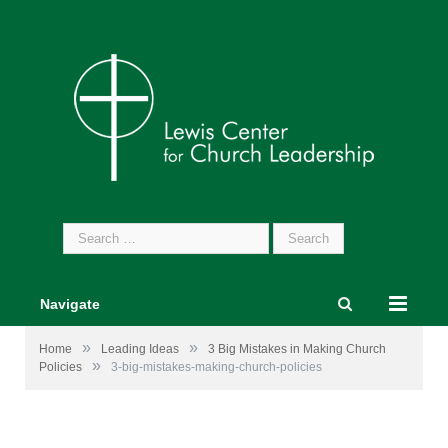
Search
for:
Navigate
»
»
Home
Leading Ideas
3 Big Mistakes in Making Church
»
Policies
3-big-mistakes-making-church-policies