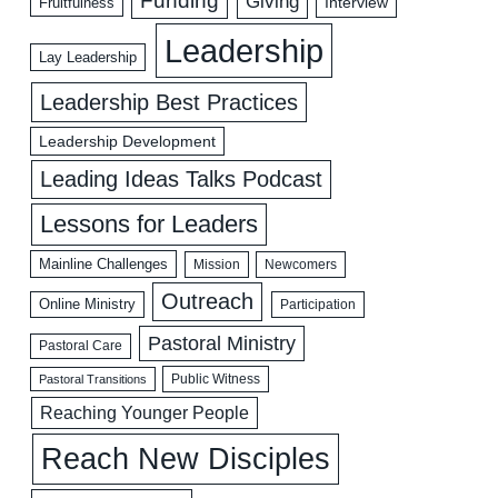
Funding
Giving
Interview
Fruitfulness
Leadership
Lay Leadership
Leadership Best Practices
Leadership Development
Leading Ideas Talks Podcast
Lessons for Leaders
Mainline Challenges
Mission
Newcomers
Outreach
Online Ministry
Participation
Pastoral Ministry
Pastoral Care
Public Witness
Pastoral Transitions
Reaching Younger People
Reach New Disciples