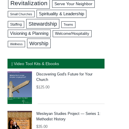
Revitalization
Serve Your Neighbor
Spirituality & Leadership
Small Churches
Stewardship
Staffing
Teams
Visioning & Planning
Welcome/Hospitality
Worship
Wellness
| Video Tool Kits & Ebooks
Discovering God's Future for Your
Church
$
125.00
Wesleyan Studies Project — Series 1:
Methodist History
$
35.00