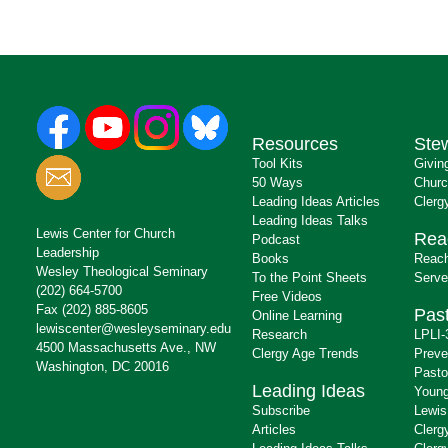
Resources
Ste
Tool Kits
Givin
50 Ways
Churc
Leading Ideas Articles
Clerg
Leading Ideas Talks
Lewis Center for Church
Rea
Podcast
Leadership
Books
Reach
Wesley Theological Seminary
To the Point Sheets
Serve
(202) 664-5700
Free Videos
Fax (202) 885-8605
Past
Online Learning
lewiscenter@wesleyseminary.edu
Research
LPLI-
4500 Massachusetts Ave., NW
Clergy Age Trends
Preve
Washington, DC 20016
Pasto
Leading Ideas
Young
Subscribe
Lewis
Articles
Clerg