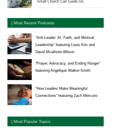
Small Church Can Guide Us.
| Most Recent Podcasts
“Anti-Leader: AI, Faith, and Minimal
Leadership” featuring Louis Kim and
David Mcallister-Wilson
“Prayer, Advocacy, and Ending Hunger”
featuring Angelique Walker-Smith
“How Leaders Make Meaningful
Connections” featuring Zach Mercurio
| Most Popular Topics