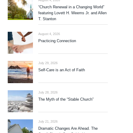
August 4, 2026
“Church Renewal in a Changing World”
featuring Lovett H. Weems Jr. and Allen
T. Stanton
August 4, 2026
Practicing Connection
July 29, 2026
Self-Care is an Act of Faith
July 28, 2026
The Myth of the “Stable Church”
July 21, 2026
Dramatic Changes Are Ahead. The