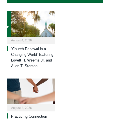
August 4, 2026
“Church Renewal in a
Changing World” featuring
Lovett H. Weems Jr. and
Allen T. Stanton
August 4, 2026
Practicing Connection