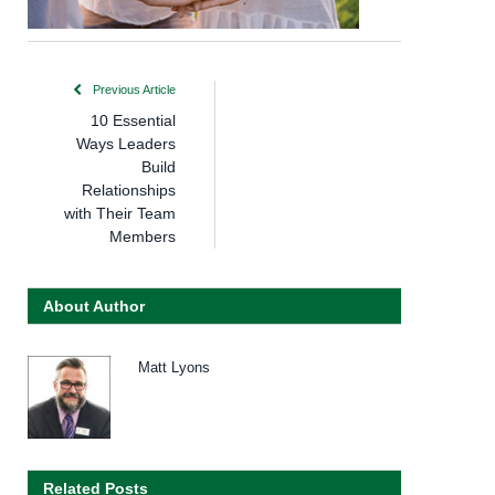
Previous Article
10 Essential
Ways Leaders
Build
Relationships
with Their Team
Members
About Author
Matt Lyons
Related Posts