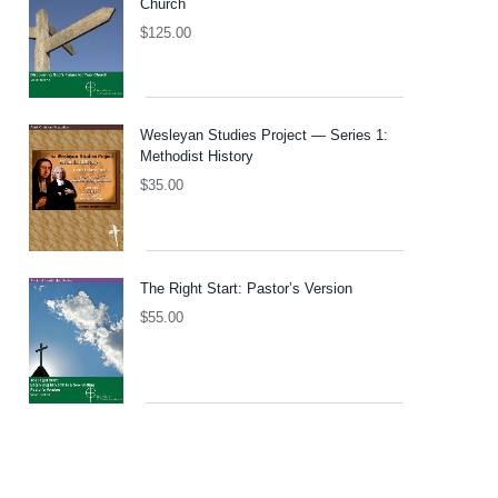
Church
$
125.00
Wesleyan Studies Project — Series 1:
Methodist History
$
35.00
The Right Start: Pastor’s Version
$
55.00