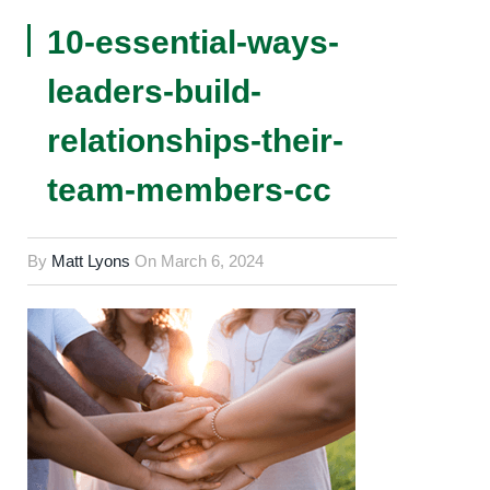
10-essential-ways-
leaders-build-
relationships-their-
team-members-cc
By
Matt Lyons
On
March 6, 2024