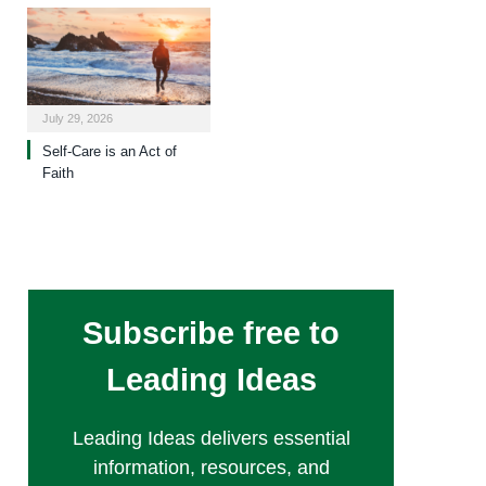
July 29, 2026
Self-Care is an Act of
Faith
Subscribe free to
Leading Ideas
Leading Ideas delivers essential
information, resources, and