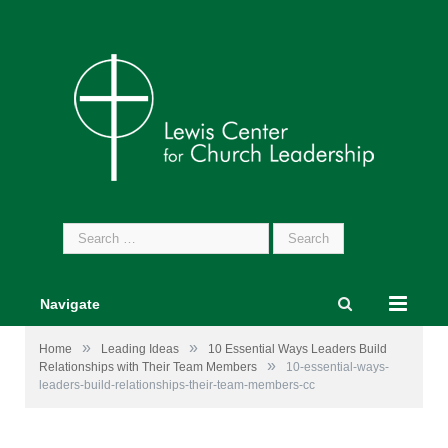
Search
for:
Navigate
»
»
Home
Leading Ideas
10 Essential Ways Leaders Build
»
Relationships with Their Team Members
10-essential-ways-
leaders-build-relationships-their-team-members-cc