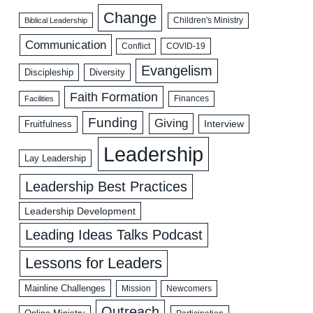
Change
Biblical Leadership
Children's Ministry
Communication
COVID-19
Conflict
Evangelism
Discipleship
Diversity
Faith Formation
Facilities
Finances
Funding
Giving
Interview
Fruitfulness
Leadership
Lay Leadership
Leadership Best Practices
Leadership Development
Leading Ideas Talks Podcast
Lessons for Leaders
Mainline Challenges
Mission
Newcomers
Outreach