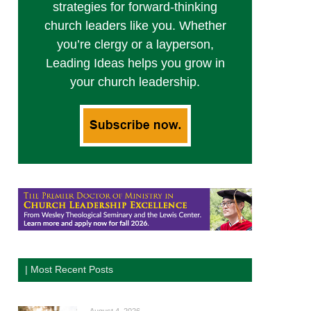
strategies for forward-thinking
church leaders like you. Whether
you’re clergy or a layperson,
Leading Ideas helps you grow in
your church leadership.
| Most Recent Posts