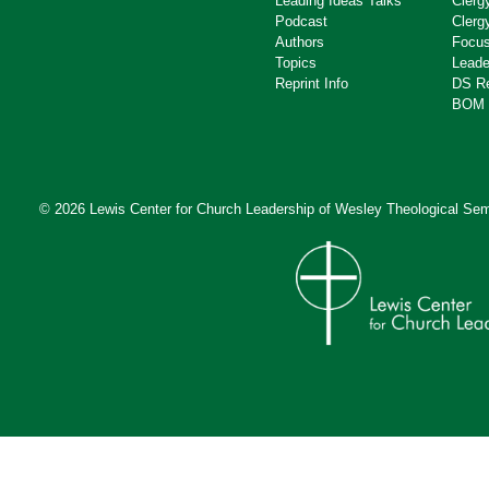
Leading Ideas Talks
Clerg
Podcast
Clerg
Authors
Focus
Topics
Leade
Reprint Info
DS R
BOM 
© 2026 Lewis Center for Church Leadership of
Wesley Theological Sem