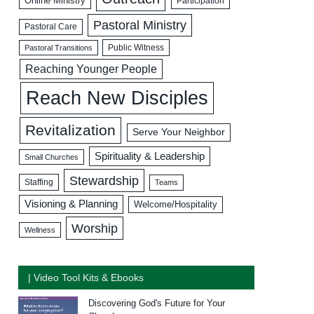
Online Ministry
Participation
Pastoral Ministry
Pastoral Care
Public Witness
Pastoral Transitions
Reaching Younger People
Reach New Disciples
Revitalization
Serve Your Neighbor
Spirituality & Leadership
Small Churches
Stewardship
Staffing
Teams
Visioning & Planning
Welcome/Hospitality
Worship
Wellness
| Video Tool Kits & Ebooks
Discovering God's Future for Your