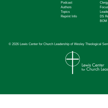
Podcast
Clerg
Authors
Focus
Topics
Leade
Reprint Info
DS R
BOM 
© 2026 Lewis Center for Church Leadership of
Wesley Theological Sem