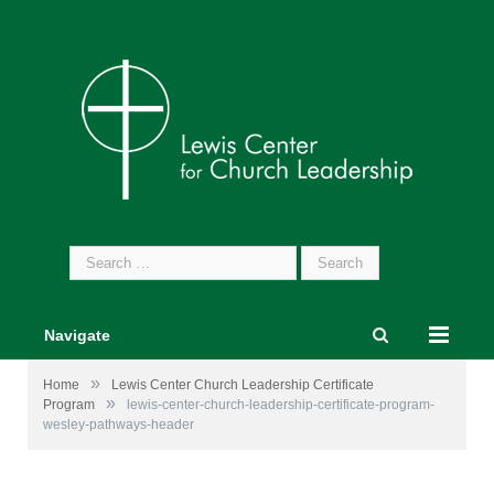
Search
for:
Navigate
»
Home
Lewis Center Church Leadership Certificate
»
Program
lewis-center-church-leadership-certificate-program-
wesley-pathways-header