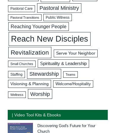
Pastoral Ministry
Pastoral Care
Public Witness
Pastoral Transitions
Reaching Younger People
Reach New Disciples
Revitalization
Serve Your Neighbor
Spirituality & Leadership
Small Churches
Stewardship
Staffing
Teams
Visioning & Planning
Welcome/Hospitality
Worship
Wellness
| Video Tool Kits & Ebooks
Discovering God's Future for Your
Church