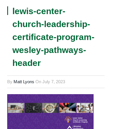
lewis-center-
church-leadership-
certificate-program-
wesley-pathways-
header
By
Matt Lyons
On
July 7, 2023