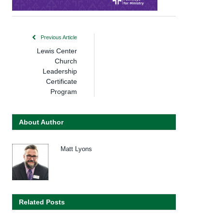
Previous Article
Lewis Center
Church
Leadership
Certificate
Program
About Author
Matt Lyons
Related Posts