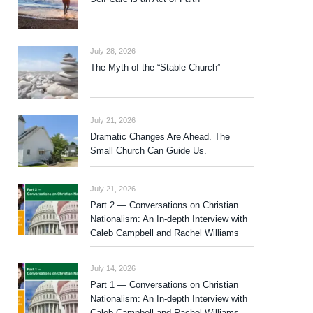
July 28, 2026
The Myth of the “Stable Church”
July 21, 2026
Dramatic Changes Are Ahead. The
Small Church Can Guide Us.
July 21, 2026
Part 2 — Conversations on Christian
Nationalism: An In-depth Interview with
Caleb Campbell and Rachel Williams
July 14, 2026
Part 1 — Conversations on Christian
Nationalism: An In-depth Interview with
Caleb Campbell and Rachel Williams