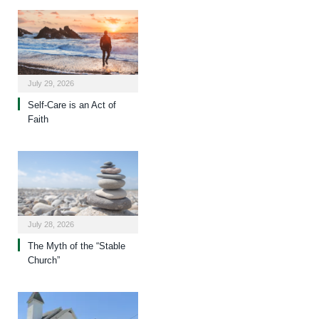
July 29, 2026
Self-Care is an Act of
Faith
July 28, 2026
The Myth of the “Stable
Church”