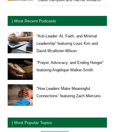
| Most Recent Podcasts
“Anti-Leader: AI, Faith, and Minimal
Leadership” featuring Louis Kim and
David Mcallister-Wilson
“Prayer, Advocacy, and Ending Hunger”
featuring Angelique Walker-Smith
“How Leaders Make Meaningful
Connections” featuring Zach Mercurio
| Most Popular Topics