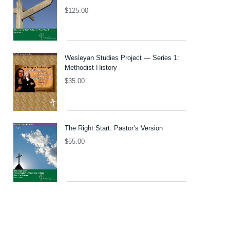
$
125.00
Wesleyan Studies Project — Series 1:
Methodist History
$
35.00
The Right Start: Pastor’s Version
$
55.00