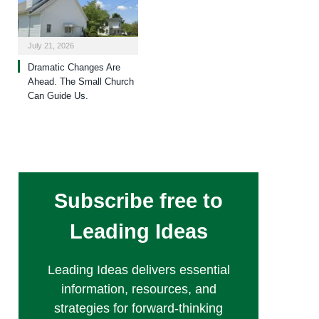
July 21, 2026
Dramatic Changes Are
Ahead. The Small Church
Can Guide Us.
Subscribe free to
Leading Ideas
Leading Ideas delivers essential
information, resources, and
strategies for forward-thinking