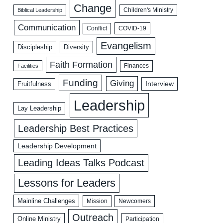
Change
Biblical Leadership
Children's Ministry
Communication
COVID-19
Conflict
Evangelism
Discipleship
Diversity
Faith Formation
Facilities
Finances
Funding
Giving
Interview
Fruitfulness
Leadership
Lay Leadership
Leadership Best Practices
Leadership Development
Leading Ideas Talks Podcast
Lessons for Leaders
Mainline Challenges
Mission
Newcomers
Outreach
Online Ministry
Participation