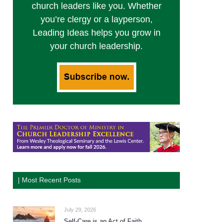
church leaders like you. Whether
you’re clergy or a layperson,
Leading Ideas helps you grow in
your church leadership.
| Most Recent Posts
July 29, 2026
Self-Care is an Act of Faith