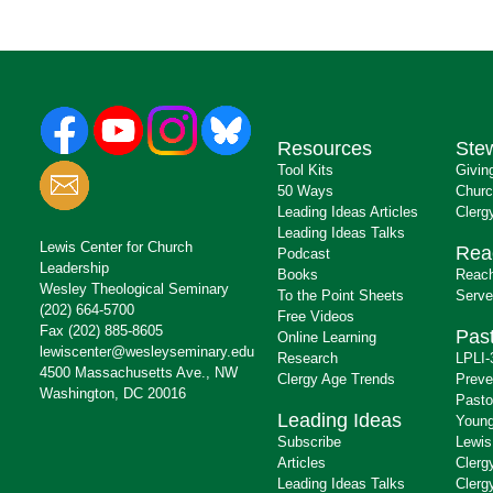
Resources
Ste
Tool Kits
Givin
50 Ways
Churc
Leading Ideas Articles
Clerg
Leading Ideas Talks
Lewis Center for Church
Rea
Podcast
Leadership
Books
Reach
Wesley Theological Seminary
To the Point Sheets
Serve
(202) 664-5700
Free Videos
Fax (202) 885-8605
Past
Online Learning
lewiscenter@wesleyseminary.edu
Research
LPLI-
4500 Massachusetts Ave., NW
Clergy Age Trends
Preve
Washington, DC 20016
Pasto
Leading Ideas
Young
Subscribe
Lewis
Articles
Clerg
Leading Ideas Talks
Clerg