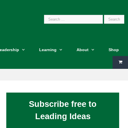
Search
Leadership
Learning
About
Shop
for:
Subscribe free to
Leading Ideas