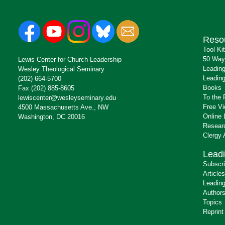
Reso
Tool Ki
50 Way
Lewis Center for Church Leadership
Leading
Wesley Theological Seminary
Leading
(202) 664-5700
Books
Fax (202) 885-8605
To the 
lewiscenter@wesleyseminary.edu
Free V
4500 Massachusetts Ave., NW
Online 
Washington, DC 20016
Resear
Clergy
Leadi
Subscr
Articles
Leading
Author
Topics
Reprint