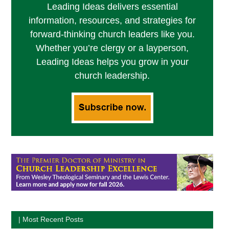
Leading Ideas delivers essential
information, resources, and strategies for
forward-thinking church leaders like you.
Whether you’re clergy or a layperson,
Leading Ideas helps you grow in your
church leadership.
| Most Recent Posts