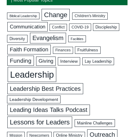
Change
Biblical Leadership
Children's Ministry
Communication
Discipleship
COVID-19
Conflict
Evangelism
Diversity
Facilities
Faith Formation
Fruitfulness
Finances
Funding
Giving
Interview
Lay Leadership
Leadership
Leadership Best Practices
Leadership Development
Leading Ideas Talks Podcast
Lessons for Leaders
Mainline Challenges
Outreach
Mission
Newcomers
Online Ministry