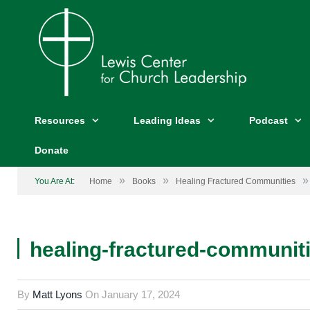
Resources
Leading Ideas
Podcast
Donate
»
»
»
You Are At:
Home
Books
Healing Fractured Communities
healing-fractured-communiti
By
Matt Lyons
On
January 17, 2024