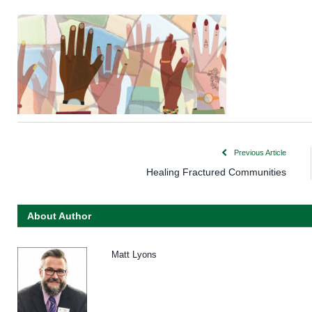
Previous Article
Healing Fractured Communities
About Author
Matt Lyons