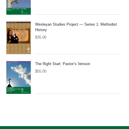
Wesleyan Studies Project — Series 1: Methodist
History
$
35.00
The Right Start: Pastor’s Version
$
55.00