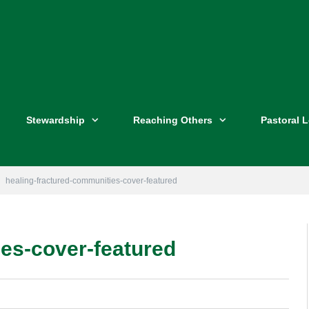
Stewardship
Reaching Others
Pastoral 
healing-fractured-communities-cover-featured
es-cover-featured