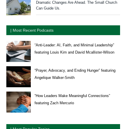
Dramatic Changes Are Ahead. The Small Church
Can Guide Us.
| Most Recent Podcasts
“Anti-Leader: AI, Faith, and Minimal Leadership”
featuring Louis Kim and David Mcallister-Wilson
“Prayer, Advocacy, and Ending Hunger” featuring
Angelique Walker-Smith
“How Leaders Make Meaningful Connections”
featuring Zach Mercurio
| Most Popular Topics