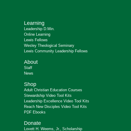
Learning
Leadership D.Min.
Online Learning
Lewis Fellows
Wesley Theological Seminary
Lewis Community Leadership Fellows
About
Staff
News
Shop
Adult Christian Education Courses
Stewardship Video Tool Kits
Leadership Excellence Video Tool Kits
Reach New Disciples Video Tool Kits
PDF Ebooks
Donate
Lovett H. Weems, Jr., Scholarship