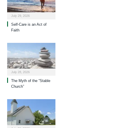
July 29, 2026
Self-Care is an Act of
Faith
July 28, 2026
The Myth of the “Stable
Church”