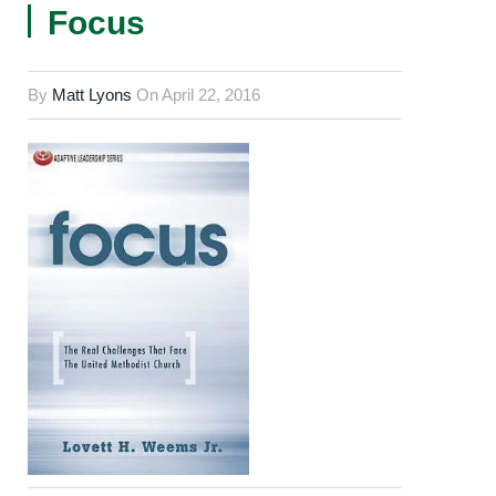
Focus
By
Matt Lyons
On
April 22, 2016