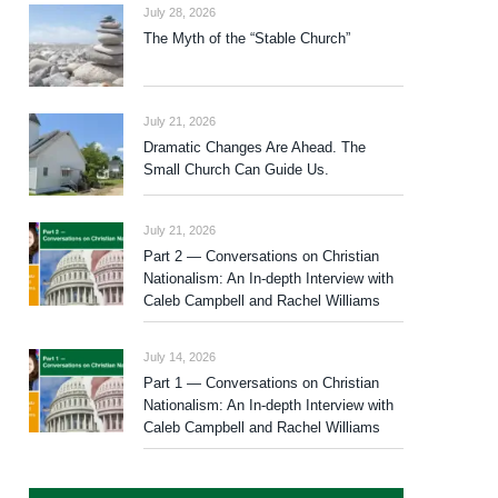
July 28, 2026
The Myth of the “Stable Church”
July 21, 2026
Dramatic Changes Are Ahead. The
Small Church Can Guide Us.
July 21, 2026
Part 2 — Conversations on Christian
Nationalism: An In-depth Interview with
Caleb Campbell and Rachel Williams
July 14, 2026
Part 1 — Conversations on Christian
Nationalism: An In-depth Interview with
Caleb Campbell and Rachel Williams