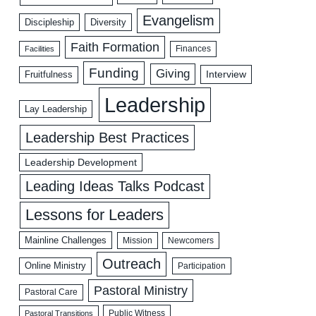
Evangelism
Discipleship
Diversity
Faith Formation
Facilities
Finances
Funding
Giving
Interview
Fruitfulness
Leadership
Lay Leadership
Leadership Best Practices
Leadership Development
Leading Ideas Talks Podcast
Lessons for Leaders
Mainline Challenges
Mission
Newcomers
Outreach
Online Ministry
Participation
Pastoral Ministry
Pastoral Care
Public Witness
Pastoral Transitions