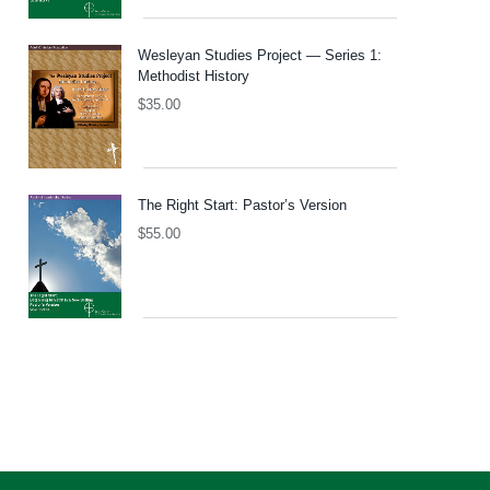
Wesleyan Studies Project — Series 1:
Methodist History
$
35.00
The Right Start: Pastor’s Version
$
55.00