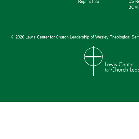
Reprint Info
DS R
BOM 
© 2026 Lewis Center for Church Leadership of
Wesley Theological Sem