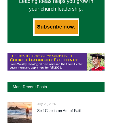
Leading Ideas helps you grow in
your church leadership.
| Most Recent Posts
July 29, 2026
Self-Care is an Act of Faith