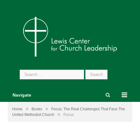
Search
for:
Navigate
»
»
Home
Books
Focus: The Real Challenges That Face The
»
United Methodist Church
Focus