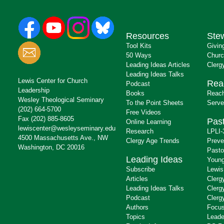
Resources
Ste
Tool Kits
Givin
50 Ways
Churc
Leading Ideas Articles
Clerg
Leading Ideas Talks
Lewis Center for Church
Rea
Podcast
Leadership
Books
Reach
Wesley Theological Seminary
To the Point Sheets
Serve
(202) 664-5700
Free Videos
Fax (202) 885-8605
Past
Online Learning
lewiscenter@wesleyseminary.edu
Research
LPLI-
4500 Massachusetts Ave., NW
Clergy Age Trends
Preve
Washington, DC 20016
Pasto
Leading Ideas
Young
Subscribe
Lewis
Articles
Clerg
Leading Ideas Talks
Clerg
Podcast
Clerg
Authors
Focus
Topics
Leade