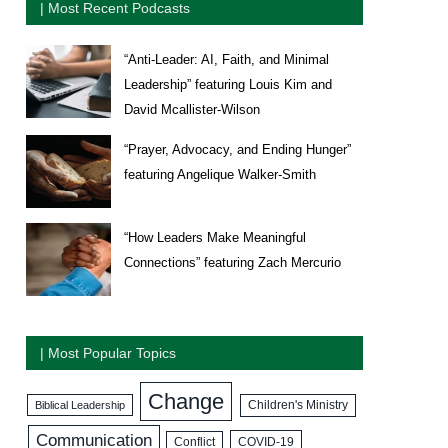
| Most Recent Podcasts
“Anti-Leader: AI, Faith, and Minimal
Leadership” featuring Louis Kim and
David Mcallister-Wilson
“Prayer, Advocacy, and Ending Hunger”
featuring Angelique Walker-Smith
“How Leaders Make Meaningful
Connections” featuring Zach Mercurio
| Most Popular Topics
Change
Biblical Leadership
Children's Ministry
Communication
COVID-19
Conflict