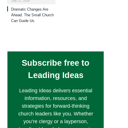
July 21, 2026
Dramatic Changes Are
Ahead. The Small Church
Can Guide Us.
Subscribe free to
Leading Ideas
Leading Ideas delivers essential
information, resources, and
strategies for forward-thinking
church leaders like you. Whether
you’re clergy or a layperson,