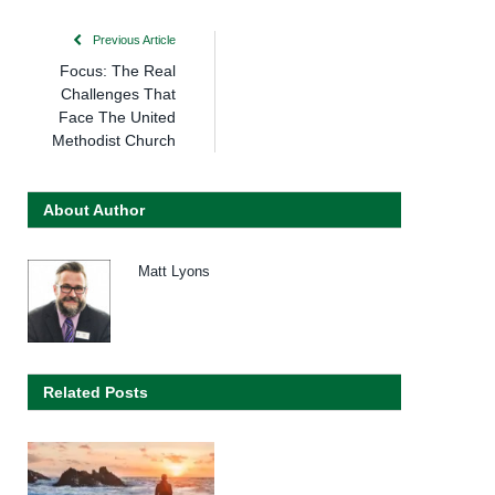
Previous Article
Focus: The Real
Challenges That
Face The United
Methodist Church
About Author
Matt Lyons
Related Posts