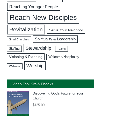
Reaching Younger People
Reach New Disciples
Revitalization
Serve Your Neighbor
Spirituality & Leadership
Small Churches
Stewardship
Staffing
Teams
Visioning & Planning
Welcome/Hospitality
Worship
Wellness
| Video Tool Kits & Ebooks
Discovering God's Future for Your
Church
$
125.00