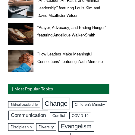
“Anti-Leader: AI, Faith, and Minimal
Leadership” featuring Louis Kim and
David Mcallister-Wilson
“Prayer, Advocacy, and Ending Hunger”
featuring Angelique Walker-Smith
“How Leaders Make Meaningful
Connections” featuring Zach Mercurio
| Most Popular Topics
Change
Biblical Leadership
Children's Ministry
Communication
COVID-19
Conflict
Evangelism
Discipleship
Diversity