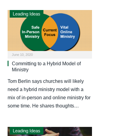
Leading Ideas
June 10, 2020
Committing to a Hybrid Model of
Ministry
Tom Berlin says churches will likely
need a hybrid ministry model with a
mix of in-person and online ministry for
some time. He shares thoughts…
Leading Ideas