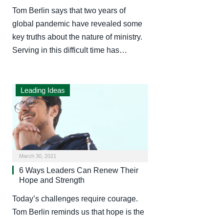
Tom Berlin says that two years of
global pandemic have revealed some
key truths about the nature of ministry.
Serving in this difficult time has…
Leading Ideas
March 30, 2021
6 Ways Leaders Can Renew Their
Hope and Strength
Today’s challenges require courage.
Tom Berlin reminds us that hope is the