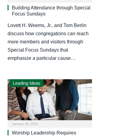
Building Attendance through Special
Focus Sundays
Lovett H. Weems, Jr., and Tom Berlin
discuss how congregations can reach
more members and visitors through
Special Focus Sundays that
emphasize a particular cause…
Leading Ideas
January 28, 2015
Worship Leadership Requires