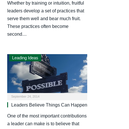
Whether by training or intuition, fruitful
leaders develop a set of practices that
serve them well and bear much fruit.
These practices often become
second…
Leading Ideas
September 24, 2014
Leaders Believe Things Can Happen
One of the most important contributions
a leader can make is to believe that