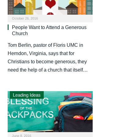
October 26, 2016
People Want to Attend a Generous
Church
Tom Berlin, pastor of Floris UMC in
Herndon, Virginia, says that for
Christians to become generous, they
need the help of a church that itself…
Leading Ideas
June 8, 2016