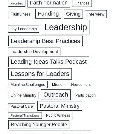
Faith Formation
Facilities
Finances
Funding
Giving
Interview
Fruitfulness
Leadership
Lay Leadership
Leadership Best Practices
Leadership Development
Leading Ideas Talks Podcast
Lessons for Leaders
Mainline Challenges
Mission
Newcomers
Outreach
Online Ministry
Participation
Pastoral Ministry
Pastoral Care
Public Witness
Pastoral Transitions
Reaching Younger People