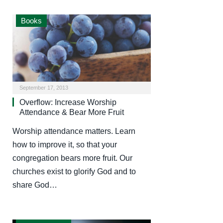
Books
September 17, 2013
Overflow: Increase Worship
Attendance & Bear More Fruit
Worship attendance matters. Learn
how to improve it, so that your
congregation bears more fruit. Our
churches exist to glorify God and to
share God…