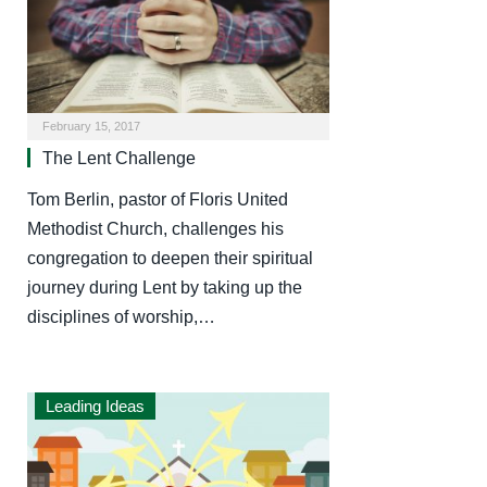
February 15, 2017
The Lent Challenge
Tom Berlin, pastor of Floris United
Methodist Church, challenges his
congregation to deepen their spiritual
journey during Lent by taking up the
disciplines of worship,…
Leading Ideas