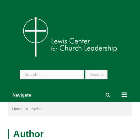
Search
for:
Navigate
»
Home
Author:
Author