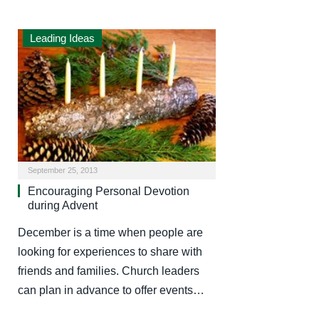
Leading Ideas
September 25, 2013
Encouraging Personal Devotion
during Advent
December is a time when people are
looking for experiences to share with
friends and families. Church leaders
can plan in advance to offer events…