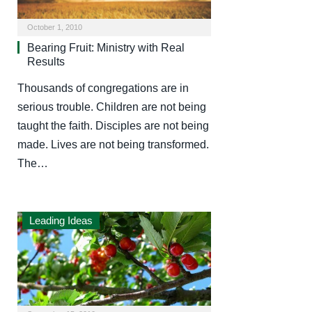
October 1, 2010
Bearing Fruit: Ministry with Real
Results
Thousands of congregations are in
serious trouble. Children are not being
taught the faith. Disciples are not being
made. Lives are not being transformed.
The…
Leading Ideas