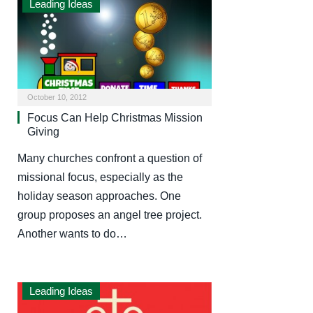
Leading Ideas
October 10, 2012
Focus Can Help Christmas Mission
Giving
Many churches confront a question of
missional focus, especially as the
holiday season approaches. One
group proposes an angel tree project.
Another wants to do…
Leading Ideas