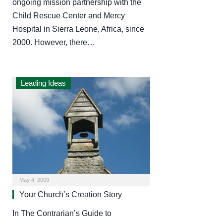
ongoing mission partnership with the
Child Rescue Center and Mercy
Hospital in Sierra Leone, Africa, since
2000. However, there…
Leading Ideas
May 4, 2009
Your Church’s Creation Story
In The Contrarian’s Guide to