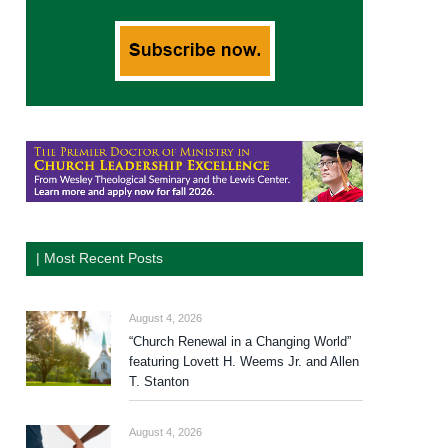
| Most Recent Posts
August 4, 2026
“Church Renewal in a Changing World”
featuring Lovett H. Weems Jr. and Allen
T. Stanton
August 4, 2026