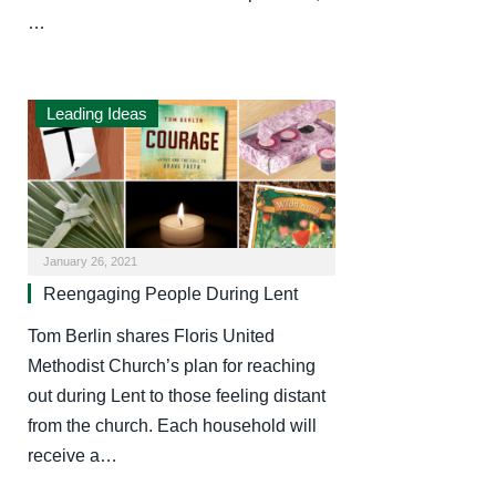
…
Leading Ideas
January 26, 2021
Reengaging People During Lent
Tom Berlin shares Floris United
Methodist Church’s plan for reaching
out during Lent to those feeling distant
from the church. Each household will
receive a…