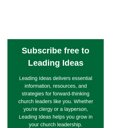
Subscribe free to
Leading Ideas
Leading Ideas delivers essential
information, resources, and
strategies for forward-thinking
church leaders like you. Whether
you’re clergy or a layperson,
Leading Ideas helps you grow in
your church leadership.