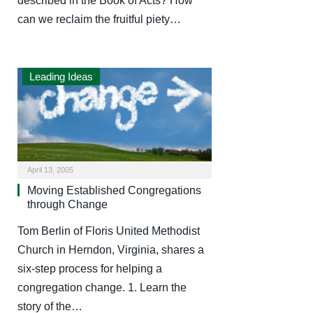
described in the Book of Acts? How
can we reclaim the fruitful piety…
Leading Ideas
April 13, 2005
Moving Established Congregations
through Change
Tom Berlin of Floris United Methodist
Church in Herndon, Virginia, shares a
six-step process for helping a
congregation change. 1. Learn the
story of the…