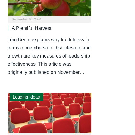
September 10, 2024
A Plentiful Harvest
Tom Berlin explains why fruitfulness in
terms of membership, discipleship, and
growth are key measures of leadership
effectiveness. This article was
originally published on November…
Leading Ideas