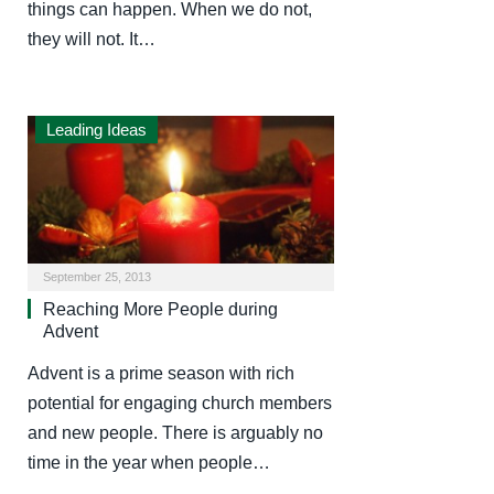
things can happen. When we do not,
they will not. It…
Leading Ideas
September 25, 2013
Reaching More People during
Advent
Advent is a prime season with rich
potential for engaging church members
and new people. There is arguably no
time in the year when people…