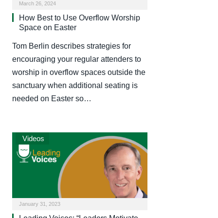
March 26, 2024
How Best to Use Overflow Worship
Space on Easter
Tom Berlin describes strategies for
encouraging your regular attenders to
worship in overflow spaces outside the
sanctuary when additional seating is
needed on Easter so…
Videos
January 31, 2023