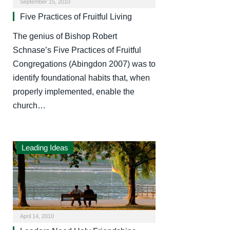
September 15, 2010
Five Practices of Fruitful Living
The genius of Bishop Robert
Schnase’s Five Practices of Fruitful
Congregations (Abingdon 2007) was to
identify foundational habits that, when
properly implemented, enable the
church…
Leading Ideas
April 14, 2010