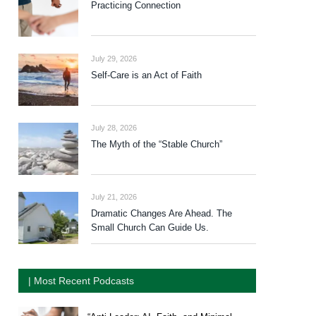
Practicing Connection
July 29, 2026
Self-Care is an Act of Faith
July 28, 2026
The Myth of the “Stable Church”
July 21, 2026
Dramatic Changes Are Ahead. The
Small Church Can Guide Us.
| Most Recent Podcasts