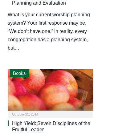
Planning and Evaluation
What is your current worship planning
system? Your first response may be,
“We don’t have one.” In reality, every
congregation has a planning system,
but…
Books
October 21, 2014
High Yield: Seven Disciplines of the
Fruitful Leader