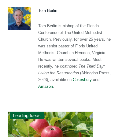
Tom Berlin
Tom Berlin is bishop of the Florida
Conference of The United Methodist
Church. Previously, for over 25 years, he
was senior pastor of Floris United
Methodist Church in Herndon, Virginia.
He was written several books. Most
recently, he coathored
The Third Day:
Living the Resurrection
(Abingdon Press,
2023), available on
Cokesbury
and
Amazon
.
Leading Ideas