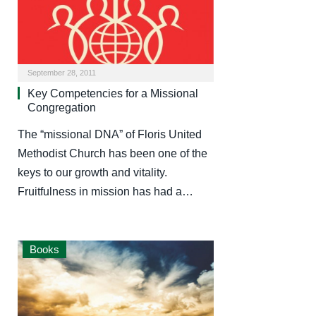
September 28, 2011
Key Competencies for a Missional
Congregation
The “missional DNA” of Floris United
Methodist Church has been one of the
keys to our growth and vitality.
Fruitfulness in mission has had a…
Books