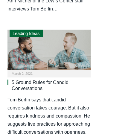
Ann Michel of the Lewis Center staff
interviews Tom Berlin…
Leading Ideas
March 2, 2021
5 Ground Rules for Candid
Conversations
Tom Berlin says that candid
conversation takes courage. But it also
requires kindness and compassion. He
suggests five practices for approaching
difficult conversations with openness,