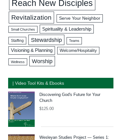
Reach New Disciples
Revitalization
Serve Your Neighbor
Spirituality & Leadership
Small Churches
Stewardship
Staffing
Teams
Visioning & Planning
Welcome/Hospitality
Worship
Wellness
| Video Tool Kits & Ebooks
Discovering God's Future for Your
Church
$
125.00
Wesleyan Studies Project — Series 1: