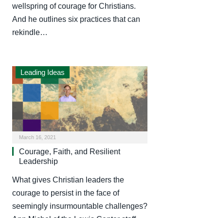
wellspring of courage for Christians.
And he outlines six practices that can
rekindle…
Leading Ideas
March 16, 2021
Courage, Faith, and Resilient
Leadership
What gives Christian leaders the
courage to persist in the face of
seemingly insurmountable challenges?