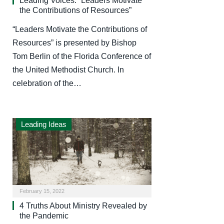
Leading Voices: “Leaders Motivate
the Contributions of Resources”
“Leaders Motivate the Contributions of
Resources” is presented by Bishop
Tom Berlin of the Florida Conference of
the United Methodist Church. In
celebration of the…
Leading Ideas
February 15, 2022
4 Truths About Ministry Revealed by
the Pandemic