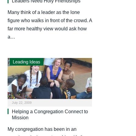
Leaders Need Holy Friendships
Many think of a leader as the lone
figure who walks in front of the crowd. A
far more healthy view would ask how
a…
Leading Ideas
July 22, 2009
Helping a Congregation Connect to
Mission
My congregation has been in an