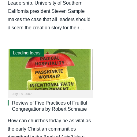
Leadership, University of Southern
California president Steven Sample
makes the case that all leaders should
discern the creation story for their…
Leading Ideas
July 18, 2007
Review of Five Practices of Fruitful
Congregations by Robert Schnase
How can churches today be as vital as
the early Christian communities