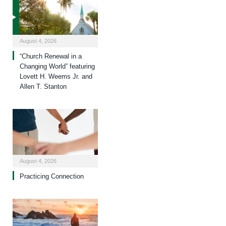
August 4, 2026
“Church Renewal in a
Changing World” featuring
Lovett H. Weems Jr. and
Allen T. Stanton
August 4, 2026
Practicing Connection