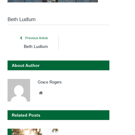
Beth Ludlum
Previous Article
Beth Ludlum
About Author
Grace Rogers
Website
Related Posts