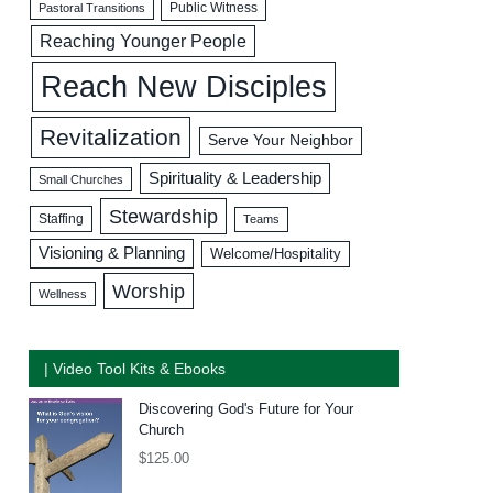
Public Witness
Pastoral Transitions
Reaching Younger People
Reach New Disciples
Revitalization
Serve Your Neighbor
Spirituality & Leadership
Small Churches
Stewardship
Staffing
Teams
Visioning & Planning
Welcome/Hospitality
Worship
Wellness
| Video Tool Kits & Ebooks
Discovering God's Future for Your
Church
$
125.00