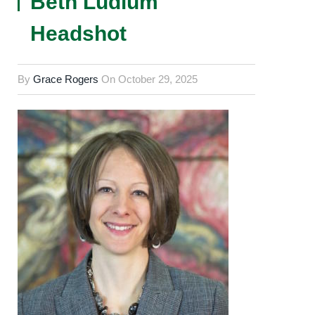
Beth Ludlum
Headshot
By
Grace Rogers
On
October 29, 2025