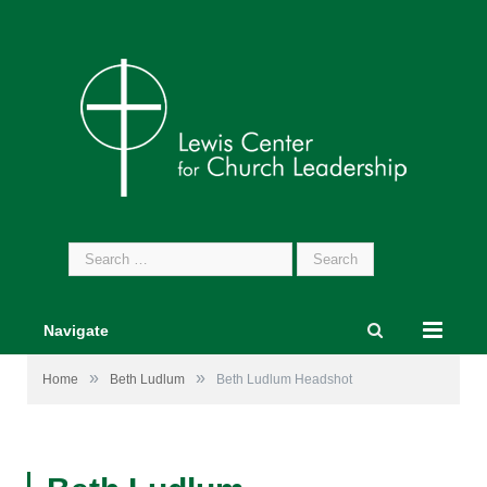
Search
for:
Navigate
»
»
Home
Beth Ludlum
Beth Ludlum Headshot