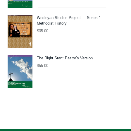
Wesleyan Studies Project — Series 1:
Methodist History
$
35.00
The Right Start: Pastor’s Version
$
55.00