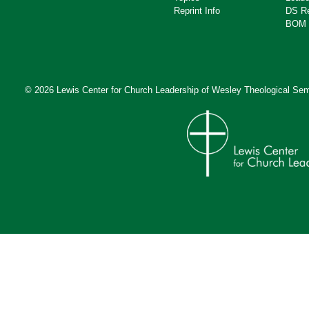
Reprint Info
DS R
BOM 
© 2026 Lewis Center for Church Leadership of
Wesley Theological Sem