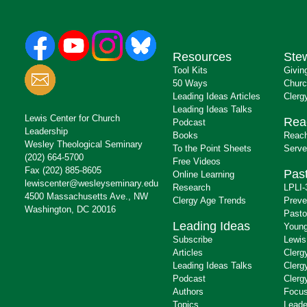
Resources
Ste
Tool Kits
Givin
50 Ways
Churc
Leading Ideas Articles
Clerg
Leading Ideas Talks
Lewis Center for Church
Rea
Podcast
Leadership
Books
Reach
Wesley Theological Seminary
To the Point Sheets
Serve
(202) 664-5700
Free Videos
Fax (202) 885-8605
Past
Online Learning
lewiscenter@wesleyseminary.edu
Research
LPLI-
4500 Massachusetts Ave., NW
Clergy Age Trends
Preve
Washington, DC 20016
Pasto
Leading Ideas
Young
Subscribe
Lewis
Articles
Clerg
Leading Ideas Talks
Clerg
Podcast
Clerg
Authors
Focus
Topics
Leade