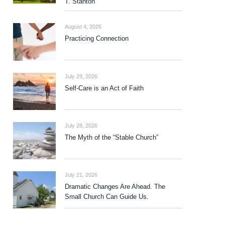
T. Stanton
August 4, 2026
Practicing Connection
July 29, 2026
Self-Care is an Act of Faith
July 28, 2026
The Myth of the “Stable Church”
July 21, 2026
Dramatic Changes Are Ahead. The
Small Church Can Guide Us.