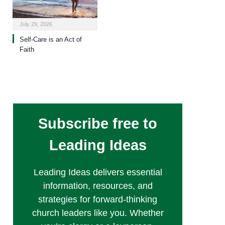
July 29, 2026
Self-Care is an Act of
Faith
Subscribe free to
Leading Ideas
Leading Ideas delivers essential
information, resources, and
strategies for forward-thinking
church leaders like you. Whether