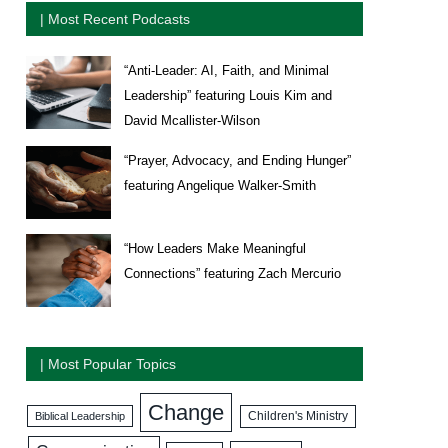
| Most Recent Podcasts
“Anti-Leader: AI, Faith, and Minimal
Leadership” featuring Louis Kim and
David Mcallister-Wilson
“Prayer, Advocacy, and Ending Hunger”
featuring Angelique Walker-Smith
“How Leaders Make Meaningful
Connections” featuring Zach Mercurio
| Most Popular Topics
Change
Biblical Leadership
Children's Ministry