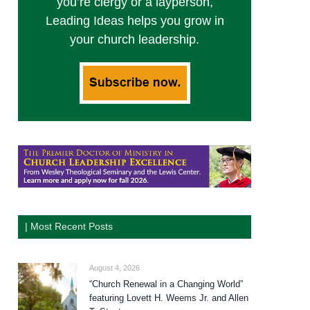
you’re clergy or a layperson,
Leading Ideas helps you grow in
your church leadership.
| Most Recent Posts
August 4, 2026
“Church Renewal in a Changing World”
featuring Lovett H. Weems Jr. and Allen