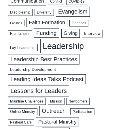
Communication
COVID-19
Conflict
Evangelism
Discipleship
Diversity
Faith Formation
Facilities
Finances
Funding
Giving
Interview
Fruitfulness
Leadership
Lay Leadership
Leadership Best Practices
Leadership Development
Leading Ideas Talks Podcast
Lessons for Leaders
Mainline Challenges
Mission
Newcomers
Outreach
Online Ministry
Participation
Pastoral Ministry
Pastoral Care