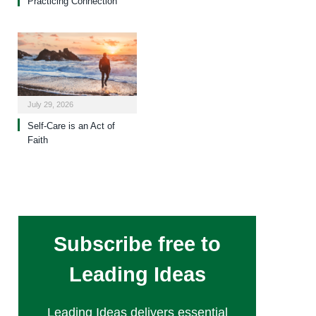
Practicing Connection
July 29, 2026
Self-Care is an Act of
Faith
Subscribe free to
Leading Ideas
Leading Ideas delivers essential