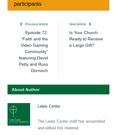
participants
Previous Article
Next Article
Episode 72:
Is Your Church
“Faith and the
Ready to Receive
Video Gaming
a Large Gift?
Community”
featuring David
Petty and Russ
Dornisch
About Author
Lewis Center
The Lewis Center staff has assembled
and edited this material.