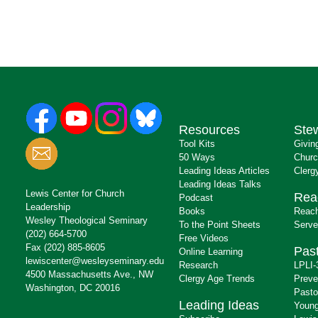
Resources
Ste
Tool Kits
Givin
50 Ways
Churc
Leading Ideas Articles
Clerg
Leading Ideas Talks
Lewis Center for Church
Rea
Podcast
Leadership
Books
Reach
Wesley Theological Seminary
To the Point Sheets
Serve
(202) 664-5700
Free Videos
Fax (202) 885-8605
Past
Online Learning
lewiscenter@wesleyseminary.edu
Research
LPLI-
4500 Massachusetts Ave., NW
Clergy Age Trends
Preve
Washington, DC 20016
Pasto
Leading Ideas
Young