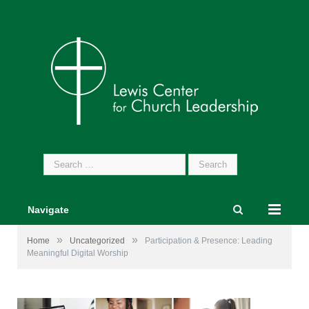
Search
for:
Navigate
»
»
Home
Uncategorized
Participation & Presence: Leading
Meaningful Digital Worship