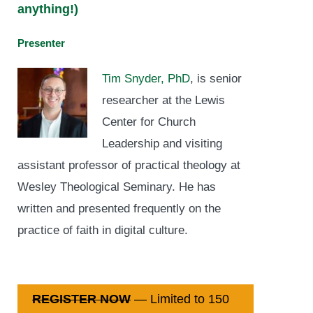
anything!)
Presenter
Tim Snyder, PhD
, is senior
researcher at the Lewis
Center for Church
Leadership and visiting
assistant professor of practical theology at
Wesley Theological Seminary. He has
written and presented frequently on the
practice of faith in digital culture.
REGISTER NOW
— Limited to 150