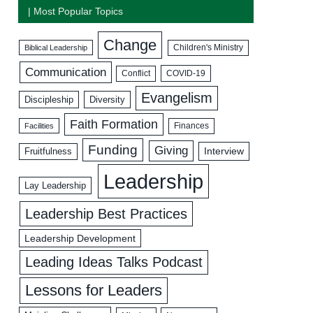
| Most Popular Topics
Change
Biblical Leadership
Children's Ministry
Communication
COVID-19
Conflict
Evangelism
Discipleship
Diversity
Faith Formation
Facilities
Finances
Funding
Giving
Interview
Fruitfulness
Leadership
Lay Leadership
Leadership Best Practices
Leadership Development
Leading Ideas Talks Podcast
Lessons for Leaders