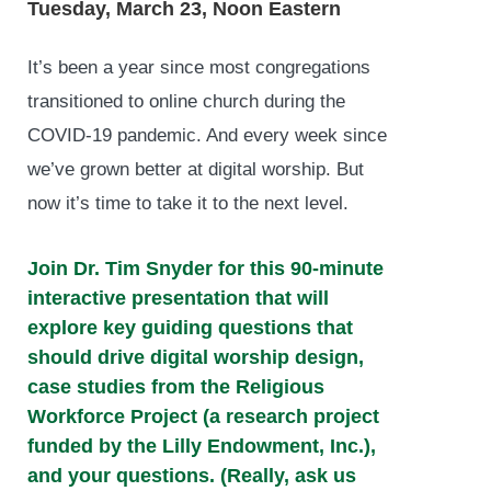
Tuesday, March 23, Noon Eastern
It’s been a year since most congregations
transitioned to online church during the
COVID-19 pandemic. And every week since
we’ve grown better at digital worship. But
now it’s time to take it to the next level.
Join Dr. Tim Snyder for this 90-minute
interactive presentation that will
explore key guiding questions that
should drive digital worship design,
case studies from the
Religious
Workforce Project
(a research project
funded by the Lilly Endowment, Inc.),
and your questions. (Really, ask us