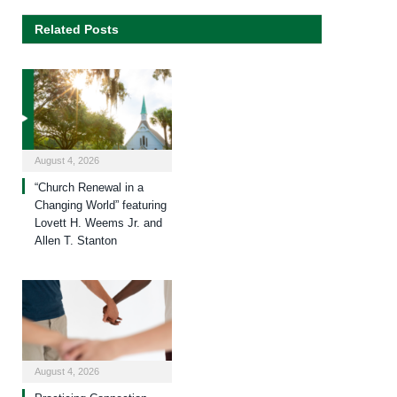
Related Posts
August 4, 2026
“Church Renewal in a
Changing World” featuring
Lovett H. Weems Jr. and
Allen T. Stanton
August 4, 2026