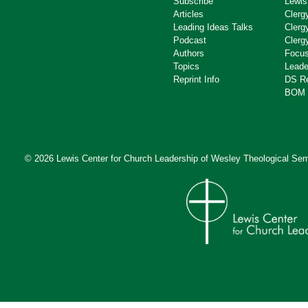
Subscribe
Lewis
Articles
Clerg
Leading Ideas Talks
Clerg
Podcast
Clerg
Authors
Focus
Topics
Leade
Reprint Info
DS R
BOM 
© 2026 Lewis Center for Church Leadership of
Wesley Theological Sem