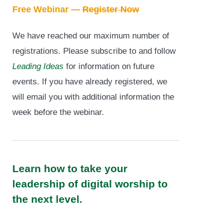
Free Webinar —
Register Now
We have reached our maximum number of
registrations. Please subscribe to and follow
Leading Ideas
for information on future
events. If you have already registered, we
will email you with additional information the
week before the webinar.
Learn how to take your
leadership of digital worship to
the next level.