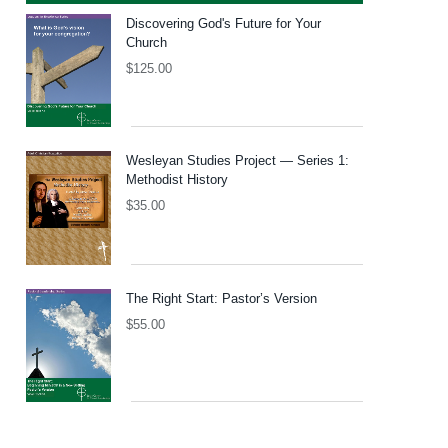
Discovering God's Future for Your
Church
$
125.00
Wesleyan Studies Project — Series 1:
Methodist History
$
35.00
The Right Start: Pastor’s Version
$
55.00