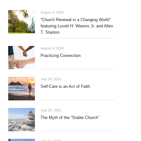
August 4, 2026
“Church Renewal in a Changing World”
featuring Lovett H. Weems Jr. and Allen
T. Stanton
August 4, 2026
Practicing Connection
July 29, 2026
Self-Care is an Act of Faith
July 28, 2026
The Myth of the “Stable Church”
July 21, 2026