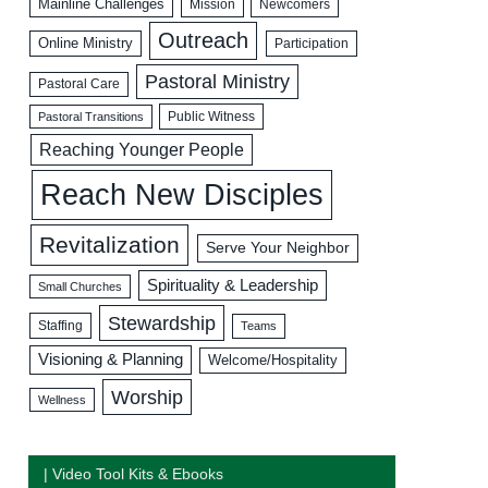
Mainline Challenges
Mission
Newcomers
Outreach
Online Ministry
Participation
Pastoral Ministry
Pastoral Care
Public Witness
Pastoral Transitions
Reaching Younger People
Reach New Disciples
Revitalization
Serve Your Neighbor
Spirituality & Leadership
Small Churches
Stewardship
Staffing
Teams
Visioning & Planning
Welcome/Hospitality
Worship
Wellness
| Video Tool Kits & Ebooks