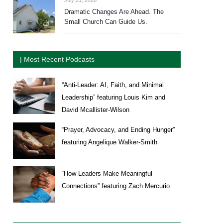
Dramatic Changes Are Ahead. The
Small Church Can Guide Us.
| Most Recent Podcasts
“Anti-Leader: AI, Faith, and Minimal
Leadership” featuring Louis Kim and
David Mcallister-Wilson
“Prayer, Advocacy, and Ending Hunger”
featuring Angelique Walker-Smith
“How Leaders Make Meaningful
Connections” featuring Zach Mercurio