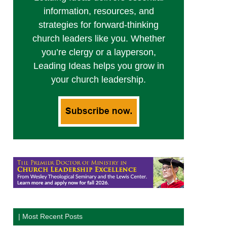
information, resources, and
strategies for forward-thinking
church leaders like you. Whether
you’re clergy or a layperson,
Leading Ideas helps you grow in
your church leadership.
| Most Recent Posts