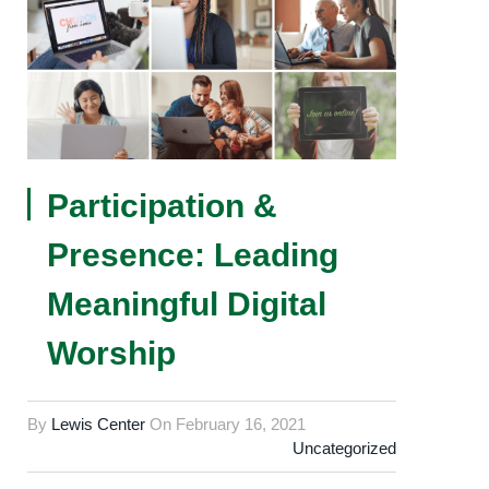
Participation &
Presence: Leading
Meaningful Digital
Worship
By
Lewis Center
On
February 16, 2021
Uncategorized