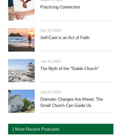
Practicing Connection
July 29, 2026
Self-Care is an Act of Faith
July 28, 2026
The Myth of the “Stable Church”
July 21, 2026
Dramatic Changes Are Ahead. The
Small Church Can Guide Us.
| Most Recent Podcasts