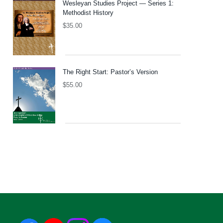
Wesleyan Studies Project — Series 1:
Methodist History
$
35.00
The Right Start: Pastor’s Version
$
55.00