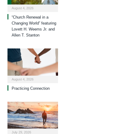
August 4, 2026
“Church Renewal in a
Changing World” featuring
Lovett H. Weems Jr. and
Allen T. Stanton
August 4, 2026
Practicing Connection
July 29, 2026