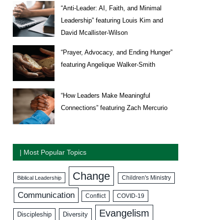
“Anti-Leader: AI, Faith, and Minimal
Leadership” featuring Louis Kim and
David Mcallister-Wilson
“Prayer, Advocacy, and Ending Hunger”
featuring Angelique Walker-Smith
“How Leaders Make Meaningful
Connections” featuring Zach Mercurio
| Most Popular Topics
Change
Biblical Leadership
Children's Ministry
Communication
COVID-19
Conflict
Evangelism
Discipleship
Diversity