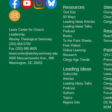
Resources
Ste
Tool Kits
Givin
50 Ways
Churc
Leading Ideas Articles
Clerg
Leading Ideas Talks
Lewis Center for Church
Rea
Podcast
Leadership
Books
Reach
Wesley Theological Seminary
To the Point Sheets
Serve
(202) 664-5700
Free Videos
Fax (202) 885-8605
Past
Online Learning
lewiscenter@wesleyseminary.edu
Research
LPLI-
4500 Massachusetts Ave., NW
Clergy Age Trends
Preve
Washington, DC 20016
Pasto
Leading Ideas
Young
Subscribe
Lewis
Articles
Clerg
Leading Ideas Talks
Clerg
Podcast
Clerg
Authors
Focus
Topics
Leade
Reprint Info
DS R
BOM 