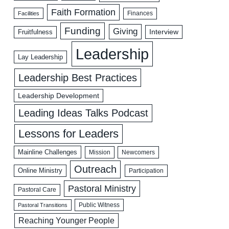
Faith Formation
Facilities
Finances
Funding
Giving
Interview
Fruitfulness
Leadership
Lay Leadership
Leadership Best Practices
Leadership Development
Leading Ideas Talks Podcast
Lessons for Leaders
Mainline Challenges
Mission
Newcomers
Outreach
Online Ministry
Participation
Pastoral Ministry
Pastoral Care
Public Witness
Pastoral Transitions
Reaching Younger People