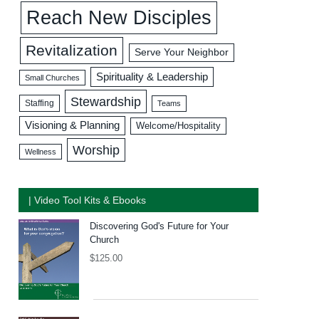
Reach New Disciples
Revitalization
Serve Your Neighbor
Spirituality & Leadership
Small Churches
Stewardship
Staffing
Teams
Visioning & Planning
Welcome/Hospitality
Worship
Wellness
| Video Tool Kits & Ebooks
Discovering God's Future for Your
Church
$
125.00