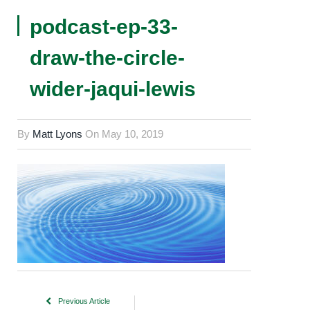
podcast-ep-33-
draw-the-circle-
wider-jaqui-lewis
By
Matt Lyons
On
May 10, 2019
Previous Article