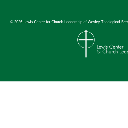
© 2026 Lewis Center for Church Leadership of
Wesley Theological Sem