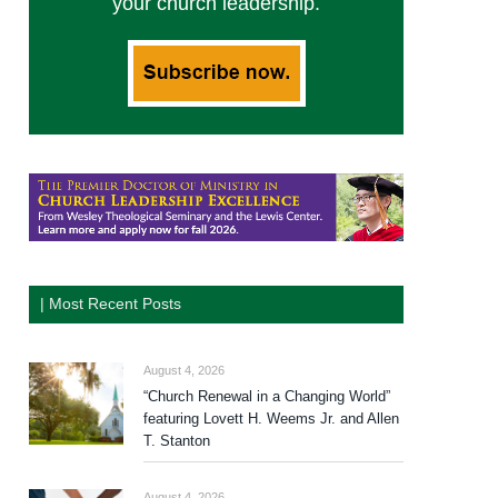
your church leadership.
| Most Recent Posts
August 4, 2026
“Church Renewal in a Changing World”
featuring Lovett H. Weems Jr. and Allen
T. Stanton
August 4, 2026