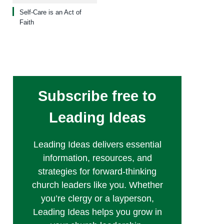
Self-Care is an Act of
Faith
Subscribe free to
Leading Ideas
Leading Ideas delivers essential
information, resources, and
strategies for forward-thinking
church leaders like you. Whether
you’re clergy or a layperson,
Leading Ideas helps you grow in