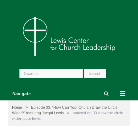
Search
for:
Navigate
»
Home
Episode 33: "How Can Your Church Draw the Circle
»
Wider?" featuring Jacqui Lewis
podcast-ep-33-draw-the-circle-
wider-jaqui-lewis
Image by
Gerd Altmann
from
Pixabay