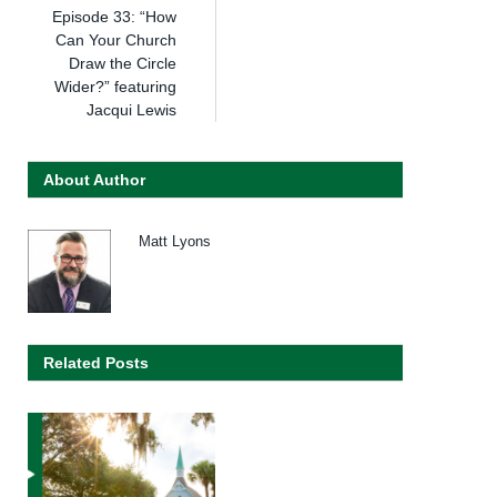
Episode 33: “How
Can Your Church
Draw the Circle
Wider?” featuring
Jacqui Lewis
About Author
Matt Lyons
Related Posts