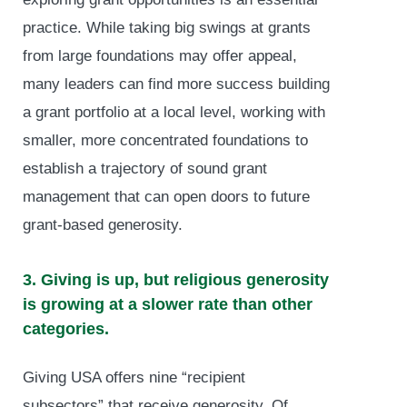
practice. While taking big swings at grants
from large foundations may offer appeal,
many leaders can find more success building
a grant portfolio at a local level, working with
smaller, more concentrated foundations to
establish a trajectory of sound grant
management that can open doors to future
grant-based generosity.
3. Giving is up, but religious generosity
is growing at a slower rate than other
categories.
Giving USA offers nine “recipient
subsectors” that receive generosity. Of