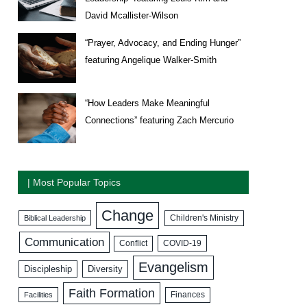
David Mcallister-Wilson
“Prayer, Advocacy, and Ending Hunger”
featuring Angelique Walker-Smith
“How Leaders Make Meaningful
Connections” featuring Zach Mercurio
| Most Popular Topics
Change
Biblical Leadership
Children's Ministry
Communication
COVID-19
Conflict
Evangelism
Discipleship
Diversity
Faith Formation
Facilities
Finances