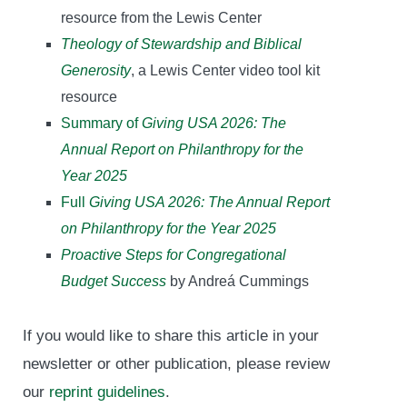
resource from the Lewis Center
Theology of Stewardship and Biblical
Generosity
, a Lewis Center video tool kit
resource
Summary of
Giving USA 2026: The
Annual Report on Philanthropy for the
Year 2025
Full
Giving USA 2026: The Annual Report
on Philanthropy for the Year 2025
Proactive Steps for Congregational
Budget Success
by Andreá Cummings
If you would like to share this article in your
newsletter or other publication, please review
our
reprint guidelines
.