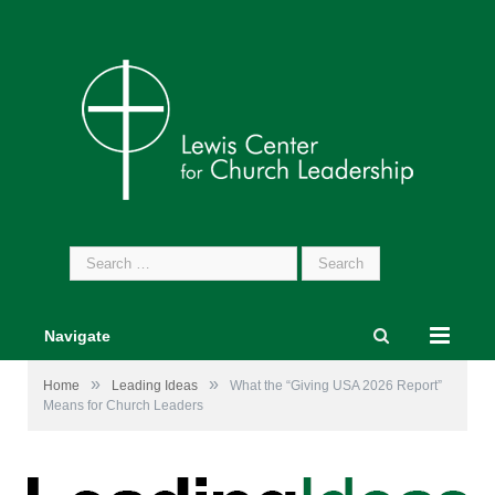
Search
for:
Navigate
»
»
Home
Leading Ideas
What the “Giving USA 2026 Report”
Means for Church Leaders