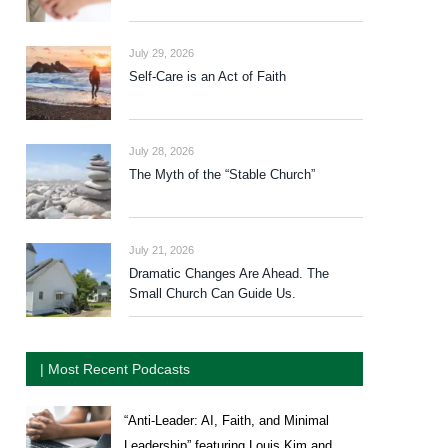
July 29, 2026
Self-Care is an Act of Faith
July 28, 2026
The Myth of the “Stable Church”
July 21, 2026
Dramatic Changes Are Ahead. The
Small Church Can Guide Us.
| Most Recent Podcasts
“Anti-Leader: AI, Faith, and Minimal
Leadership” featuring Louis Kim and