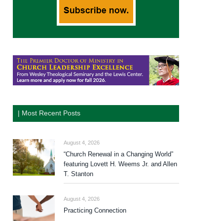
| Most Recent Posts
August 4, 2026
“Church Renewal in a Changing World”
featuring Lovett H. Weems Jr. and Allen
T. Stanton
August 4, 2026
Practicing Connection