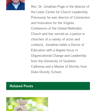
Rev. Dr. Jonathan Page is the director of
the Lewis Center for Church Leadership.
Previously he was director of Connection
and Innovation for the Virginia
Conference of the United Methodist
Church and has served as a pastor in
churches of a variety of sizes and
contexts. Jonathan holds a Doctor of
Education with a degree focus in
Organizational Change and Leadership
from the University of Southern
California and a Master of Divinity from
Duke Divinity School.
Related Posts