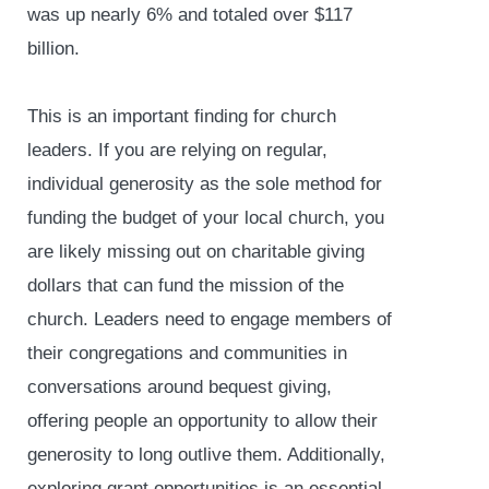
was up nearly 6% and totaled over $117
billion.
This is an important finding for church
leaders. If you are relying on regular,
individual generosity as the sole method for
funding the budget of your local church, you
are likely missing out on charitable giving
dollars that can fund the mission of the
church. Leaders need to engage members of
their congregations and communities in
conversations around bequest giving,
offering people an opportunity to allow their
generosity to long outlive them. Additionally,
exploring grant opportunities is an essential