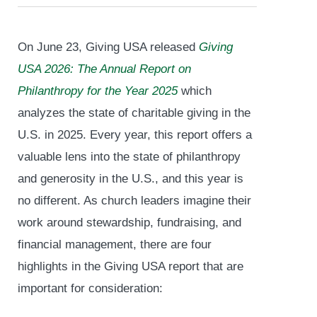
On June 23, Giving USA released
Giving
USA 2026: The Annual Report on
Philanthropy for the Year 2025
which
analyzes the state of charitable giving in the
U.S. in 2025. Every year, this report offers a
valuable lens into the state of philanthropy
and generosity in the U.S., and this year is
no different. As church leaders imagine their
work around stewardship, fundraising, and
financial management, there are four
highlights in the Giving USA report that are
important for consideration: