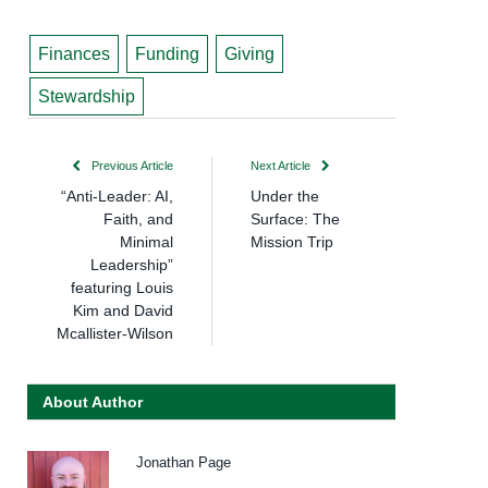
Finances
Funding
Giving
Stewardship
Previous Article
Next Article
“Anti-Leader: AI,
Under the
Faith, and
Surface: The
Minimal
Mission Trip
Leadership”
featuring Louis
Kim and David
Mcallister-Wilson
About Author
Jonathan Page