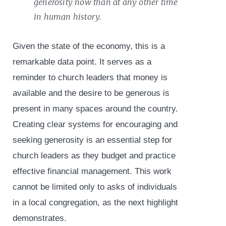
generosity now than at any other time
in human history.
Given the state of the economy, this is a
remarkable data point. It serves as a
reminder to church leaders that money is
available and the desire to be generous is
present in many spaces around the country.
Creating clear systems for encouraging and
seeking generosity is an essential step for
church leaders as they budget and practice
effective financial management. This work
cannot be limited only to asks of individuals
in a local congregation, as the next highlight
demonstrates.