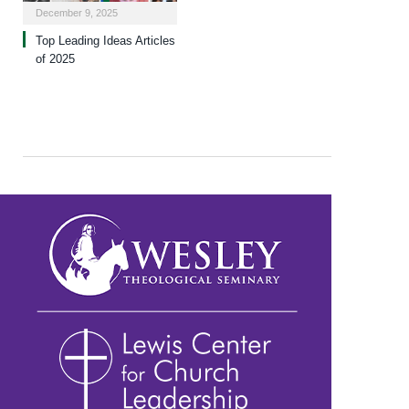
December 9, 2025
Top Leading Ideas Articles
of 2025