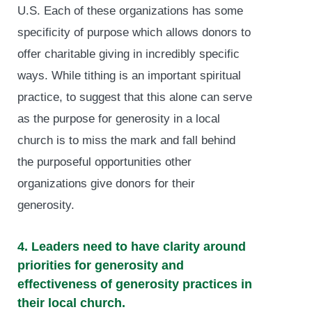
U.S. Each of these organizations has some
specificity of purpose which allows donors to
offer charitable giving in incredibly specific
ways. While tithing is an important spiritual
practice, to suggest that this alone can serve
as the purpose for generosity in a local
church is to miss the mark and fall behind
the purposeful opportunities other
organizations give donors for their
generosity.
4. Leaders need to have clarity around
priorities for generosity and
effectiveness of generosity practices in
their local church.