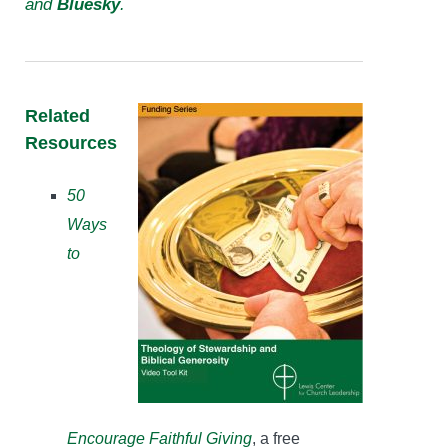
and
Bluesky
.
Related
Resources
50
Ways
to
Encourage Faithful Giving
, a free