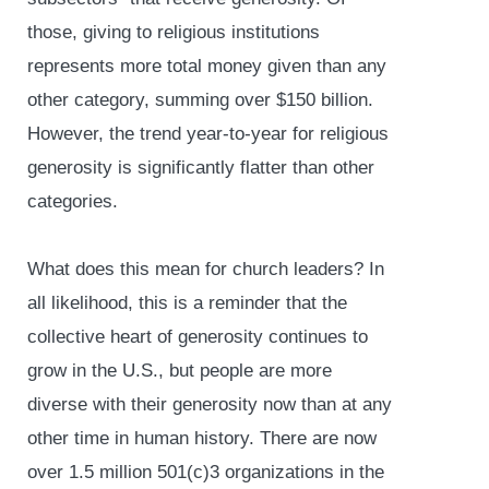
those, giving to religious institutions
represents more total money given than any
other category, summing over $150 billion.
However, the trend year-to-year for religious
generosity is significantly flatter than other
categories.
What does this mean for church leaders? In
all likelihood, this is a reminder that the
collective heart of generosity continues to
grow in the U.S., but people are more
diverse with their generosity now than at any
other time in human history. There are now
over 1.5 million 501(c)3 organizations in the