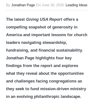
By
Jonathan Page
On
June 30, 2026
Leading Ideas
The latest
Giving USA Report
offers a
compelling snapshot of generosity in
America and important lessons for church
leaders navigating stewardship,
fundraising, and financial sustainability.
Jonathan Page highlights four key
findings from the report and explores
what they reveal about the opportunities
and challenges facing congregations as
they seek to fund mission-driven ministry
in an evolving philanthropic landscape.