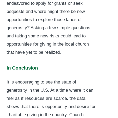
endeavored to apply for grants or seek
bequests and where might there be new
opportunities to explore those lanes of
generosity? Asking a few simple questions
and taking some new risks could lead to
opportunities for giving in the local church
that have yet to be realized.
In Conclusion
It is encouraging to see the state of
generosity in the U.S. At a time where it can
feel as if resources are scarce, the data
shows that there is opportunity and desire for
charitable giving in the country. Church