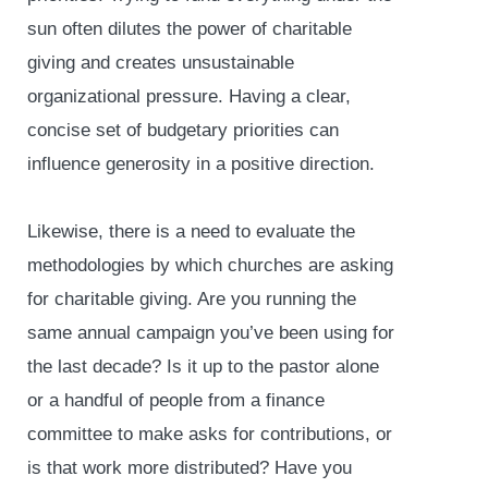
sun often dilutes the power of charitable
giving and creates unsustainable
organizational pressure. Having a clear,
concise set of budgetary priorities can
influence generosity in a positive direction.
Likewise, there is a need to evaluate the
methodologies by which churches are asking
for charitable giving. Are you running the
same annual campaign you’ve been using for
the last decade? Is it up to the pastor alone
or a handful of people from a finance
committee to make asks for contributions, or
is that work more distributed? Have you