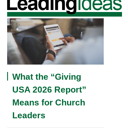
What the “Giving
USA 2026 Report”
Means for Church
Leaders