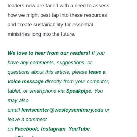
leaders now are faced with a need to assess
how we might best tap into these resources
and create sustainability for essential
ministries long into the future.
We love to hear from our readers!
If you
have any comments, suggestions, or
questions about this article, please
leave a
voice message
directly from your computer,
tablet, or smartphone via
Speakpipe
. You
may also
email
lewiscenter@wesleyseminary.edu
or
leave a comment
on
Facebook
,
Instagram
,
YouTube
,