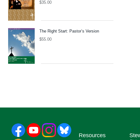
$
35.00
The Right Start: Pastor’s Version
$
55.00
Resources
Ste