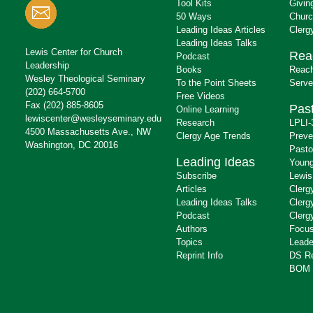
Tool Kits
Givin
50 Ways
Churc
Leading Ideas Articles
Clerg
Leading Ideas Talks
Lewis Center for Church
Rea
Podcast
Leadership
Books
Reach
Wesley Theological Seminary
To the Point Sheets
Serve
(202) 664-5700
Free Videos
Fax (202) 885-8605
Past
Online Learning
lewiscenter@wesleyseminary.edu
Research
LPLI-
4500 Massachusetts Ave., NW
Clergy Age Trends
Preve
Washington, DC 20016
Pasto
Leading Ideas
Young
Subscribe
Lewis
Articles
Clerg
Leading Ideas Talks
Clerg
Podcast
Clerg
Authors
Focus
Topics
Leade
Reprint Info
DS R
BOM 