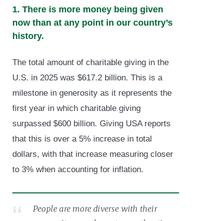
1. There is more money being given
now than at any point in our country’s
history.
The total amount of charitable giving in the
U.S. in 2025 was $617.2 billion. This is a
milestone in generosity as it represents the
first year in which charitable giving
surpassed $600 billion. Giving USA reports
that this is over a 5% increase in total
dollars, with that increase measuring closer
to 3% when accounting for inflation.
People are more diverse with their