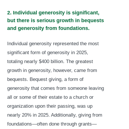
2. Individual generosity is significant,
but there is serious growth in bequests
and generosity from foundations.
Individual generosity represented the most
significant form of generosity in 2025,
totaling nearly $400 billion. The greatest
growth in generosity, however, came from
bequests. Bequest giving, a form of
generosity that comes from someone leaving
all or some of their estate to a church or
organization upon their passing, was up
nearly 20% in 2025. Additionally, giving from
foundations—often done through grants—