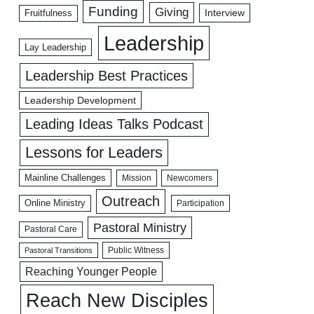
Funding
Giving
Interview
Fruitfulness
Leadership
Lay Leadership
Leadership Best Practices
Leadership Development
Leading Ideas Talks Podcast
Lessons for Leaders
Mainline Challenges
Mission
Newcomers
Outreach
Online Ministry
Participation
Pastoral Ministry
Pastoral Care
Public Witness
Pastoral Transitions
Reaching Younger People
Reach New Disciples