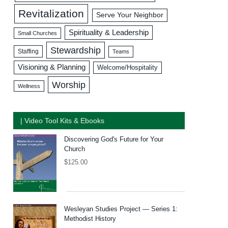
Revitalization
Serve Your Neighbor
Spirituality & Leadership
Small Churches
Stewardship
Staffing
Teams
Visioning & Planning
Welcome/Hospitality
Worship
Wellness
| Video Tool Kits & Ebooks
Discovering God's Future for Your
Church
$
125.00
Wesleyan Studies Project — Series 1:
Methodist History