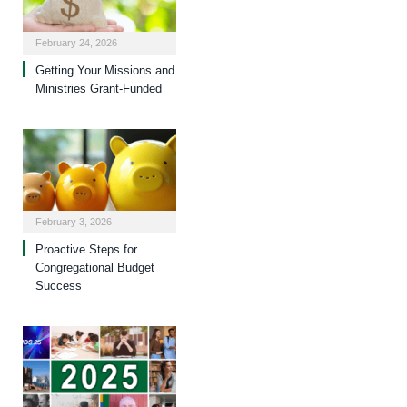
February 24, 2026
Getting Your Missions and
Ministries Grant-Funded
February 3, 2026
Proactive Steps for
Congregational Budget
Success