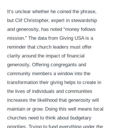
It’s unclear whether he coined the phrase,
but Clif Christopher, expert in stewardship
and generosity, has noted “money follows
mission.” The data from Giving USA is a
reminder that church leaders must offer
clarity around the impact of financial
generosity. Offering congregants and
community members a window into the
transformation their giving helps to create in
the lives of individuals and communities
increases the likelihood that generosity will
maintain or grow. Doing this well means local
churches need to think about budgetary
priorities. Trying to fund everything under the