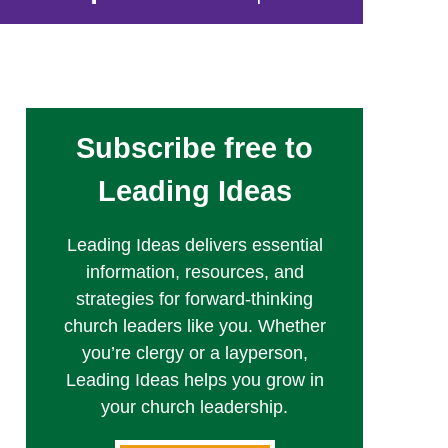
Subscribe free to
Leading Ideas
Leading Ideas delivers essential
information, resources, and
strategies for forward-thinking
church leaders like you. Whether
you’re clergy or a layperson,
Leading Ideas helps you grow in
your church leadership.