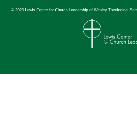
© 2026 Lewis Center for Church Leadership of
Wesley Theological Sem